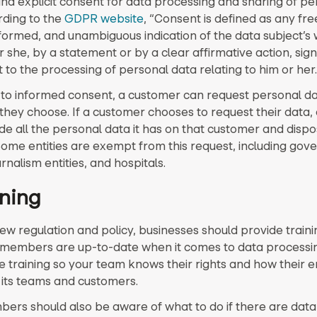
nd explicit consent for data processing and sharing of pe
rding to the
GDPR website
, “Consent is defined as any fre
informed, and unambiguous indication of the data subject’s
 she, by a statement or by a clear affirmative action, signi
to the processing of personal data relating to him or her.
n to informed consent, a customer can request personal d
hey choose. If a customer chooses to request their data, 
e all the personal data it has on that customer and dispos
Some entities are exempt from this request, including go
ournalism entities, and hospitals.
ining
ew regulation and policy, businesses should provide train
members are up-to-date when it comes to data processin
ve training so your team knows their rights and how their 
 its teams and customers.
rs should also be aware of what to do if there are dat