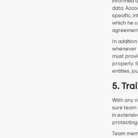
informed a
data. Acco
specific, 
which he or
agreement 
In additio
whenever t
must provid
properly. 
entities, j
5. Tra
With any n
sure team 
in extensi
protecting
Team membe