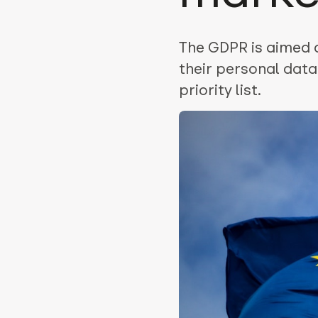
The GDPR is aimed 
their personal data
priority list.