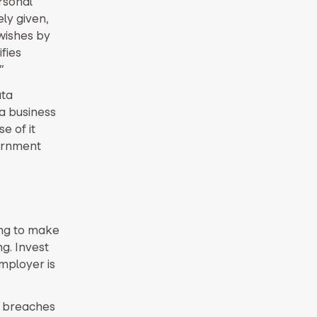
rsonal
ely given,
 wishes by
fies
”
ata
a business
e of it
vernment
ing to make
g. Invest
employer is
a breaches