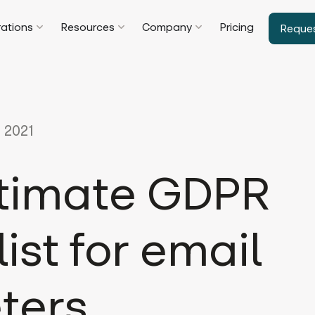
rations
Resources
Company
Pricing
Reque
 2021
ltimate GDPR
ist for email
ters