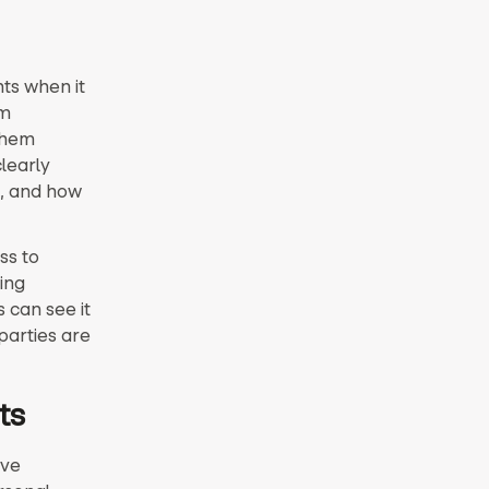
ts when it
am
them
learly
d, and how
ss to
ing
 can see it
parties are
ts
ive