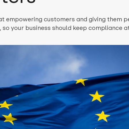
at empowering customers and giving them p
, so your business should keep compliance at