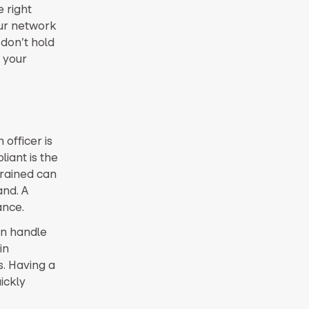
 right
our network
 don’t hold
 your
officer is
iant is the
trained can
nd. A
ance.
an handle
in
s. Having a
ickly