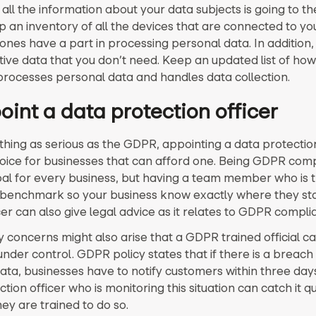
ll the information about your data subjects is going to the
p an inventory of all the devices that are connected to y
ones have a part in processing personal data. In addition,
itive data that you don’t need. Keep an updated list of how
ocesses personal data and handles data collection.
oint a data protection officer
hing as serious as the GDPR, appointing a data protection 
oice for businesses that can afford one. Being GDPR compl
oal for every business, but having a team member who is 
benchmark so your business know exactly where they sta
er can also give legal advice as it relates to GDPR compli
 concerns might also arise that a GDPR trained official c
der control. GDPR policy states that if there is a breach 
ata, businesses have to notify customers within three day
tion officer who is monitoring this situation can catch it qu
ey are trained to do so.