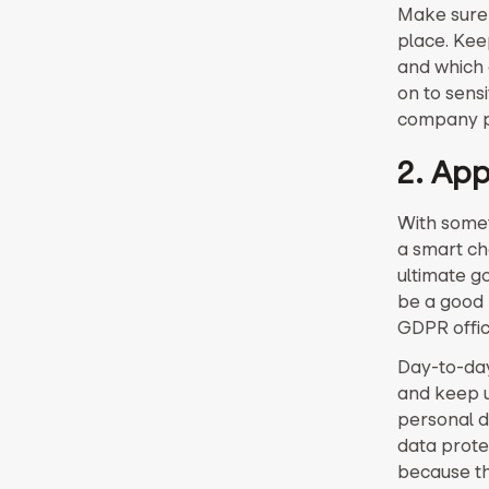
Make sure a
place. Kee
and which 
on to sens
company pr
2. App
With somet
a smart ch
ultimate g
be a good 
GDPR offic
Day-to-day
and keep un
personal d
data protec
because th