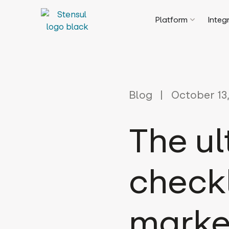
Platform
Integ
Blog
October 13,
The u
checkl
marke