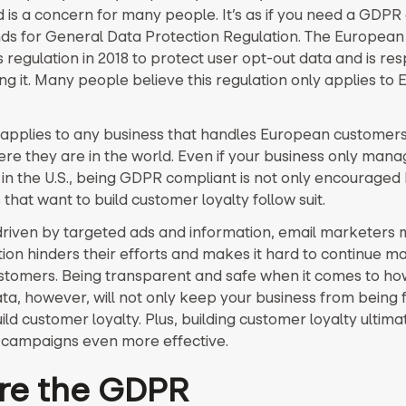
 is a concern for many people. It’s as if you need a GDPR 
s for General Data Protection Regulation. The European 
 regulation in 2018 to protect user opt-out data and is re
ing it. Many people believe this regulation only applies to
pplies to any business that handles European customers
re they are in the world. Even if your business only mana
in the U.S., being GDPR compliant is not only encouraged
that want to build customer loyalty follow suit.
driven by targeted ads and information, email marketers m
tion hinders their efforts and makes it hard to continue m
ustomers. Being transparent and safe when it comes to ho
ta, however, will not only keep your business from being 
uild customer loyalty. Plus, building customer loyalty ultim
campaigns even more effective.
re the GDPR