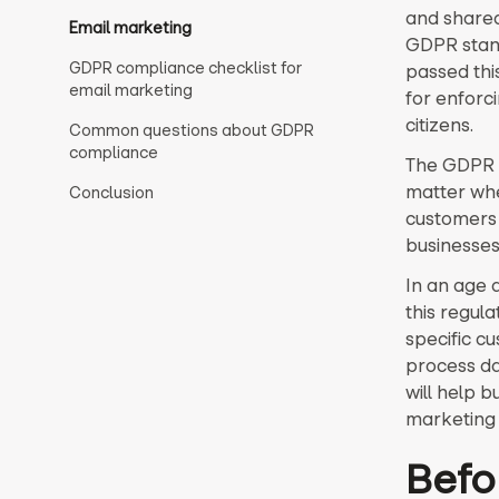
and shared
Email marketing
GDPR stand
GDPR compliance checklist for
passed this
email marketing
for enforc
citizens.
Common questions about GDPR
compliance
The GDPR a
matter whe
Conclusion
customers 
businesses 
In an age 
this regula
specific c
process da
will help b
marketing 
Befo