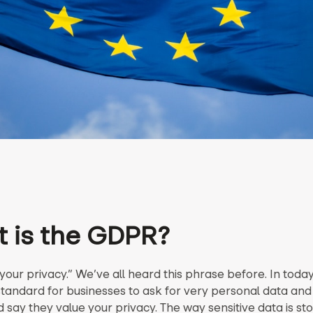
 is the GDPR?
our privacy.” We’ve all heard this phrase before. In today
 standard for businesses to ask for very personal data and
say they value your privacy. The way sensitive data is sto