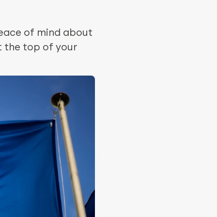
eace of mind about
 the top of your