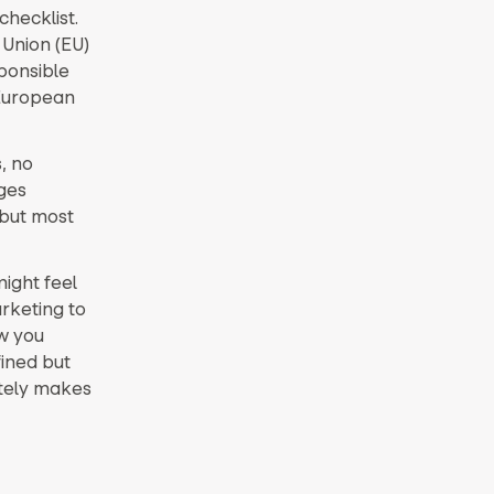
checklist.
Union (EU)
sponsible
 European
, no
ges
 but most
ight feel
arketing to
w you
fined but
ately makes