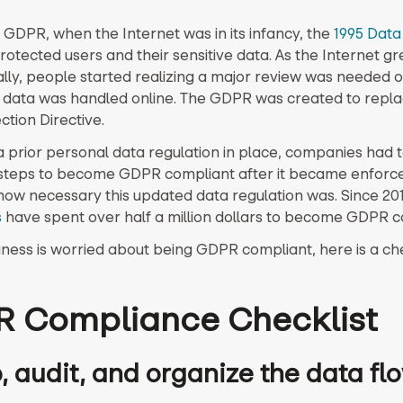
 GDPR, when the Internet was in its infancy, the
1995 Data
rotected users and their sensitive data. As the Internet g
lly, people started realizing a major review was needed 
data was handled online. The GDPR was created to repla
ction Directive.
a prior personal data regulation in place, companies had 
 steps to become GDPR compliant after it became enforc
s how necessary this updated data regulation was. Since 20
s
have spent over half a million dollars to become GDPR c
iness is worried about being GDPR compliant, here is a che
 Compliance Checklist
, audit, and organize the data fl