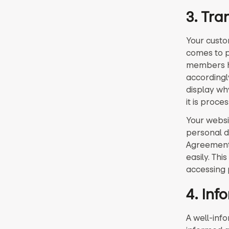
3. Tra
Your custo
comes to 
members ha
accordingl
display why
it is proce
Your websi
personal d
Agreement 
easily. Th
accessing 
4. In
A well-inf