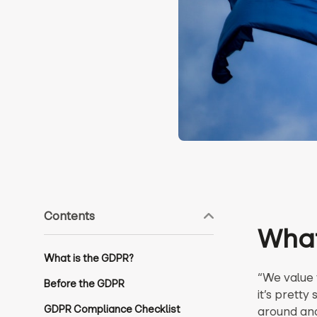
Contents
What
What is the GDPR?
“We value y
Before the GDPR
it’s pretty
GDPR Compliance Checklist
around and 