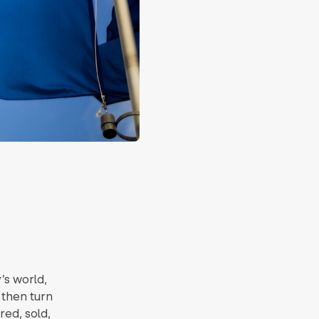
’s world,
 then turn
red, sold,