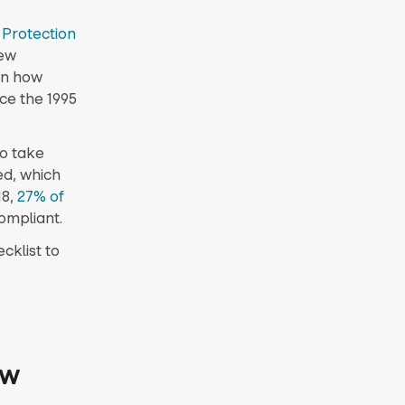
 Protection
rew
on how
ce the 1995
to take
ed, which
18,
27% of
ompliant.
cklist to
ow