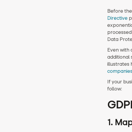
Before the
Directive
p
exponentia
processed 
Data Prote
Even with 
additional
illustrate
companie
If your bus
follow:
GDPR
1. Map