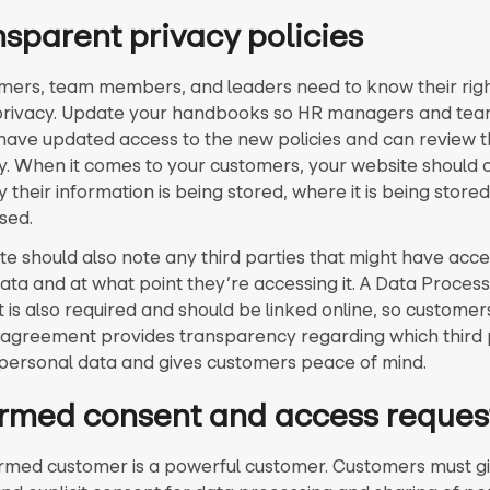
nsparent privacy policies
mers, team members, and leaders need to know their righ
privacy. Update your handbooks so HR managers and te
ve updated access to the new policies and can review 
y. When it comes to your customers, your website should c
 their information is being stored, where it is being store
ssed.
te should also note any third parties that might have acce
ata and at what point they’re accessing it. A Data Process
is also required and should be linked online, so customers
is agreement provides transparency regarding which third 
personal data and gives customers peace of mind.
formed consent and access reques
ormed customer is a powerful customer. Customers must g