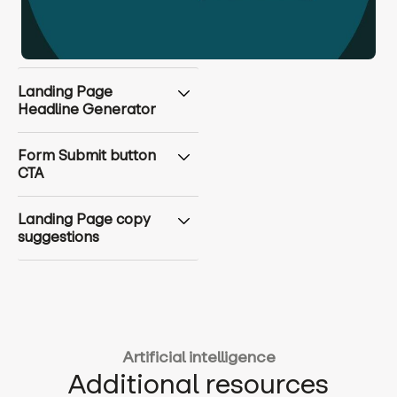
Landing Page
Headline Generator
Form Submit button
CTA
Landing Page copy
suggestions
Artificial intelligence
Additional resources