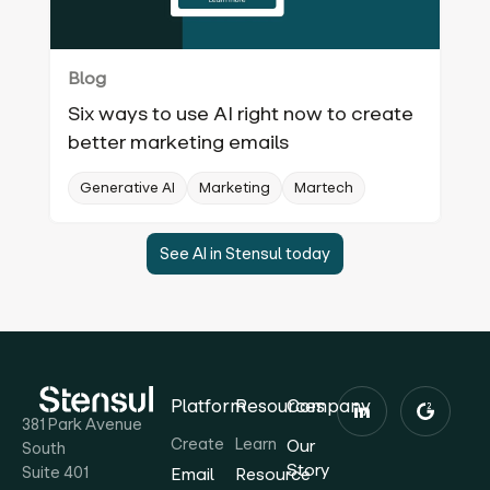
Blog
Six ways to use AI right now to create
better marketing emails
Generative AI
Marketing
Martech
See AI in Stensul today
Platform
Resources
Company
381 Park Avenue
Create
Learn
Our
South
Story
Suite 401
Email
Resource