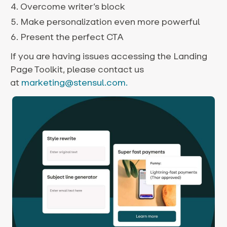
Overcome writer’s block
Make personalization even more powerful
Present the perfect CTA
If you are having issues accessing the Landing
Page Toolkit, please contact us
at
marketing@stensul.com.