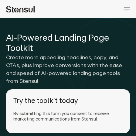
AI-Powered Landing Page
Toolkit
Create more appealing headlines, copy, and
CTAs, plus improve conversions with the ease
and speed of AI-powered landing page tools
from Stensul
Try the toolkit today
By submitting this form you consent to receive
marketing communications from Stensul.