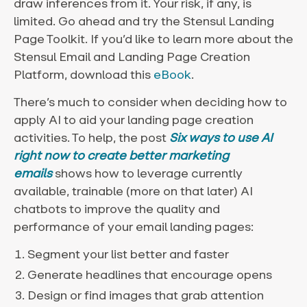
draw inferences from it. Your risk, if any, is
limited. Go ahead and try the Stensul Landing
Page Toolkit. If you’d like to learn more about the
Stensul Email and Landing Page Creation
Platform, download this
eBook
.
There’s much to consider when deciding how to
apply AI to aid your landing page creation
activities. To help, the post
Six ways to use AI
right now to create better marketing
emails
shows how to leverage currently
available, trainable (more on that later) AI
chatbots to improve the quality and
performance of your email landing pages:
Segment your list better and faster
Generate headlines that encourage opens
Design or find images that grab attention