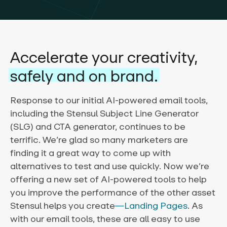
Accelerate your creativity,
safely and on brand.
Response to our initial AI-powered email tools,
including the Stensul Subject Line Generator
(SLG) and CTA generator, continues to be
terrific. We’re glad so many marketers are
finding it a great way to come up with
alternatives to test and use quickly. Now we’re
offering a new set of AI-powered tools to help
you improve the performance of the other asset
Stensul helps you create
—Landing Pages
. As
with our email tools, these are all easy to use