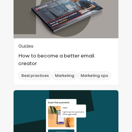
Guides
How to become a better email
creator
Best practices
Marketing
Marketing ops