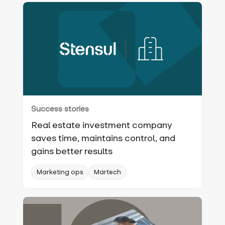
Success stories
Real estate investment company
saves time, maintains control, and
gains better results
Marketing ops
Martech