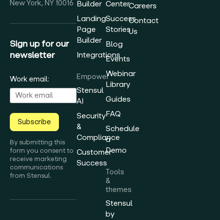
New York, NY 10016
Builder
Center
Careers
Landing
Success
Contact
Page
Stories
Us
Builder
Sign up for our
Blog
newsletter
Integrations
Events
Webinar
Empower
Work email:
Library
Stensul
Guides
AI
FAQ
Security
Subscribe
&
Schedule
Compliance
a
By submitting this
Demo
form you consent to
Customer
receive marketing
Success
communications
Tools
from Stensul.
&
themes
Stensul
by