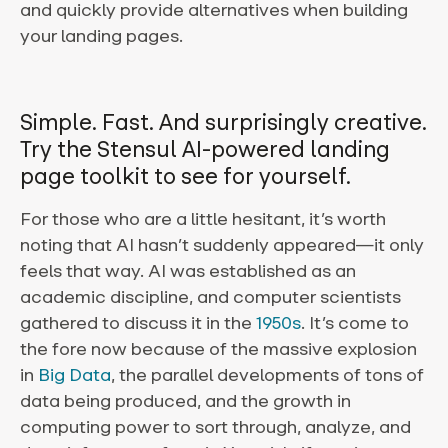
and quickly provide alternatives when building
your landing pages.
Simple. Fast. And surprisingly creative.
Try the Stensul AI-powered landing
page toolkit to see for yourself.
For those who are a little hesitant, it’s worth
noting that AI hasn’t suddenly appeared—it only
feels that way. AI was established as an
academic discipline, and computer scientists
gathered to discuss it in the
1950s
. It’s come to
the fore now because of the massive explosion
in
Big Data
, the parallel developments of tons of
data being produced, and the growth in
computing power to sort through, analyze, and