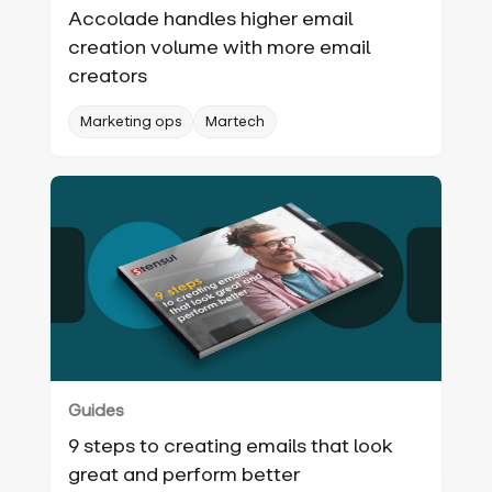
Accolade handles higher email
creation volume with more email
creators
Marketing ops
Martech
Guides
9 steps to creating emails that look
great and perform better