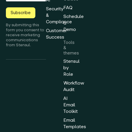
FAQ
Security
Subscribe
&
Schedule
Compliance
a
By submitting this
Demo
form you consent to
Customer
receive marketing
Success
communications
Tools
from Stensul.
&
themes
Stensul
by
Role
Workflow
Audit
AI
Email
Toolkit
Email
Templates