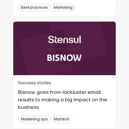
Best practices
Marketing
Success stories
Bisnow goes from lackluster email
results to making a big impact on the
business
Marketing ops
Martech