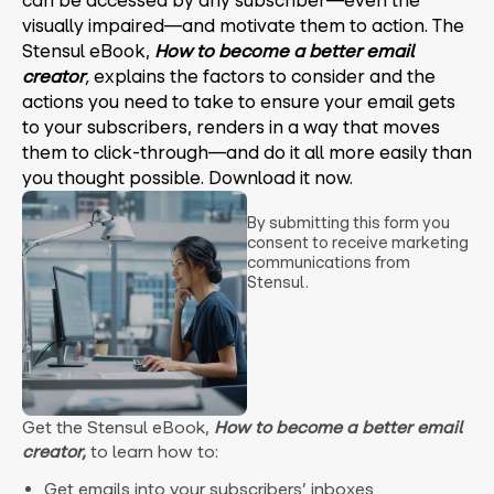
can be accessed by any subscriber—even the
visually impaired—and motivate them to action.
The
Stensul eBook,
How to become a better email
creator
,
explains the factors to consider and the
actions you need to take to ensure your email gets
to your subscribers, renders in a way that moves
them to click-through—and do it all more easily than
you thought possible. Download it now.
By submitting this form you
consent to receive marketing
communications from
Stensul.
Get the Stensul eBook,
How to become a better email
creator,
to learn how to:
Get emails into your subscribers’ inboxes