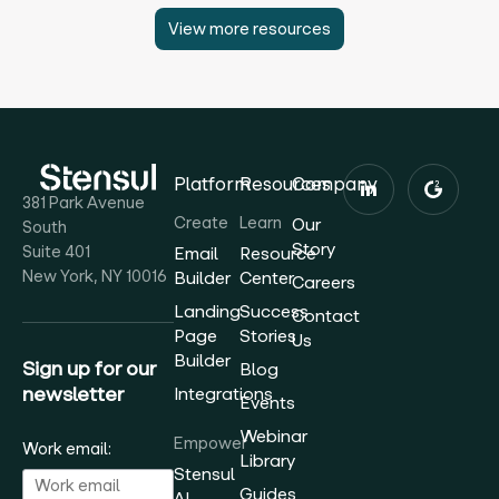
View more resources
Platform
Resources
Company
381 Park Avenue
Create
Learn
Our
South
Story
Suite 401
Email
Resource
New York, NY 10016
Builder
Center
Careers
Landing
Success
Contact
Page
Stories
Us
Builder
Sign up for our
Blog
newsletter
Integrations
Events
Webinar
Empower
Work email:
Library
Stensul
Guides
AI