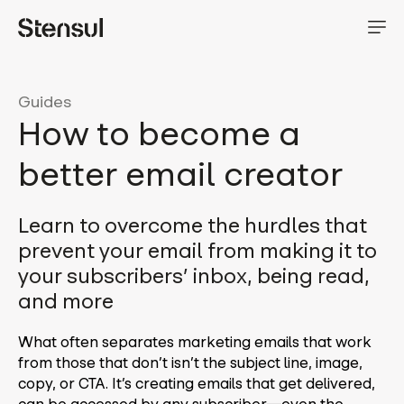
Guides
How to become a
better email creator
Learn to overcome the hurdles that
prevent your email from making it to
your subscribers’ inbox, being read,
and more
What often separates marketing emails that work
from those that don’t isn’t the subject line, image,
copy, or CTA. It’s creating emails that get delivered,