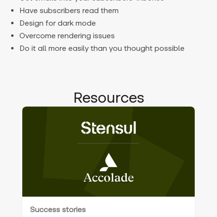
Have subscribers read them
Design for dark mode
Overcome rendering issues
Do it all more easily than you thought possible
Resources
Success stories