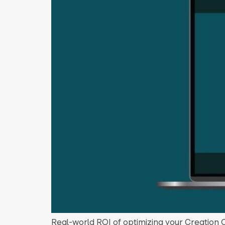
Real-world ROI of optimizing your Creation 