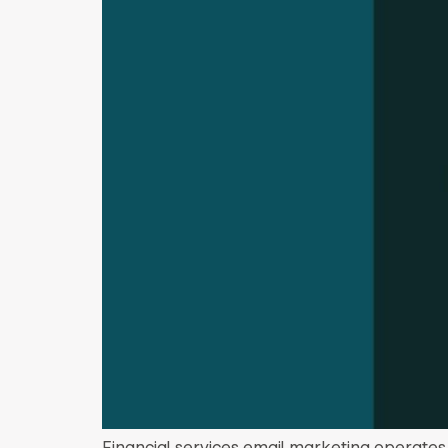
Financial services email marketing operates