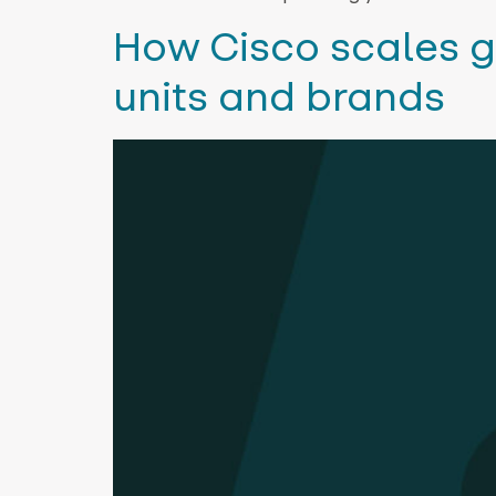
How Cisco scales g
units and brands