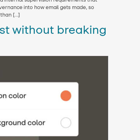
governance into how email gets made, so
 than […]
st without breaking