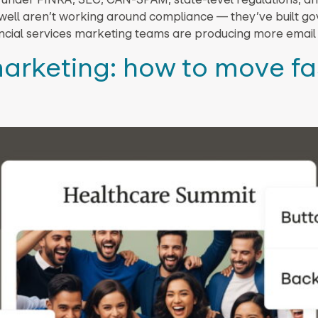
it well aren’t working around compliance — they’ve built 
nancial services marketing teams are producing more email
arketing: how to move fa