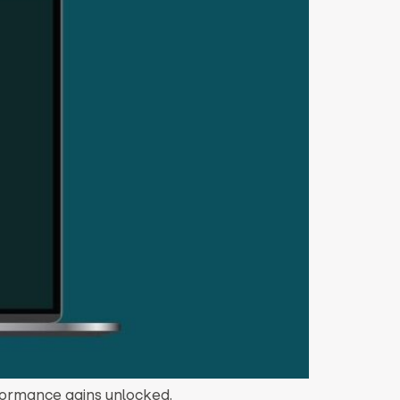
rformance gains unlocked.