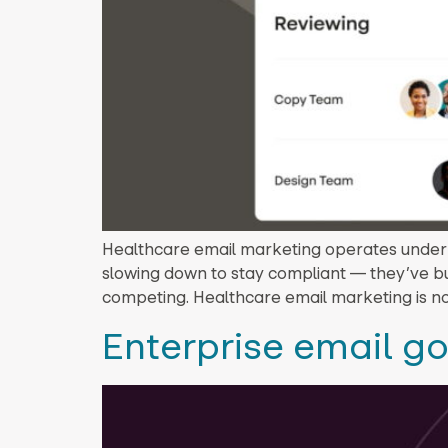
Healthcare email marketing operates under H
slowing down to stay compliant — they’ve bu
competing. Healthcare email marketing is no
Enterprise email g