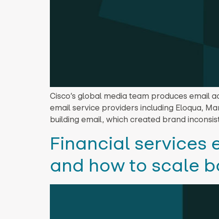
Cisco’s global media team produces email ac
email service providers including Eloqua, M
building email, which created brand inconsis
Financial services
and how to scale b