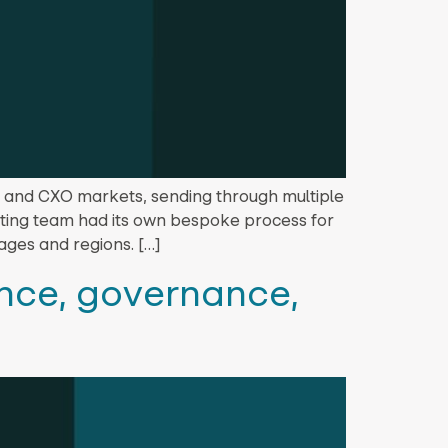
, and CXO markets, sending through multiple
esting team had its own bespoke process for
ages and regions. […]
ance, governance,