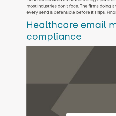
most industries don’t face. The firms doing 
every send is defensible before it ships. Fi
Healthcare email m
compliance