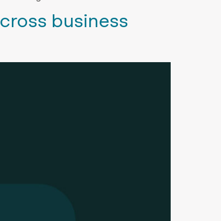
cross business