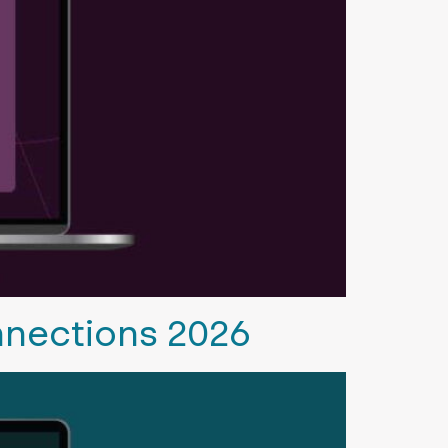
nnections 2026