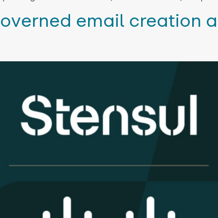
overned email creation a