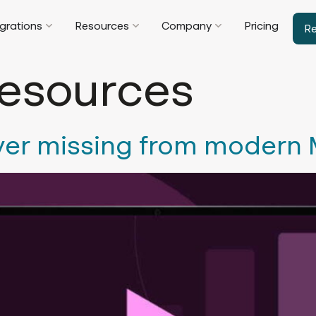
egrations
Resources
Company
Pricing
R
esources
yer missing from modern