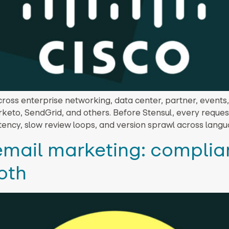
ross enterprise networking, data center, partner, events
arketo, SendGrid, and others. Before Stensul, every requ
tency, slow review loops, and version sprawl across langu
 email marketing: compli
oth