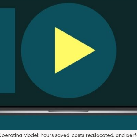
Operating Model: hours saved, costs reallocated, and pe