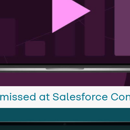
missed at Salesforce Co