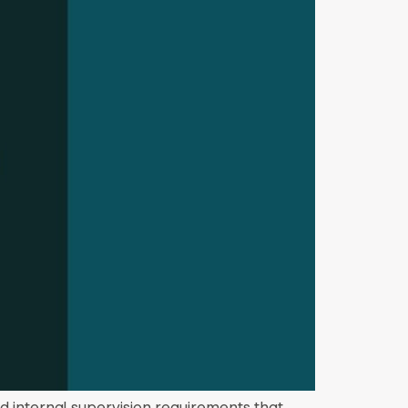
d internal supervision requirements that