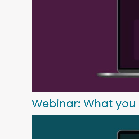
Webinar: What you 