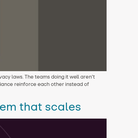
cy laws. The teams doing it well aren’t
iance reinforce each other instead of
tem that scales