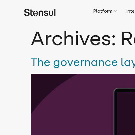
Platform
Int
Archives:
R
The governance la