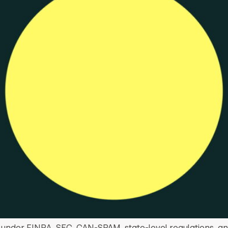
 under FINRA, SEC, CAN-SPAM, state-level regulations, an