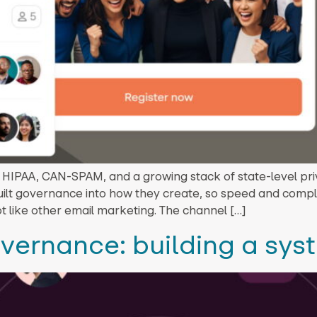
IPAA, CAN-SPAM, and a growing stack of state-level priva
ilt governance into how they create, so speed and compl
t like other email marketing. The channel […]
overnance: building a sys