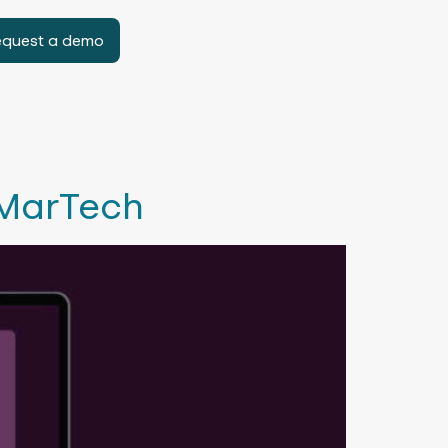
equest a demo
 MarTech