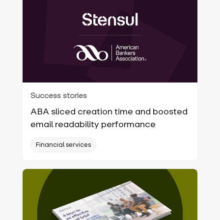
Success stories
ABA sliced creation time and boosted
email readability performance
Financial services