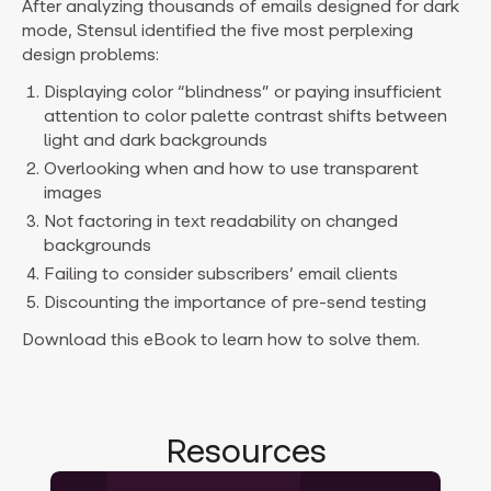
After analyzing thousands of emails designed for dark
mode, Stensul identified the five most perplexing
design problems:
Displaying color “blindness” or paying insufficient
attention to color palette contrast shifts between
light and dark backgrounds
Overlooking when and how to use transparent
images
Not factoring in text readability on changed
backgrounds
Failing to consider subscribers’ email clients
Discounting the importance of pre-send testing
Download this eBook to learn how to solve them.
Resources