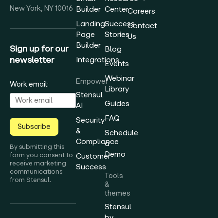
New York, NY 10016
Builder
Center
Careers
Landing
Success
Contact
Page
Stories
Us
Builder
Sign up for our
Blog
newsletter
Integrations
Events
Webinar
Empower
Work email:
Library
Stensul
Guides
AI
FAQ
Security
Subscribe
&
Schedule
Compliance
a
By submitting this
Demo
form you consent to
Customer
receive marketing
Success
communications
Tools
from Stensul.
&
themes
Stensul
by