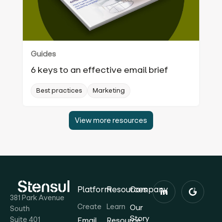
Guides
6 keys to an effective email brief
Best practices
Marketing
View more resources
Platform
Resources
Company
381 Park Avenue
Create
Learn
Our
South
Story
Suite 401
Email
Resource