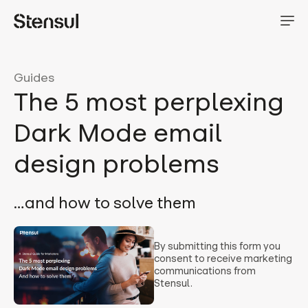
Guides
The 5 most perplexing
Dark Mode email
design problems
…and how to solve them
By submitting this form you
consent to receive marketing
communications from
Stensul.