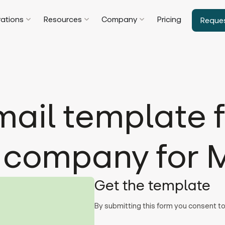
rations
Resources
Company
Pricing
Reque
ail template f
 company for 
Get the template
By submitting this form you consent 