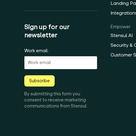
Landing Pa
Integration
Sign up for our
Empower
newsletter
Stensul AI
Security &
Work email:
Customer 
Subscribe
By submitting this form you
consent to receive marketing
communications from Stensul.