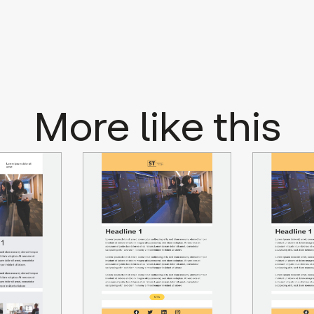
More like this