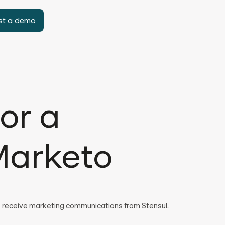
st a demo
or a
Marketo
to receive marketing communications from Stensul.