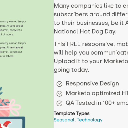
Many companies like to e
subscribers around differ
to their businesses, be it
National Hot Dog Day.
This FREE responsive, mobi
will help you communicat
Upload it to your Marketo
going today.
Responsive Design
Marketo optimized 
QA Tested in 100+ emai
Template Types
Seasonal
,
Technology