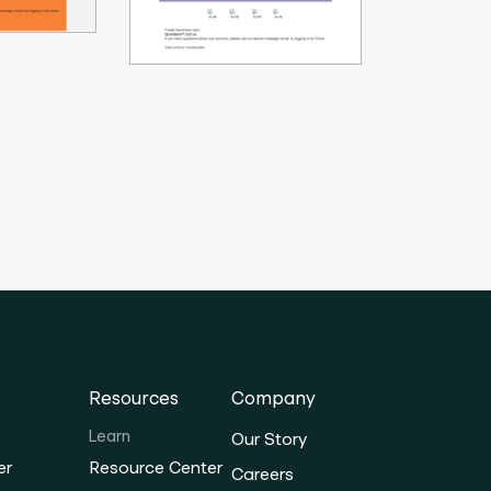
Resources
Company
Learn
Our Story
er
Resource Center
Careers