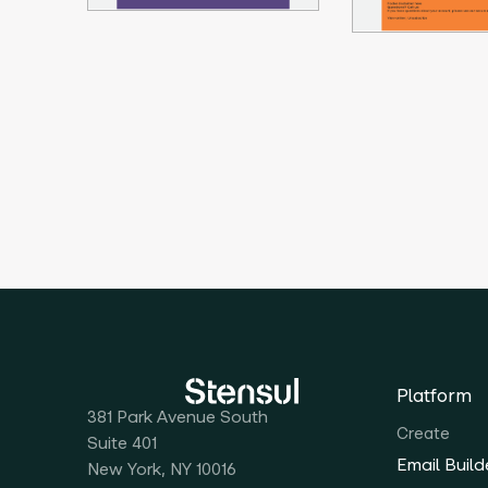
Platform
381 Park Avenue South
Create
Suite 401
Email Build
New York, NY 10016