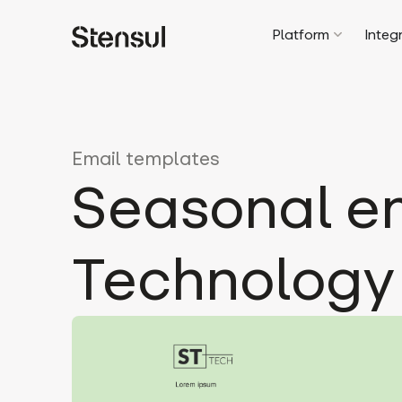
Platform
Integ
Email templates
Seasonal em
Technology