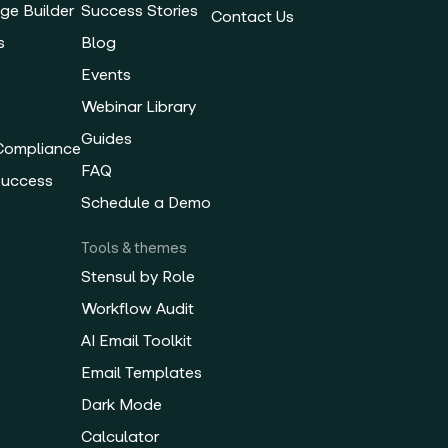
ge Builder
Success Stories
Contact Us
s
Blog
Events
Webinar Library
Guides
 Compliance
FAQ
Success
Schedule a Demo
Tools & themes
Stensul by Role
Workflow Audit
AI Email Toolkit
Email Templates
Dark Mode
Calculator