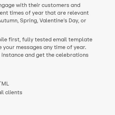
ngage with their customers and
ent times of year that are relevant
 Autumn, Spring, Valentine’s Day, or
le first, fully tested email template
e your messages any time of year.
 instance and get the celebrations
HTML
l clients