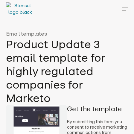
Email templates
Product Update 3
email template for
highly regulated
companies for
Marketo
Get the template
By submitting this form you
consent to receive marketing
communications from