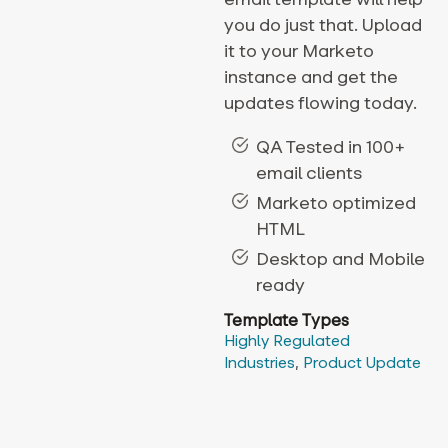
you do just that. Upload
it to your Marketo
instance and get the
updates flowing today.
QA Tested in 100+
email clients
Marketo optimized
HTML
Desktop and Mobile
ready
Template Types
Highly Regulated
Industries
,
Product Update