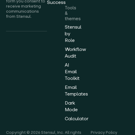
form you consent to
Success
receive marketing
Tools
communications
&
from Stensul.
themes
Stensul
by
Role
Workflow
Audit
AI
Email
Toolkit
Email
Templates
Dark
Mode
Calculator
Copyright © 2026 Stensul, Inc. All rights
Privacy Policy