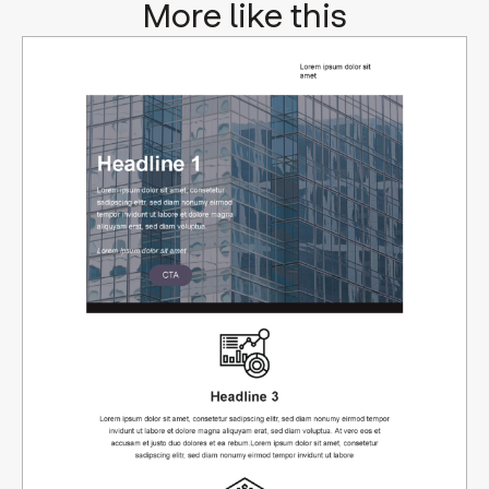
More like this