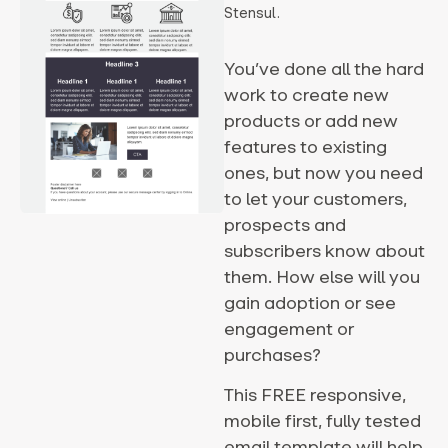
Stensul.
You’ve done all the hard
work to create new
products or add new
features to existing
ones, but now you need
to let your customers,
prospects and
subscribers know about
them. How else will you
gain adoption or see
engagement or
purchases?
This FREE responsive,
mobile first, fully tested
email template will help