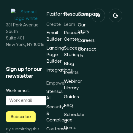
Platform
Resources
Company
Create
Learn
Our
381 Park Avenue
Story
South
Email
Resource
Suite 401
Builder
Center
Careers
New York, NY 10016
Landing
Success
Contact
Page
Stories
Us
Builder
Blog
Sign up for our
Integrations
Events
newsletter
Webinar
Empower
Library
Work email:
Stensul
Guides
AI
FAQ
Security
&
Schedule
Subscribe
Compliance
a
Demo
Customer
By submitting this