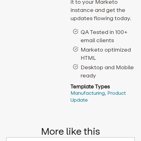
it to your Marketo
instance and get the
updates flowing today.
QA Tested in 100+
email clients
Marketo optimized
HTML
Desktop and Mobile
ready
Template Types
Manufacturing
,
Product
Update
More like this