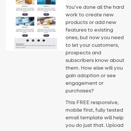
You’ve done all the hard
work to create new
products or add new
features to existing
ones, but now you need
to let your customers,
prospects and
subscribers know about
them. How else will you
gain adoption or see
engagement or
purchases?
This FREE responsive,
mobile first, fully tested
email template will help
you do just that. Upload