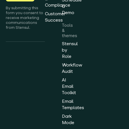
Compliance
a
By submitting this
Demo
form you consent to
Customer
receive marketing
Success
communications
Tools
from Stensul.
&
themes
Stensul
by
Role
Workflow
Audit
AI
Email
Toolkit
Email
Templates
Dark
Mode