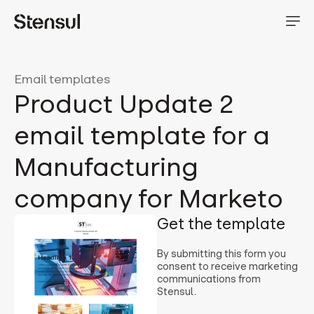
Email templates
Product Update 2
email template for a
Manufacturing
company for Marketo
Get the template
By submitting this form you
consent to receive marketing
communications from
Stensul.