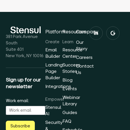
Platform
Resources
Company
381 Park Avenue
Create
Learn
Our
South
Story
Suite 401
Email
Resource
New York, NY 10016
Builder
Center
Careers
Landing
Success
Contact
Page
Stories
Us
Builder
Sign up for our
Blog
newsletter
Integrations
Events
Webinar
Empower
Work email:
Library
Stensul
Guides
AI
FAQ
Security
Subscribe
&
Schedule