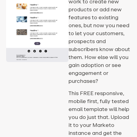
work to create new
products or add new
features to existing
ones, but now you need
to let your customers,
prospects and
subscribers know about
them. How else will you
gain adoption or see
engagement or
purchases?
This FREE responsive,
mobile first, fully tested
email template will help
you do just that. Upload
it to your Marketo
instance and get the