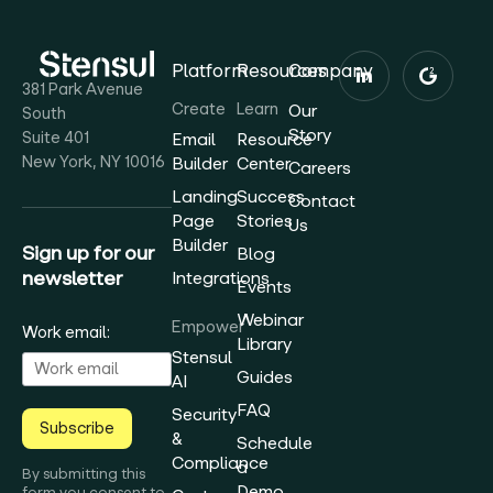
Platform
Resources
Company
381 Park Avenue
Create
Learn
Our
South
Story
Suite 401
Email
Resource
New York, NY 10016
Builder
Center
Careers
Landing
Success
Contact
Page
Stories
Us
Builder
Sign up for our
Blog
newsletter
Integrations
Events
Webinar
Empower
Work email:
Library
Stensul
Guides
AI
FAQ
Security
Subscribe
&
Schedule
Compliance
a
By submitting this
Demo
form you consent to