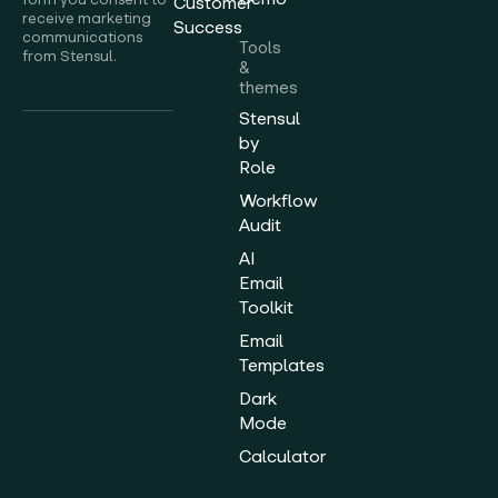
Customer
receive marketing
Success
communications
Tools
from Stensul.
&
themes
Stensul
by
Role
Workflow
Audit
AI
Email
Toolkit
Email
Templates
Dark
Mode
Calculator