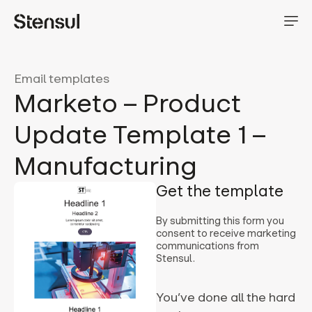
Email templates
Marketo – Product
Update Template 1 –
Manufacturing
Get the template
By submitting this form you
consent to receive marketing
communications from
Stensul.
You’ve done all the hard