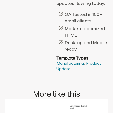
updates flowing today.
QA Tested in 100+
email clients
Marketo optimized
HTML
Desktop and Mobile
ready
Template Types
Manufacturing
,
Product
Update
More like this