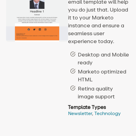
email template will help
you do just that. Upload
it to your Marketo
instance and ensure a
seamless user
experience today.
Desktop and Mobile
ready
Marketo optimized
HTML
Retina quality
image support
Template Types
Newsletter
,
Technology