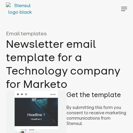
Email templates
Newsletter email
template for a
Technology company
for Marketo
Get the template
By submitting this form you
consent to receive marketing
communications from
Stensul.