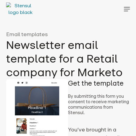
Email templates
Newsletter email
template for a Retail
company for Marketo
Get the template
By submitting this form you
consent to receive marketing
communications from
Stensul.
You’ve brought in a