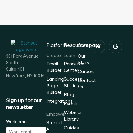
Platform
Resources
Company
Create
Learn
Our
381 Park Avenue
Story
South
Email
Resource
Suite 401
Builder
Center
Careers
New York, NY 10016
Landing
Success
Contact
Page
Stories
Us
Builder
Blog
Sign up for our
Integrations
Events
newsletter
Webinar
Empower
Library
Work email:
Stensul
Guides
AI