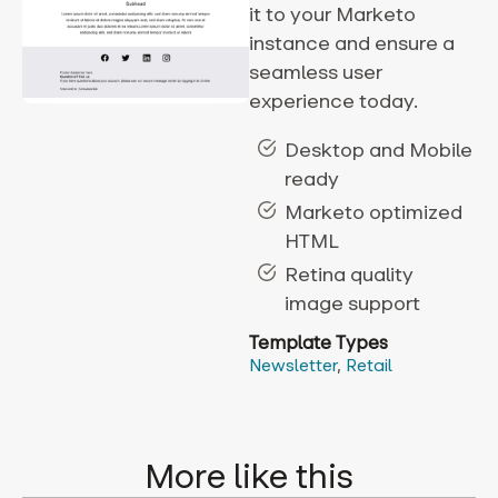
it to your Marketo
instance and ensure a
seamless user
experience today.
Desktop and Mobile
ready
Marketo optimized
HTML
Retina quality
image support
Template Types
Newsletter
,
Retail
More like this