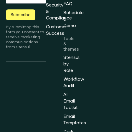
FAQ
Security
&
Schedule
Subscribe
Compliance
a
Demo
Customer
By submitting this
form you consent to
Success
receive marketing
Tools
communications
&
from Stensul.
themes
Stensul
by
Role
Workflow
Audit
AI
Email
Toolkit
Email
Templates
Dark