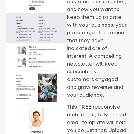
customer or subscriber,
and now you want to
keep them up to date
with your business, your
products, or the topics
that they have
indicated are of
interest. A compelling
newsletter will keep
subscribers and
customers engaged
and grow revenue and
your audience.
This FREE responsive,
mobile first, fully tested
email template will help
you do just that. Upload