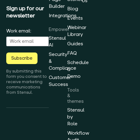
Us
Builder
Sign up for our
Blog
newsletter
Integrations
Events
Webinar
Empower
Work email:
Library
Stensul
Guides
AI
FAQ
Security
Subscribe
&
Schedule
Compliance
a
By submitting this
Demo
form you consent to
Customer
receive marketing
Success
communications
Tools
from Stensul.
&
themes
Stensul
by
Role
Workflow
Audit