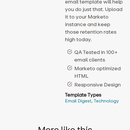
email template will help
you do just that. Upload
it to your Marketo
instance and keep
those retention rates
high today.
QA Tested in 100+
email clients
Marketo optimized
HTML
Responsive Design
Template Types
Email Digest
,
Technology
More like this