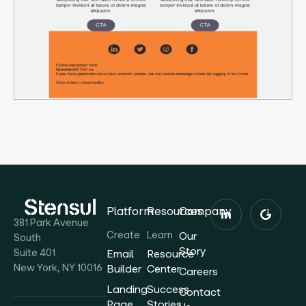
Platform
Resources
Company
381 Park Avenue
Create
Learn
Our
South
Story
Suite 401
Email
Resource
New York, NY 10016
Builder
Center
Careers
Landing
Success
Contact
Page
Stories