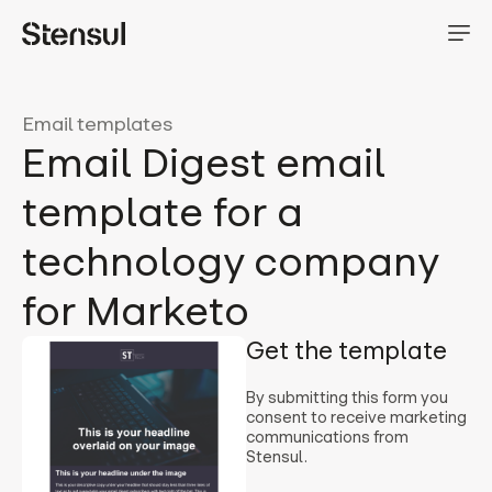
Email templates
Email Digest email
template for a
technology company
for Marketo
Get the template
By submitting this form you
consent to receive marketing
communications from
Stensul.