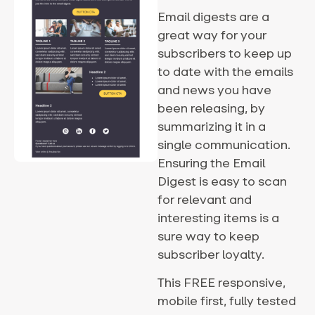
Email digests are a
great way for your
subscribers to keep up
to date with the emails
and news you have
been releasing, by
summarizing it in a
single communication.
Ensuring the Email
Digest is easy to scan
for relevant and
interesting items is a
sure way to keep
subscriber loyalty.
This FREE responsive,
mobile first, fully tested