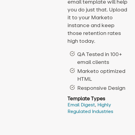
email template will help
you do just that. Upload
it to your Marketo
instance and keep
those retention rates
high today.
QA Tested in 100+
email clients
Marketo optimized
HTML
Responsive Design
Template Types
Email Digest
,
Highly
Regulated Industries