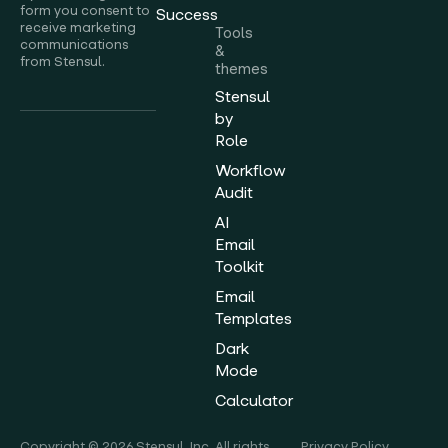
form you consent to
Success
receive marketing
Tools
communications
&
from Stensul.
themes
Stensul
by
Role
Workflow
Audit
AI
Email
Toolkit
Email
Templates
Dark
Mode
Calculator
Copyright © 2026 Stensul, Inc. All rights
Privacy Policy