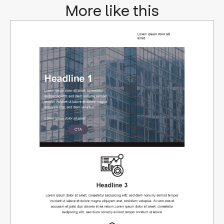
More like this