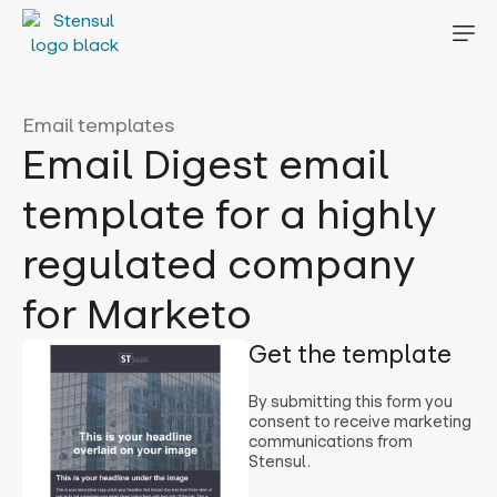
Email templates
Email Digest email
template for a highly
regulated company
for Marketo
Get the template
By submitting this form you
consent to receive marketing
communications from
Stensul.