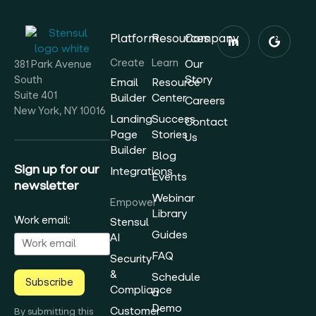
Platform
Resources
Company
Create
Learn
Our
381 Park Avenue
Story
South
Email
Resource
Suite 401
Builder
Center
Careers
New York, NY 10016
Landing
Success
Contact
Page
Stories
Us
Builder
Blog
Sign up for our
Integrations
Events
newsletter
Webinar
Empower
Library
Work email:
Stensul
Guides
AI
FAQ
Security
&
Schedule
Subscribe
Compliance
a
Demo
Customer
By submitting this