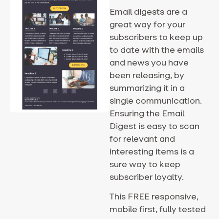
Email digests are a
great way for your
subscribers to keep up
to date with the emails
and news you have
been releasing, by
summarizing it in a
single communication.
Ensuring the Email
Digest is easy to scan
for relevant and
interesting items is a
sure way to keep
subscriber loyalty.
This FREE responsive,
mobile first, fully tested