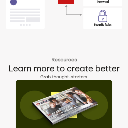
Resources
Learn more to create better
Grab thought-starters.