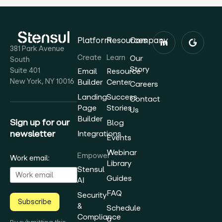
Platform
Resources
Company
381 Park Avenue
Create
Learn
Our
South
Story
Suite 401
Email
Resource
New York, NY 10016
Builder
Center
Careers
Landing
Success
Contact
Page
Stories
Us
Builder
Sign up for our
Blog
newsletter
Integrations
Events
Webinar
Empower
Work email:
Library
Stensul
Guides
AI
FAQ
Security
Subscribe
&
Schedule
Compliance
a