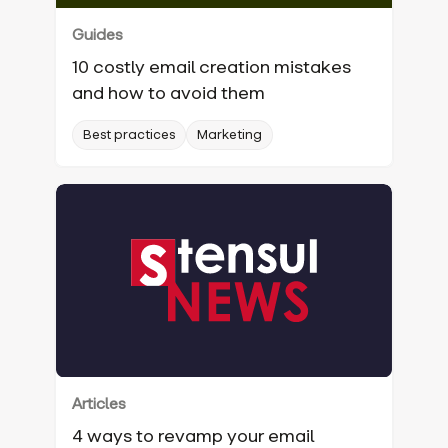
Guides
10 costly email creation mistakes
and how to avoid them
Best practices
Marketing
Articles
4 ways to revamp your email