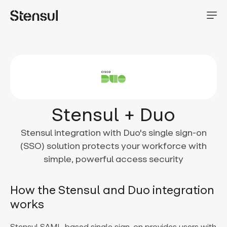
Stensul + Duo
Stensul integration with Duo's single sign-on
(SSO) solution protects your workforce with
simple, powerful access security
How the Stensul and Duo integration
works
Stensul SAML-based single sign-on provides users with