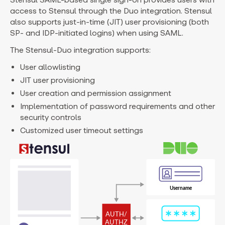
access to Stensul through the Duo integration. Stensul
also supports just-in-time (JIT) user provisioning (both
SP- and IDP-initiated logins) when using SAML.
The Stensul-Duo integration supports:
User allowlisting
JIT user provisioning
User creation and permission assignment
Implementation of password requirements and other
security controls
Customized user timeout settings