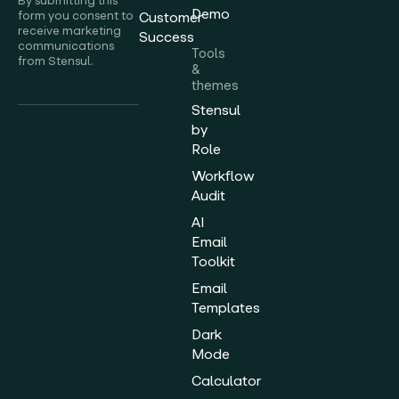
By submitting this
Demo
form you consent to
Customer
receive marketing
Success
communications
Tools
from Stensul.
&
themes
Stensul
by
Role
Workflow
Audit
AI
Email
Toolkit
Email
Templates
Dark
Mode
Calculator