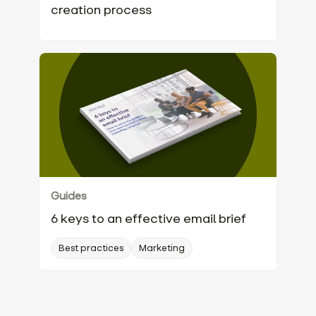
creation process‍
Guides
6 keys to an effective email brief
Best practices
Marketing