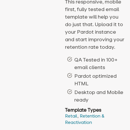
This responsive, mobile
first, fully tested email
template will help you
do just that. Upload it to
your Pardot instance
and start improving your
retention rate today.
QA Tested in 100+
email clients
Pardot optimized
HTML
Desktop and Mobile
ready
Template Types
Retail
,
Retention &
Reactivation