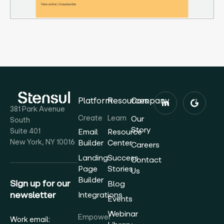
Platform
Resources
Company
381 Park Avenue
Create
Learn
Our
South
Story
Suite 401
Email
Resource
New York, NY 10016
Builder
Center
Careers
Landing
Success
Contact
Page
Stories
Us
Builder
Sign up for our
Blog
newsletter
Integrations
Events
Webinar
Empower
Work email: