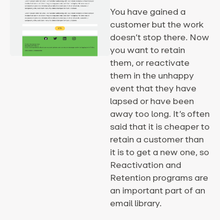
You have gained a
customer but the work
doesn’t stop there. Now
you want to retain
them, or reactivate
them in the unhappy
event that they have
lapsed or have been
away too long. It’s often
said that it is cheaper to
retain a customer than
it is to get a new one, so
Reactivation and
Retention programs are
an important part of an
email library.