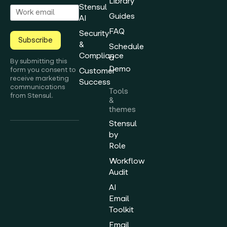
Library
Stensul
Guides
AI
FAQ
Security
Subscribe
&
Schedule
Compliance
a
By submitting this
Demo
form you consent to
Customer
receive marketing
Success
communications
Tools
from Stensul.
&
themes
Stensul
by
Role
Workflow
Audit
AI
Email
Toolkit
Email