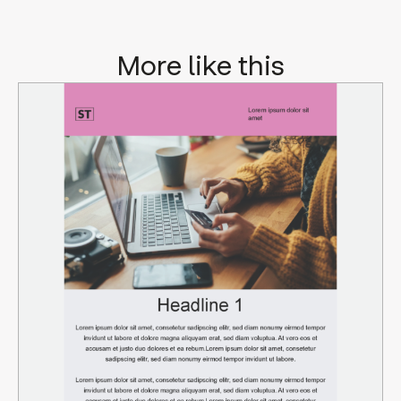
More like this