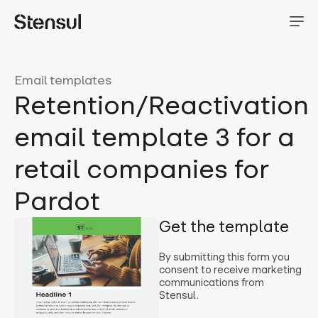
Email templates
Retention/Reactivation
email template 3 for a
retail companies for
Pardot
Get the template
By submitting this form you
consent to receive marketing
communications from
Stensul.