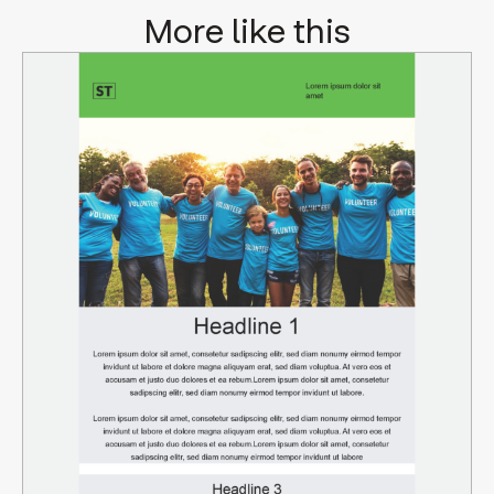
More like this