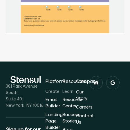
Platform
Resources
Company
381 Park Avenue
Create
Learn
Our
South
Story
Suite 401
Email
Resource
New York, NY 10016
Builder
Center
Careers
Landing
Success
Contact
Page
Stories
Us
Builder
Sign up for our
Blog