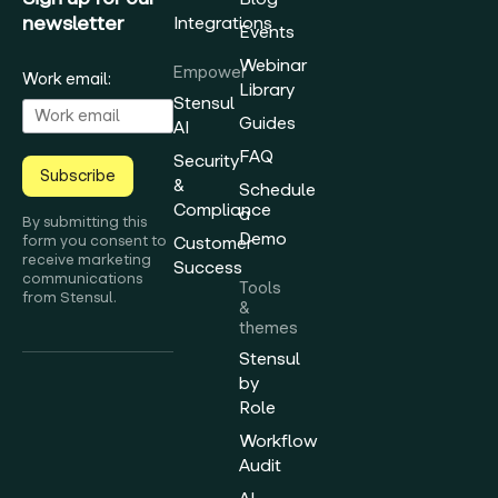
newsletter
Integrations
Events
Webinar
Empower
Work email:
Library
Stensul
Guides
AI
FAQ
Security
Subscribe
&
Schedule
Compliance
a
By submitting this
Demo
form you consent to
Customer
receive marketing
Success
communications
Tools
from Stensul.
&
themes
Stensul
by
Role
Workflow
Audit