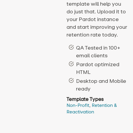
template will help you
do just that. Upload it to
your Pardot instance
and start improving your
retention rate today.
QA Tested in 100+
email clients
Pardot optimized
HTML
Desktop and Mobile
ready
Template Types
Non-Profit
,
Retention &
Reactivation