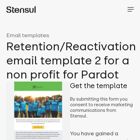
Email templates
Retention/Reactivation
email template 2 for a
non profit for Pardot
Get the template
By submitting this form you
consent to receive marketing
communications from
Stensul.
You have gained a