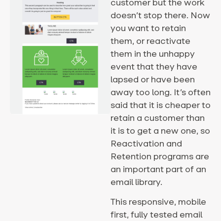
customer but the work
doesn’t stop there. Now
you want to retain
them, or reactivate
them in the unhappy
event that they have
lapsed or have been
away too long. It’s often
said that it is cheaper to
retain a customer than
it is to get a new one, so
Reactivation and
Retention programs are
an important part of an
email library.
This responsive, mobile
first, fully tested email