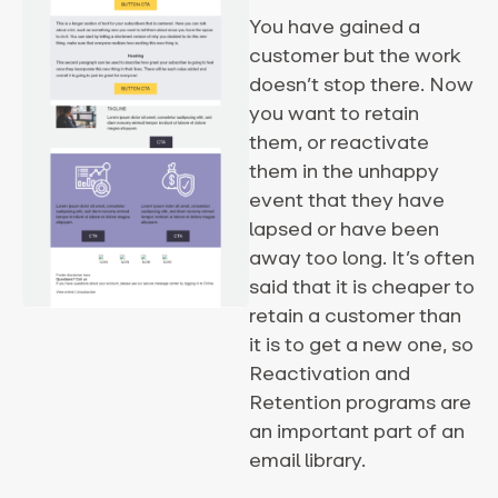
You have gained a
customer but the work
doesn’t stop there. Now
you want to retain
them, or reactivate
them in the unhappy
event that they have
lapsed or have been
away too long. It’s often
said that it is cheaper to
retain a customer than
it is to get a new one, so
Reactivation and
Retention programs are
an important part of an
email library.