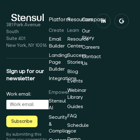
Platform
Resources
Company
381 Park Avenue
Create
Learn
Our
South
Story
Suite 401
Email
Resource
New York, NY 10016
Builder
Center
Careers
Landing
Success
Contact
Page
Stories
Us
Builder
Sign up for our
Blog
newsletter
Integrations
Events
Webinar
Empower
Work email:
Library
Stensul
Guides
AI
FAQ
Security
Subscribe
&
Schedule
Compliance
a
By submitting this
Demo
form you consent to