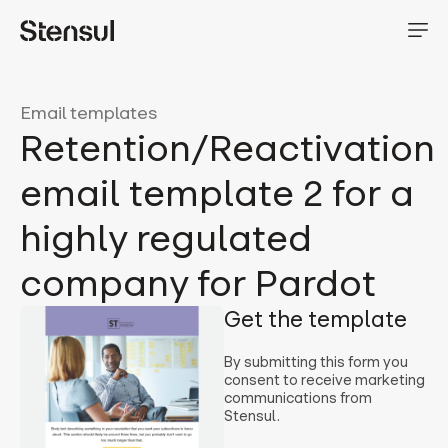
Email templates
Retention/Reactivation
email template 2 for a
highly regulated
company for Pardot
Get the template
By submitting this form you
consent to receive marketing
communications from
Stensul.