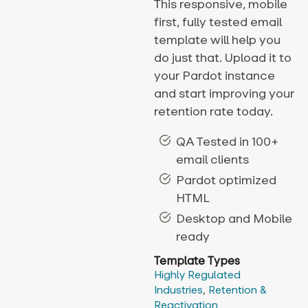
This responsive, mobile
first, fully tested email
template will help you
do just that. Upload it to
your Pardot instance
and start improving your
retention rate today.
QA Tested in 100+
email clients
Pardot optimized
HTML
Desktop and Mobile
ready
Template Types
Highly Regulated
Industries
,
Retention &
Reactivation