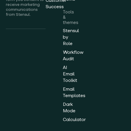
Customer
receive marketing
Success
communications
Tools
from Stensul.
&
themes
Stensul
by
Role
Workflow
Audit
AI
Email
Toolkit
Email
Templates
Dark
Mode
Calculator