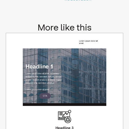
More like this