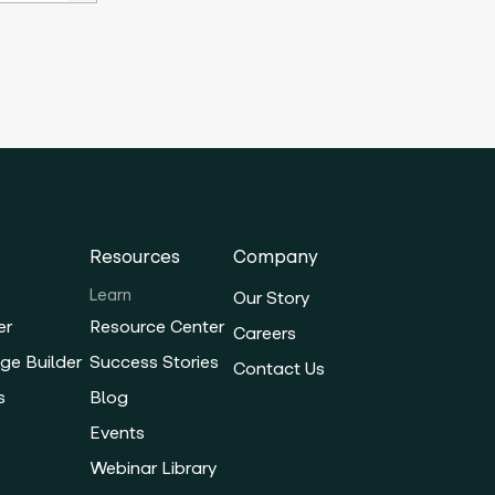
Resources
Company
Learn
Our Story
er
Resource Center
Careers
ge Builder
Success Stories
Contact Us
s
Blog
Events
Webinar Library