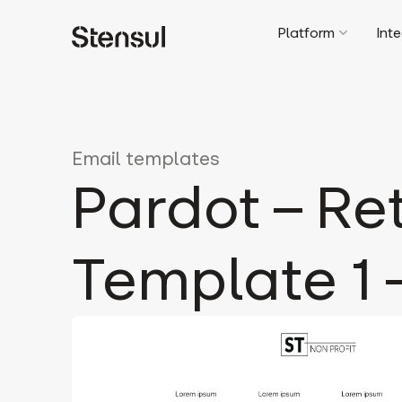
Platform
Int
Email templates
Pardot – Re
Template 1 –