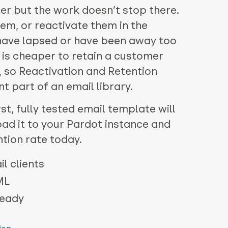
r but the work doesn’t stop there.
em, or reactivate them in the
have lapsed or have been away too
it is cheaper to retain a customer
e, so Reactivation and Retention
 part of an email library.
st, fully tested email template will
oad it to your Pardot instance and
ntion rate today.
l clients
ML
ready