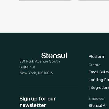
Platform
381 Park Avenue South
Create
Suite 401
Email Build
New York, NY 10016
Landing Pa
Integration
Sign up for our
Empower
newsletter
Stensul AI