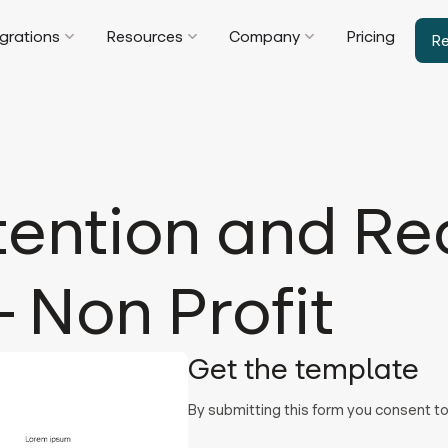
egrations
Resources
Company
Pricing
R
tention and Re
 Non Profit
Get the template
By submitting this form you consent 