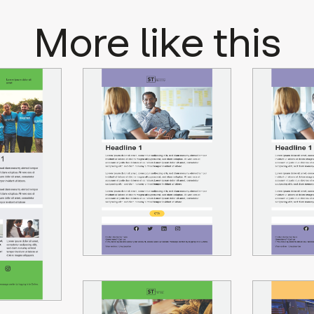
More like this