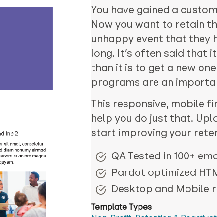
You have gained a custome
Now you want to retain th
unhappy event that they 
long. It’s often said that 
than it is to get a new on
programs are an important
This responsive, mobile fir
help you do just that. Upl
start improving your rete
QA Tested in 100+ emai
Pardot optimized HT
Desktop and Mobile 
Template Types