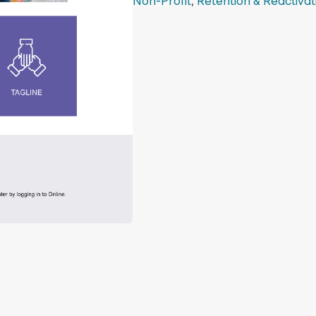
Non-Profit
,
Retention & Reactivat