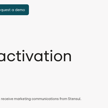
equest a demo
activation
to receive marketing communications from Stensul.