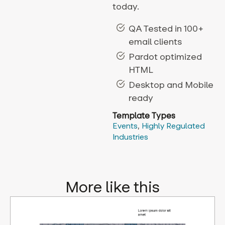
today.
QA Tested in 100+
email clients
Pardot optimized
HTML
Desktop and Mobile
ready
Template Types
Events
,
Highly Regulated
Industries
More like this