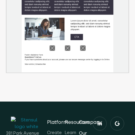
Platform
Resources
Company
Create
Learn
Our
381 Park Avenue