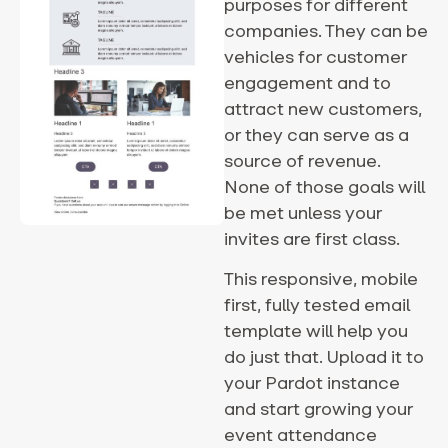
purposes for different
companies. They can be
vehicles for customer
engagement and to
attract new customers,
or they can serve as a
source of revenue.
None of those goals will
be met unless your
invites are first class.
This responsive, mobile
first, fully tested email
template will help you
do just that. Upload it to
your Pardot instance
and start growing your
event attendance