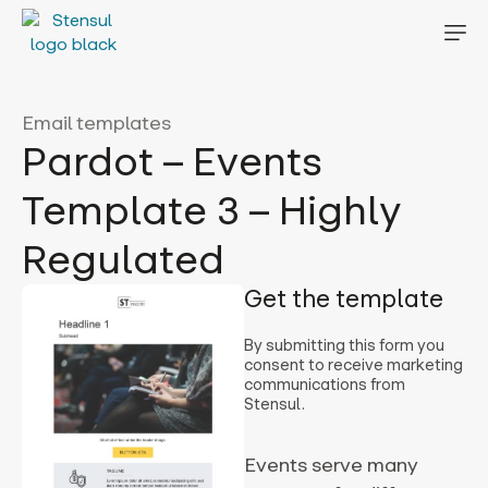
Email templates
Pardot – Events
Template 3 – Highly
Regulated
Get the template
By submitting this form you
consent to receive marketing
communications from
Stensul.
Events serve many