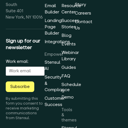
Story
South
Email
Resource
Suite 401
Builder
Center
Careers
New York, NY 10016
Landing
Success
Contact
Page
Stories
Us
Builder
Blog
Sign up for our
Integrations
Events
newsletter
Webinar
Empower
Library
Work email:
Stensul
Guides
AI
FAQ
Security
&
Schedule
Subscribe
Compliance
a
Demo
Customer
By submitting this
form you consent to
Success
receive marketing
Tools
communications
&
from Stensul.
themes
Stensul