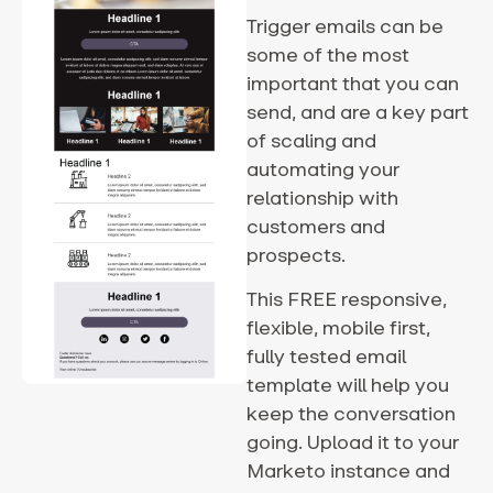
Trigger emails can be
some of the most
important that you can
send, and are a key part
of scaling and
automating your
relationship with
customers and
prospects.
This FREE responsive,
flexible, mobile first,
fully tested email
template will help you
keep the conversation
going. Upload it to your
Marketo instance and