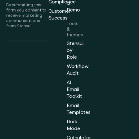
Compliance
a
By submitting this
Demo
form you consent to
Customer
receive marketing
Success
communications
Tools
from Stensul.
&
themes
Stensul
by
Role
Workflow
Audit
AI
Email
Toolkit
Email
Templates
Dark
Mode
Calculator