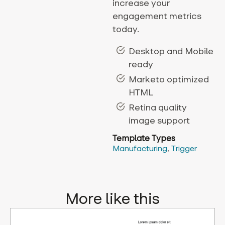
increase your
engagement metrics
today.
Desktop and Mobile
ready
Marketo optimized
HTML
Retina quality
image support
Template Types
Manufacturing
,
Trigger
More like this