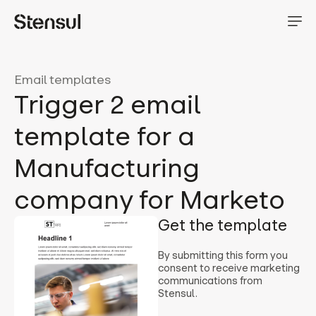
Email templates
Trigger 2 email
template for a
Manufacturing
company for Marketo
Get the template
By submitting this form you
consent to receive marketing
communications from
Stensul.