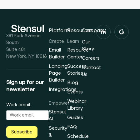
Platform
Resources
Company
381 Park Avenue
Create
Learn
Our
South
Story
Suite 401
Email
Resource
New York, NY 10016
Builder
Center
Careers
Landing
Success
Contact
Page
Stories
Us
Builder
Sign up for our
Blog
newsletter
Integrations
Events
Webinar
Empower
Work email:
Library
Stensul
Guides
AI
FAQ
Security
Subscribe
&
Schedule