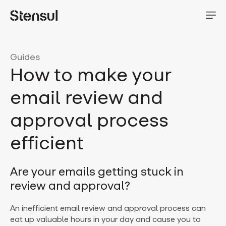
Guides
How to make your
email review and
approval process
efficient
Are your emails getting stuck in
review and approval?
An inefficient email review and approval process can
eat up valuable hours in your day and cause you to