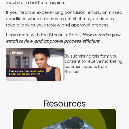
reach for a bottle of aspirin.
If your team is experiencing confusion, errors, or missed
deadlines when it comes to email, it may be time to
take a look at your review and approval process.
Learn more with the Stensul eBook,
How to make your
email review and approval process efficient
.
By submitting this form you
consent to receive marketing
communications from
Stensul.
Resources