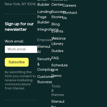
New York, NY 10016
Builder
Center
Careers
Landing
Success
Contact
Page
Stories
Us
Builder
Sign up for our
Blog
newsletter
Integrations
Events
Webinar
Empower
Work email:
Library
Stensul
Guides
AI
FAQ
Security
Subscribe
&
Schedule
Compliance
a
By submitting this
Demo
form you consent to
Customer
receive marketing
Success
communications
Tools
from Stensul.
&
themes
Stensul
by