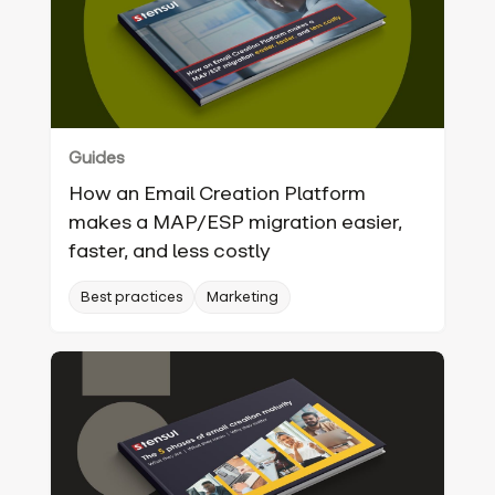
Guides
How an Email Creation Platform
makes a MAP/ESP migration easier,
faster, and less costly
Best practices
Marketing