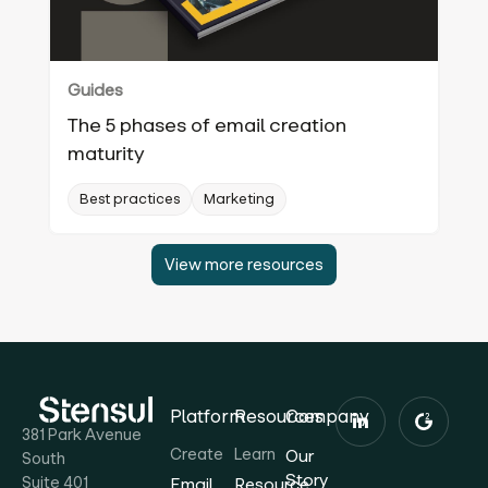
Guides
The 5 phases of email creation
maturity
Best practices
Marketing
View more resources
Platform
Resources
Company
381 Park Avenue
Create
Learn
Our
South
Story
Suite 401
Email
Resource