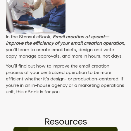
In the Stensul eBook,
Email creation at speed—
improve the efficiency of your email creation operation,
you’ll learn to create email briefs, design and write
copy, manage approvals, and more in hours, not days.
You’ll find out how to improve the email creation
process of your centralized operation to be more
efficient whether it’s design- or production-centered. If
you’re in an in-house agency or a marketing operations
unit, this eBook is for you.
Resources