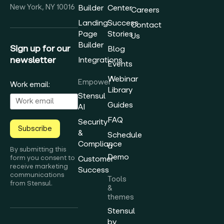
New York, NY 10016
Builder
Center
Careers
Landing
Success
Contact
Page
Stories
Us
Builder
Sign up for our
Blog
newsletter
Integrations
Events
Webinar
Empower
Work email:
Library
Stensul
Guides
AI
FAQ
Security
Subscribe
&
Schedule
Compliance
a
By submitting this
Demo
form you consent to
Customer
receive marketing
Success
communications
Tools
from Stensul.
&
themes
Stensul
by