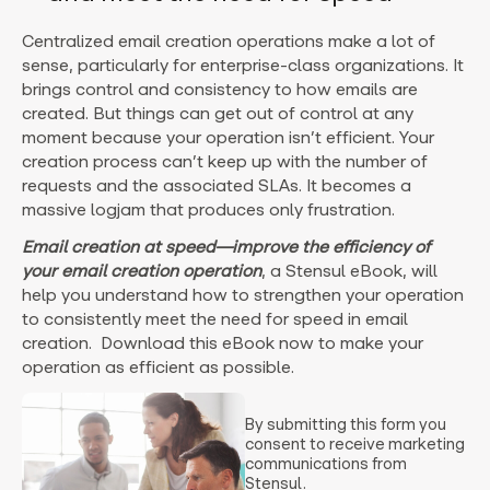
Centralized email creation operations make a lot of
sense, particularly for enterprise-class organizations. It
brings control and consistency to how emails are
created. But things can get out of control at any
moment because your operation isn’t efficient. Your
creation process can’t keep up with the number of
requests and the associated SLAs. It becomes a
massive logjam that produces only frustration.
Email creation at speed—improve the efficiency of
your email creation operation
, a Stensul eBook, will
help you understand how to strengthen your operation
to consistently meet the need for speed in email
creation. Download this eBook now to make your
operation as efficient as possible.
By submitting this form you
consent to receive marketing
communications from
Stensul.