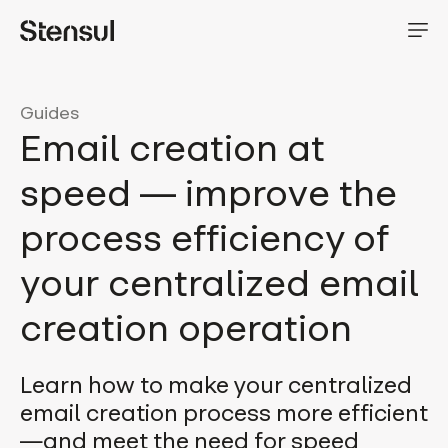
Guides
Email creation at
speed — improve the
process efficiency of
your centralized email
creation operation
Learn how to make your centralized
email creation process more efficient
—and meet the need for speed