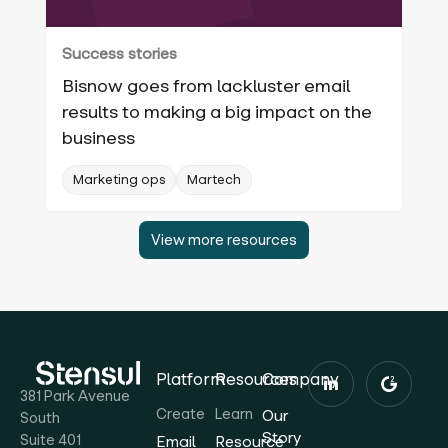
Success stories
Bisnow goes from lackluster email
results to making a big impact on the
business
Marketing ops
Martech
View more resources
Platform
Resources
Company
381 Park Avenue
Create
Learn
Our
South
Story
Suite 401
Email
Resource