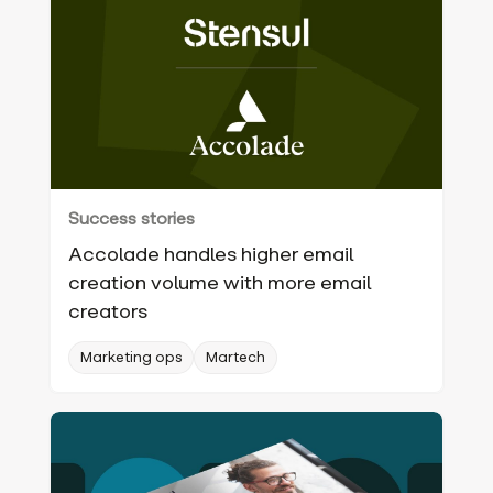
Success stories
Accolade handles higher email
creation volume with more email
creators
Marketing ops
Martech