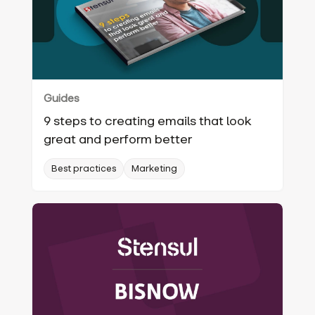
Guides
9 steps to creating emails that look
great and perform better
Best practices
Marketing