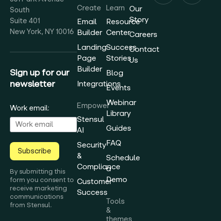
Create
Learn
Our
South
Story
Suite 401
Email
Resource
New York, NY 10016
Builder
Center
Careers
Landing
Success
Contact
Page
Stories
Us
Builder
Sign up for our
Blog
newsletter
Integrations
Events
Webinar
Empower
Work email:
Library
Stensul
Guides
AI
FAQ
Security
Subscribe
&
Schedule
Compliance
a
By submitting this
Demo
form you consent to
Customer
receive marketing
Success
communications
Tools
from Stensul.
&
themes