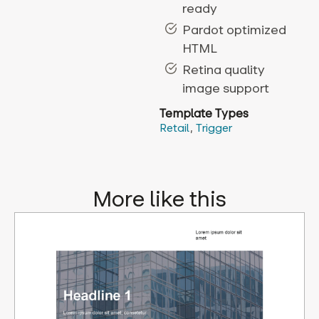
ready
Pardot optimized
HTML
Retina quality
image support
Template Types
Retail
,
Trigger
More like this