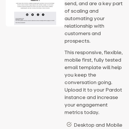
send, and are a key part
of scaling and
automating your
relationship with
customers and
prospects.
This responsive, flexible,
mobile first, fully tested
email template will help
you keep the
conversation going.
Upload it to your Pardot
instance and increase
your engagement
metrics today.
Desktop and Mobile