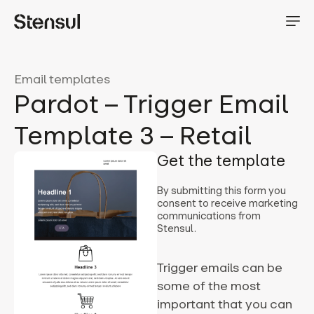
Email templates
Pardot – Trigger Email
Template 3 – Retail
Get the template
By submitting this form you
consent to receive marketing
communications from
Stensul.
Trigger emails can be
some of the most
important that you can