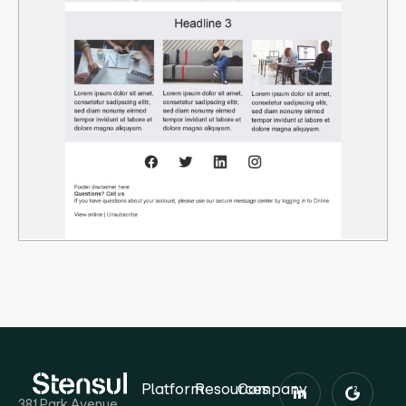
Platform
Resources
Company
381 Park Avenue