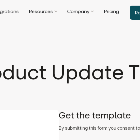
egrations
Resources
Company
Pricing
R
oduct Update T
Get the template
By submitting this form you consent 