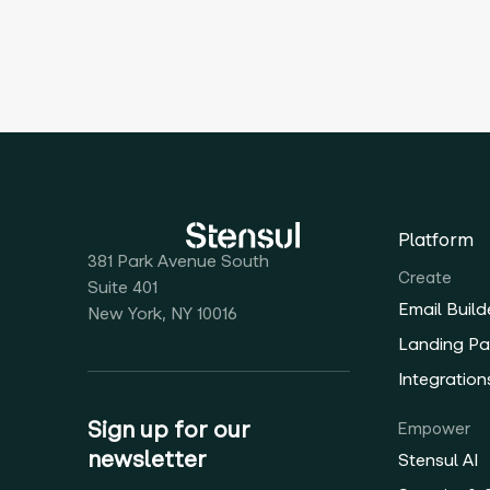
Platform
381 Park Avenue South
Create
Suite 401
Email Build
New York, NY 10016
Landing Pa
Integration
Sign up for our
Empower
newsletter
Stensul AI