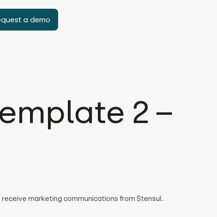
equest a demo
emplate 2 –
to receive marketing communications from Stensul.