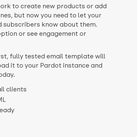
work to create new products or add
ones, but now you need to let your
d subscribers know about them.
doption or see engagement or
st, fully tested email template will
oad it to your Pardot instance and
oday.
l clients
ML
ready