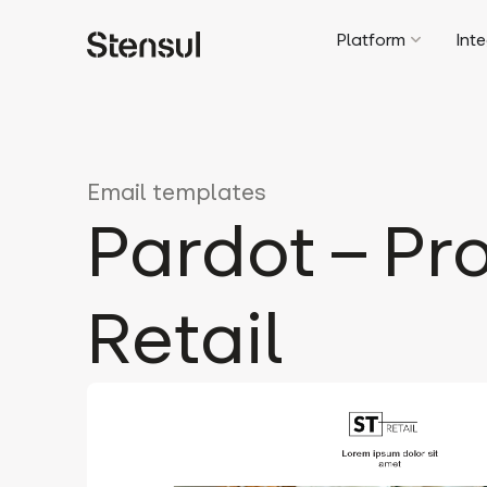
Platform
Int
Email templates
Pardot – Pr
Retail