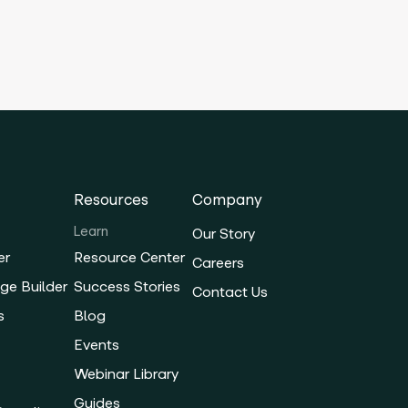
Resources
Company
Learn
Our Story
er
Resource Center
Careers
ge Builder
Success Stories
Contact Us
s
Blog
Events
Webinar Library
Guides