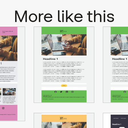
More like this