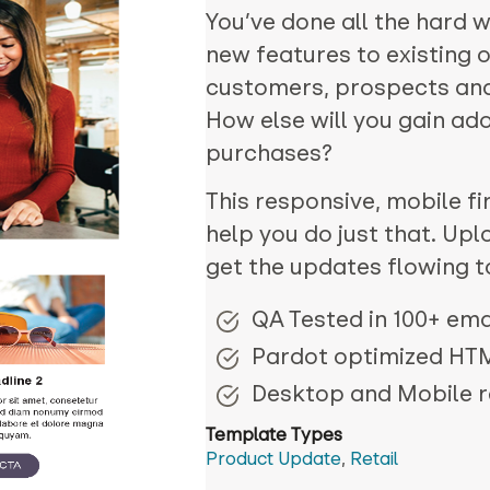
You’ve done all the hard 
new features to existing 
customers, prospects an
How else will you gain a
purchases?
This responsive, mobile fir
help you do just that. Upl
get the updates flowing t
QA Tested in 100+ emai
Pardot optimized HT
Desktop and Mobile 
Template Types
Product Update
,
Retail