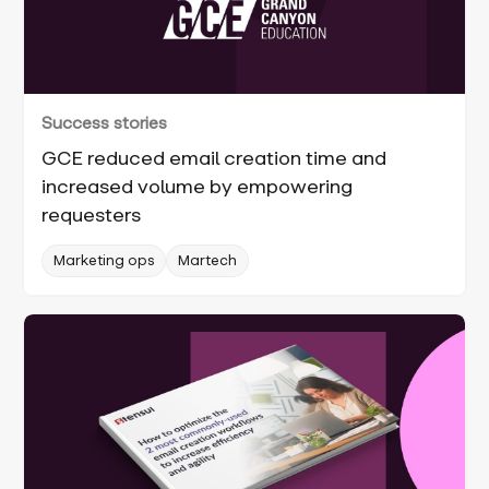
Success stories
GCE reduced email creation time and
increased volume by empowering
requesters
Marketing ops
Martech