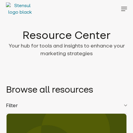
Resource Center
Your hub for tools and insights to enhance your
marketing strategies
Browse all resources
Filter