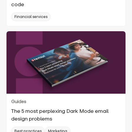
code
Financial services
Guides
The 5 most perplexing Dark Mode email
design problems
Best practices
Marketing