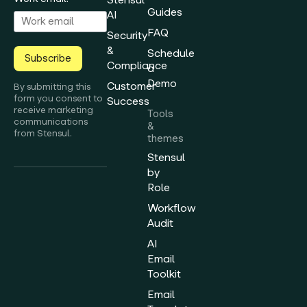
Guides
AI
FAQ
Security
&
Schedule
Subscribe
Compliance
a
Demo
Customer
By submitting this
form you consent to
Success
receive marketing
Tools
communications
&
from Stensul.
themes
Stensul
by
Role
Workflow
Audit
AI
Email
Toolkit
Email