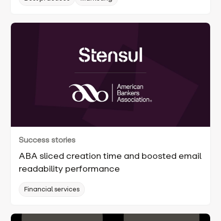
Success stories
ABA sliced creation time and boosted email
readability performance
Financial services