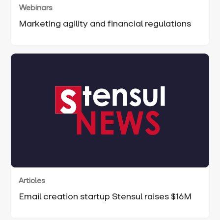
Webinars
Marketing agility and financial regulations
Articles
Email creation startup Stensul raises $16M