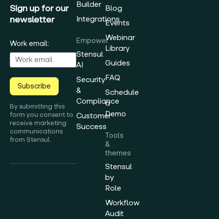
Builder
Sign up for our
Blog
newsletter
Integrations
Events
Webinar
Empower
Work email:
Library
Stensul
Guides
AI
FAQ
Security
Subscribe
&
Schedule
Compliance
a
By submitting this
Demo
form you consent to
Customer
receive marketing
Success
communications
Tools
from Stensul.
&
themes
Stensul
by
Role
Workflow
Audit