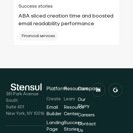
Success stories
ABA sliced creation time and boosted
email readability performance
Financial services
Platform
Resources
Company
381 Park Avenue
Create
Learn
Our
South
Story
Suite 401
Email
Resource
New York, NY 10016
Builder
Center
Careers
Landing
Success
Contact
Page
Stories
Us