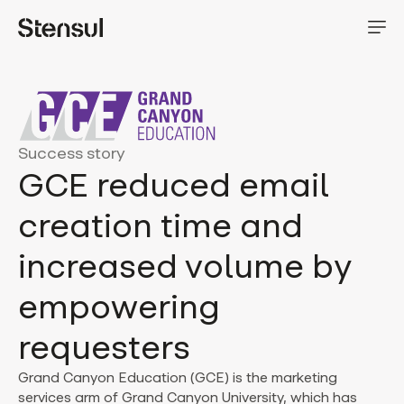
Success story
GCE reduced email
creation time and
increased volume by
empowering
requesters
Grand Canyon Education (GCE) is the marketing
services arm of Grand Canyon University, which has