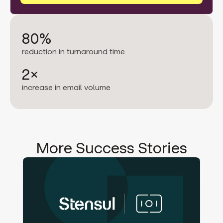
80%
reduction in turnaround time
2×
increase in email volume
More Success Stories