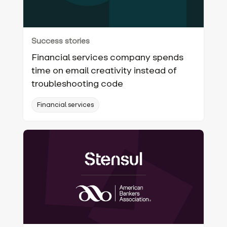
Success stories
Financial services company spends
time on email creativity instead of
troubleshooting code
Financial services