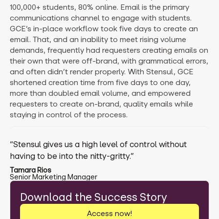
100,000+ students, 80% online. Email is the primary
communications channel to engage with students.
GCE’s in-place workflow took five days to create an
email. That, and an inability to meet rising volume
demands, frequently had requesters creating emails on
their own that were off-brand, with grammatical errors,
and often didn’t render properly. With Stensul, GCE
shortened creation time from five days to one day,
more than doubled email volume, and empowered
requesters to create on-brand, quality emails while
staying in control of the process.
“Stensul gives us a high level of control without
having to be into the nitty-gritty.”
Tamara Rios
Senior Marketing Manager
Download the Success Story
Access now!