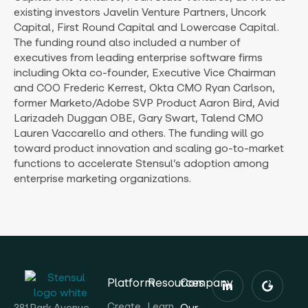
existing investors Javelin Venture Partners, Uncork
Capital, First Round Capital and Lowercase Capital.
The funding round also included a number of
executives from leading enterprise software firms
including Okta co-founder, Executive Vice Chairman
and COO Frederic Kerrest, Okta CMO Ryan Carlson,
former Marketo/Adobe SVP Product Aaron Bird, Avid
Larizadeh Duggan OBE, Gary Swart, Talend CMO
Lauren Vaccarello and others. The funding will go
toward product innovation and scaling go-to-market
functions to accelerate Stensul’s adoption among
enterprise marketing organizations.
Platform
Resources
Company
Create
Learn
Our