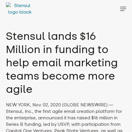
Stensul lands $16
Million in funding to
help email marketing
teams become more
agile
NEW YORK, Nov. 02, 2020 (GLOBE NEWSWIRE) —
Stensul, Inc., the first agile email creation platform for
the enterprise, announced it has raised $16 million in
Series B funding, led by USVP, with participation from
Capital One Ventures, Peak State Ventures, as well as