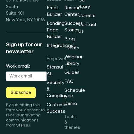
381 Park Avenue
Story
South
Email
Resource
Suite 401
Builder
Center
Careers
New York, NY 10016
Landing
Success
Contact
Page
Stories
Us
Builder
Blog
Sign up for our
Integrations
Events
newsletter
Webinar
Empower
Library
Work email:
Stensul
Guides
AI
FAQ
Security
&
Schedule
Subscribe
Compliance
a
Demo
Customer
By submitting this
form you consent to
Success
receive marketing
Tools
communications
&
from Stensul.
themes