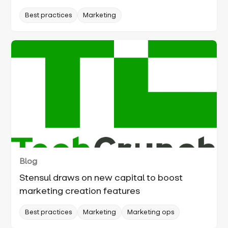
Best practices
Marketing
Blog
Stensul draws on new capital to boost
marketing creation features
Best practices
Marketing
Marketing ops