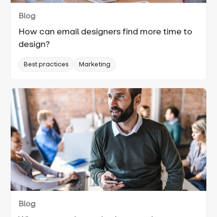
Blog
How can email designers find more time to
design?
Best practices
Marketing
Blog