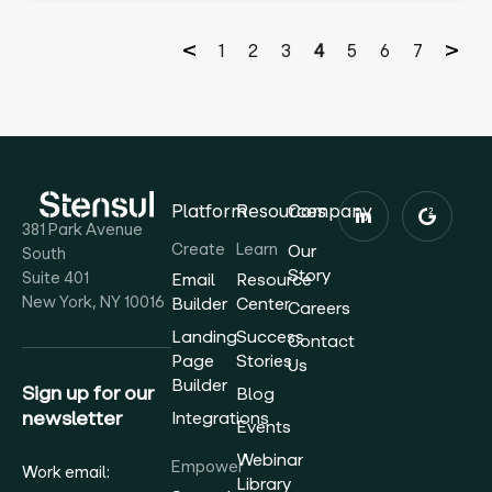
1
2
3
4
5
6
7
Platform
Resources
Company
381 Park Avenue
Create
Learn
Our
South
Story
Suite 401
Email
Resource
New York, NY 10016
Builder
Center
Careers
Landing
Success
Contact
Page
Stories
Us
Builder
Sign up for our
Blog
newsletter
Integrations
Events
Webinar
Empower
Work email:
Library