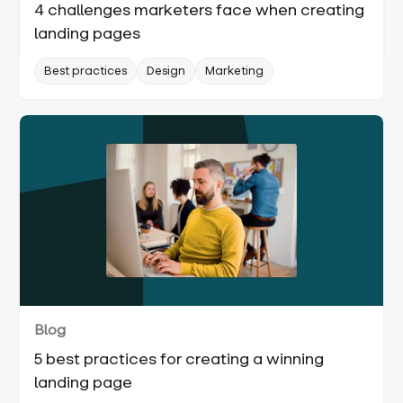
4 challenges marketers face when creating
landing pages
Best practices
Design
Marketing
Blog
5 best practices for creating a winning
landing page