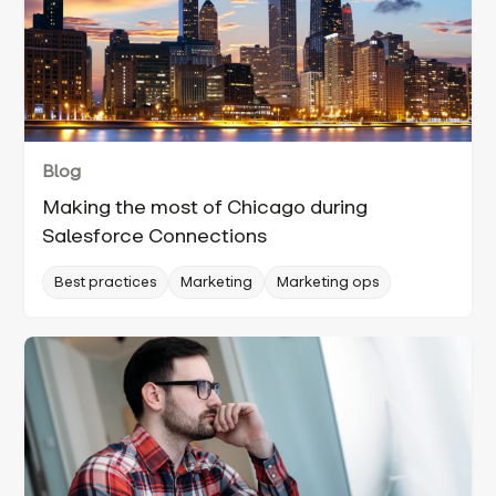
Blog
Making the most of Chicago during
Salesforce Connections
Best practices
Marketing
Marketing ops