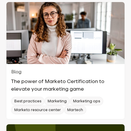
Blog
The power of Marketo Certification to
elevate your marketing game
Best practices
Marketing
Marketing ops
Marketo resource center
Martech