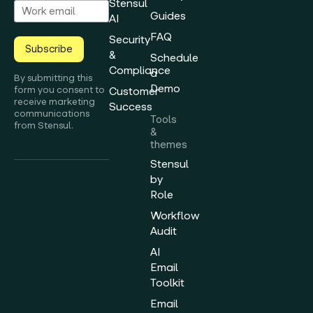
Stensul
Guides
AI
FAQ
Security
Subscribe
&
Schedule
Compliance
a
By submitting this
Demo
form you consent to
Customer
receive marketing
Success
communications
Tools
from Stensul.
&
themes
Stensul
by
Role
Workflow
Audit
AI
Email
Toolkit
Email