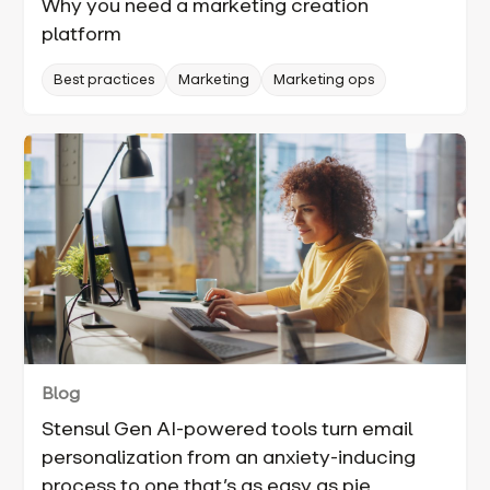
Why you need a marketing creation
platform
Best practices
Marketing
Marketing ops
Blog
Stensul Gen AI-powered tools turn email
personalization from an anxiety-inducing
process to one that’s as easy as pie