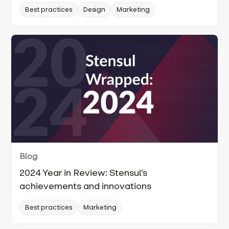
Best practices
Design
Marketing
Blog
2024 Year in Review: Stensul’s
achievements and innovations
Best practices
Marketing