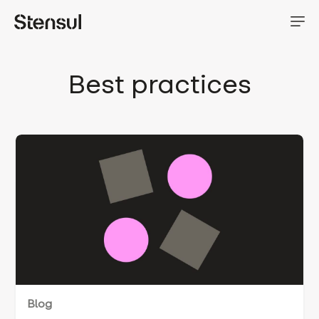
Best practices
Blog