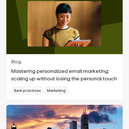
Blog
Mastering personalized email marketing:
scaling up without losing the personal touch
Best practices
Marketing