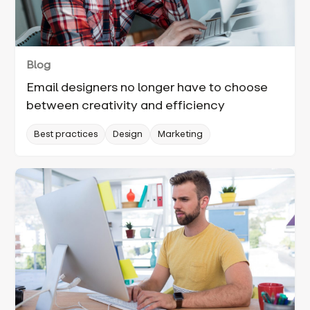
Blog
Email designers no longer have to choose
between creativity and efficiency
Best practices
Design
Marketing