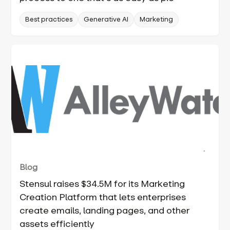
Best practices
Generative AI
Marketing
Blog
Stensul raises $34.5M for its Marketing
Creation Platform that lets enterprises
create emails, landing pages, and other
assets efficiently