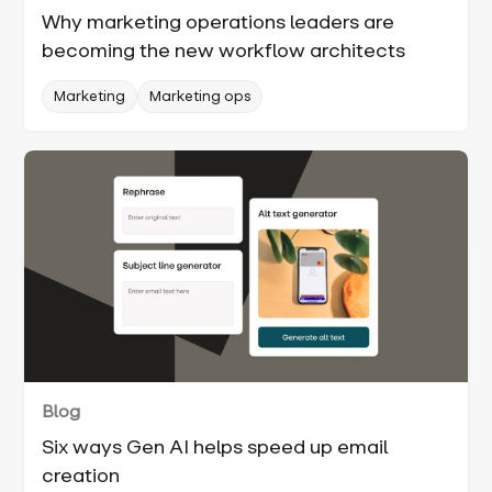
Why marketing operations leaders are
becoming the new workflow architects
Marketing
Marketing ops
Blog
Six ways Gen AI helps speed up email
creation