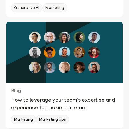
Generative AI
Marketing
Blog
How to leverage your team’s expertise and
experience for maximum return
Marketing
Marketing ops