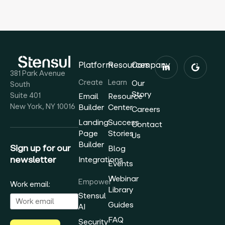
Platform
Resources
Company
381 Park Avenue
Create
Learn
Our
South
Story
Suite 401
Email
Resource
New York, NY 10016
Builder
Center
Careers
Landing
Success
Contact
Page
Stories
Us
Builder
Sign up for our
Blog
newsletter
Integrations
Events
Webinar
Empower
Work email:
Library
Stensul
Guides
AI
FAQ
Security