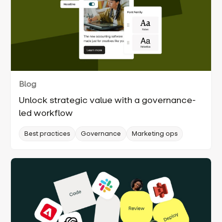
Blog
Unlock strategic value with a governance-
led workflow
Best practices
Governance
Marketing ops