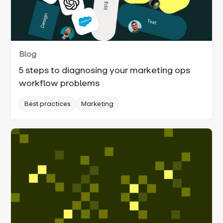
Blog
5 steps to diagnosing your marketing ops
workflow problems
Best practices
Marketing