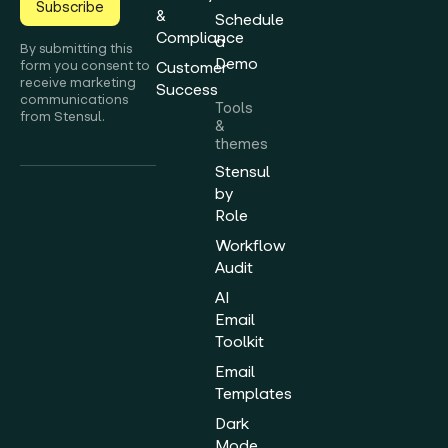
Subscribe
&
Schedule
Compliance
a
By submitting this
Demo
form you consent to
Customer
receive marketing
Success
communications
Tools
from Stensul.
&
themes
Stensul
by
Role
Workflow
Audit
AI
Email
Toolkit
Email
Templates
Dark
Mode