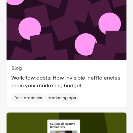
Blog
Workflow costs: How invisible inefficiencies
drain your marketing budget
Best practices
Marketing ops