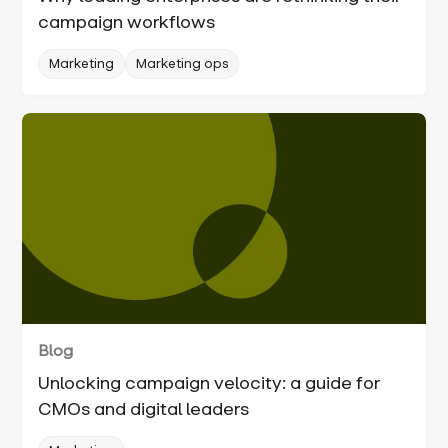
campaign workflows
Marketing
Marketing ops
Blog
Unlocking campaign velocity: a guide for
CMOs and digital leaders