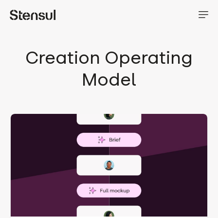
Creation Operating
Model