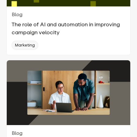
Blog
The role of AI and automation in improving
campaign velocity
Marketing
Blog