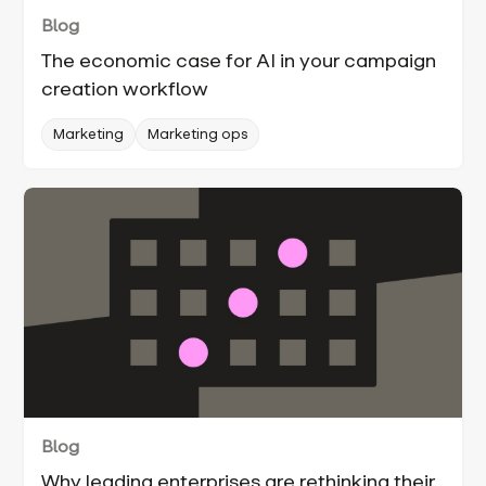
Blog
The economic case for AI in your campaign
creation workflow
Marketing
Marketing ops
Blog
Why leading enterprises are rethinking their