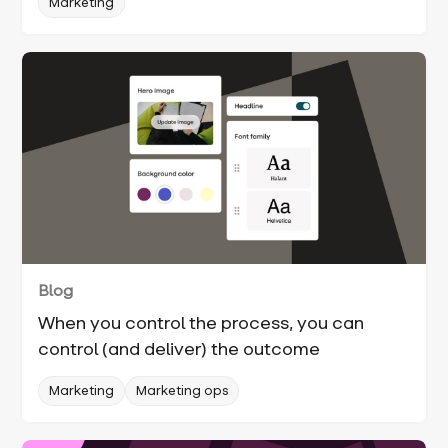
Marketing
Blog
When you control the process, you can
control (and deliver) the outcome
Marketing
Marketing ops