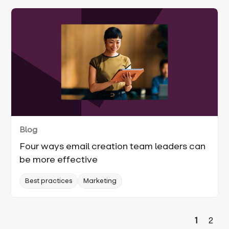
Blog
Four ways email creation team leaders can
be more effective
Best practices
Marketing
1
2