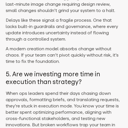
last-minute image change requiring design review,
small changes shouldn’t grind your system to a halt.
Delays like these signal a fragile process. One that
lacks built-in guardrails and governance, where every
update introduces uncertainty instead of flowing
through a controlled system.
A modern creation model absorbs change without
chaos. If your team can’t pivot quickly without risk, it’s
time to fix the foundation.
5. Are we investing more time in
execution than strategy?
When ops leaders spend their days chasing down
approvals, formatting briefs, and translating requests,
they’re stuck in execution mode.
You know your time is
better spent optimizing performance, aligning with
cross-functional stakeholders, and testing new
innovations. But broken workflows trap your team in