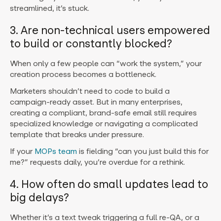
streamlined, it’s stuck.
3. Are non-technical users empowered
to build or constantly blocked?
When only a few people can “work the system,” your
creation process becomes a bottleneck.
Marketers shouldn’t need to code to build a
campaign-ready asset. But in many enterprises,
creating a compliant, brand-safe email still requires
specialized knowledge or navigating a complicated
template that breaks under pressure.
If your
MOPs team
is fielding “can you just build this for
me?” requests daily, you’re overdue for a rethink.
4. How often do small updates lead to
big delays?
Whether it’s a text tweak triggering a full re-QA, or a