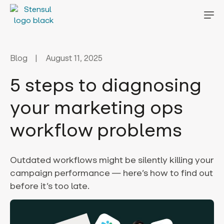
Blog
August 11, 2025
5 steps to diagnosing
your marketing ops
workflow problems
Outdated workflows might be silently killing your
campaign performance — here’s how to find out
before it’s too late.