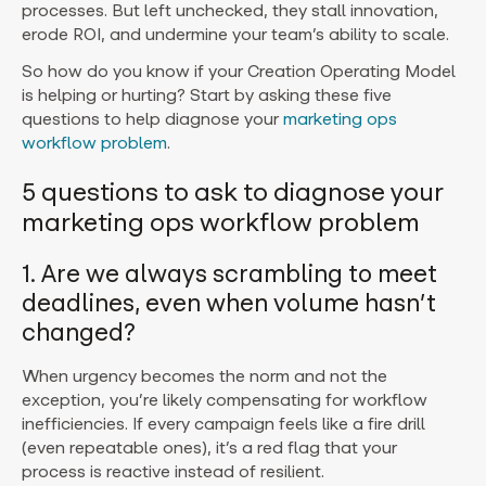
processes. But left unchecked, they stall innovation,
erode ROI, and undermine your team’s ability to scale.
So how do you know if your Creation Operating Model
is helping or hurting? Start by asking these five
questions to help diagnose your
marketing ops
workflow problem
.
5 questions to ask to diagnose your
marketing ops workflow problem
1. Are we always scrambling to meet
deadlines, even when volume hasn’t
changed?
When urgency becomes the norm and not the
exception, you’re likely compensating for workflow
inefficiencies. If every campaign feels like a fire drill
(even repeatable ones), it’s a red flag that your
process is reactive instead of resilient.