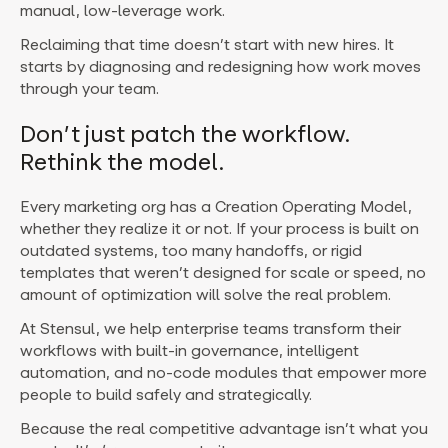
manual, low-leverage work.
Reclaiming that time doesn’t start with new hires. It
starts by diagnosing and redesigning how work moves
through your team.
Don’t just patch the workflow.
Rethink the model.
Every marketing org has a Creation Operating Model,
whether they realize it or not.
If your process is built on
outdated systems, too many handoffs, or rigid
templates that weren’t designed for scale or speed, no
amount of optimization will solve the real problem.
At Stensul, we help enterprise teams transform their
workflows with built-in governance, intelligent
automation, and no-code modules that empower more
people to build safely and strategically.
Because the real competitive advantage isn’t what you