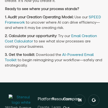
create. It’s
how
you create it.
Ready to see where your process stands?
1. Audit your Creation Operating Model:
Use our
SPEED
Framework
to uncover where AI can drive efficiency—
and where it may be creating risk.
2. Calculate your opportunity
: Try our
Email Creation
Cost Calculator
to see what slow processes are
costing your business.
3. Get the toolkit:
Download the
AI-Powered Email
Toolkit
to begin reimagining your workflow—safely and
strategically.
Platform
Resources
Company
Create
Learn
Our
381 Park Avenue