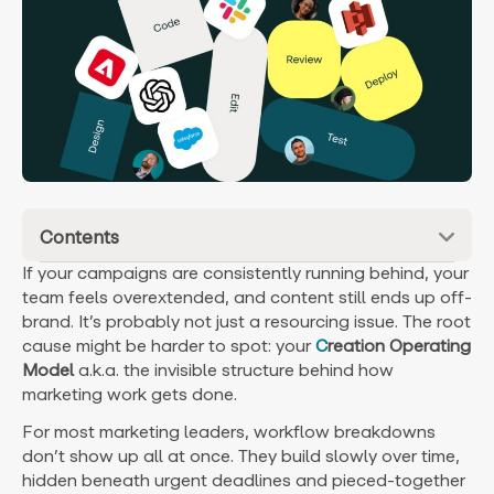
Contents
If your campaigns are consistently running behind, your
team feels overextended, and content still ends up off-
brand. It’s probably not just a resourcing issue.
The root
cause might be harder to spot: your
C
reation Operating
Model
a.k.a. the invisible structure behind how
marketing work gets done.
For most marketing leaders, workflow breakdowns
don’t show up all at once. They build slowly over time,
hidden beneath urgent deadlines and pieced-together