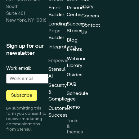
Story
South
Email
Resource
Suite 401
Builder
Center
Careers
New York, NY 10016
Landing
Success
Contact
Page
Stories
Us
Builder
Blog
Sign up for our
Integrations
Events
newsletter
Webinar
Empower
Library
Work email:
Stensul
Guides
AI
FAQ
Security
&
Schedule
Subscribe
Compliance
a
Demo
Customer
By submitting this
form you consent to
Success
receive marketing
Tools
communications
&
from Stensul.
themes