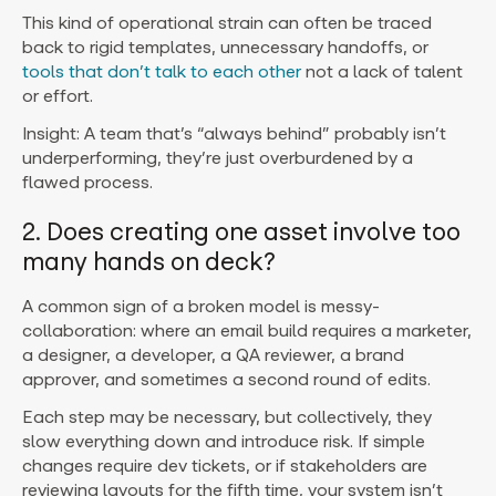
This kind of operational strain can often be traced
back to rigid templates, unnecessary handoffs, or
tools that don’t talk to each other
not a lack of talent
or effort.
Insight: A team that’s “always behind” probably isn’t
underperforming, they’re just overburdened by a
flawed process.
2. Does creating one asset involve too
many hands on deck?
A common sign of a broken model is messy-
collaboration: where an email build requires a marketer,
a designer, a developer, a QA reviewer, a brand
approver, and sometimes a second round of edits.
Each step may be necessary, but collectively, they
slow everything down and introduce risk.
If simple
changes require dev tickets, or if stakeholders are
reviewing layouts for the fifth time, your system isn’t