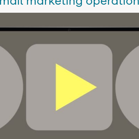
email marketing operation