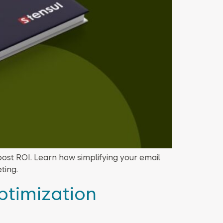
oost ROI. Learn how simplifying your email
ting.
ptimization