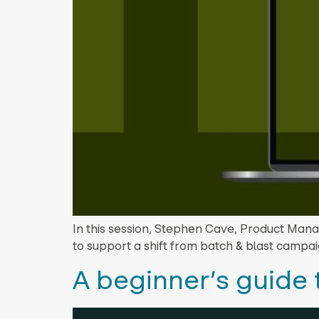
In this session, Stephen Cave, Product Mana
to support a shift from batch & blast campa
A beginner’s guide 