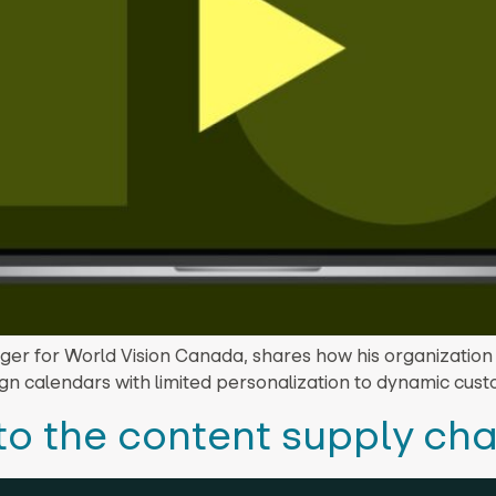
ger for World Vision Canada, shares how his organization
ign calendars with limited personalization to dynamic cus
to the content supply cha