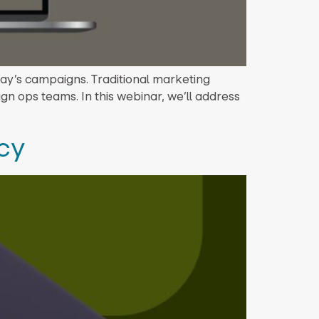
ay’s campaigns. Traditional marketing
gn ops teams. In this webinar, we’ll address
ncy