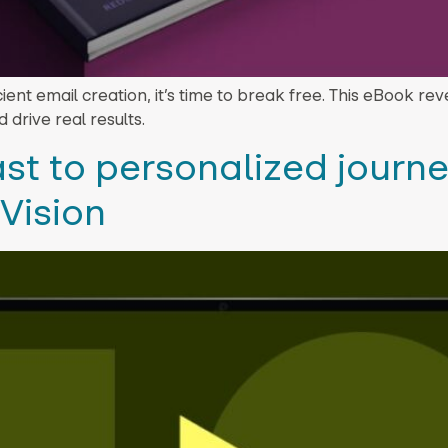
ficient email creation, it’s time to break free. This eBook r
 drive real results.
st to personalized journe
Vision