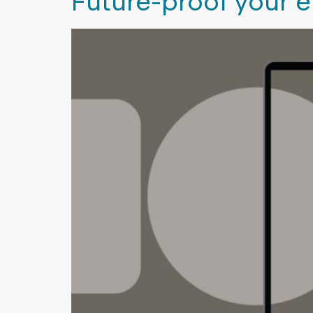
Future-proof your 