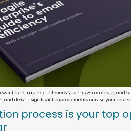
o want to eliminate bottlenecks, cut down on steps, and b
s, and deliver significant improvements across your marke
ion process is your top o
ar