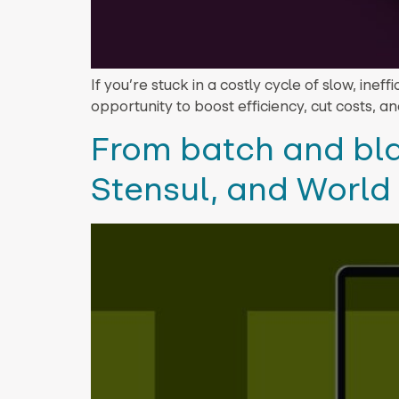
If you’re stuck in a costly cycle of slow, inef
opportunity to boost efficiency, cut costs, and
From batch and bla
Stensul, and World 