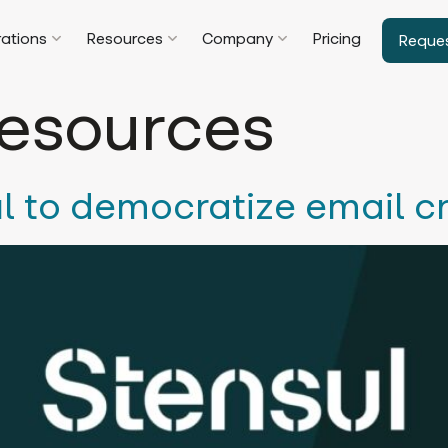
rations
Resources
Company
Pricing
Reque
esources
l to democratize email c