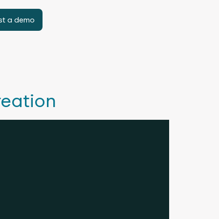
st a demo
reation