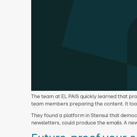
The team at EL PAIS quickly learned that pro
team members preparing the content. It too
They found a platform in Stensul that democ
newsletters, could produce the emails. A ne