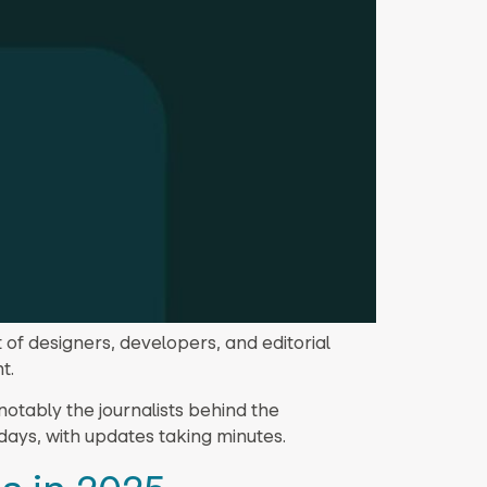
 of designers, developers, and editorial
t.
otably the journalists behind the
days, with updates taking minutes.