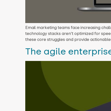
Email marketing teams face increasing chall
technology stacks aren’t optimized for speed
these core struggles and provide actionable
The agile enterprise