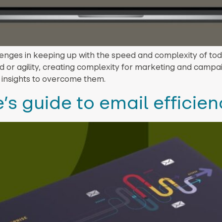
enges in keeping up with the speed and complexity of tod
 or agility, creating complexity for marketing and campai
 insights to overcome them.
’s guide to email efficie