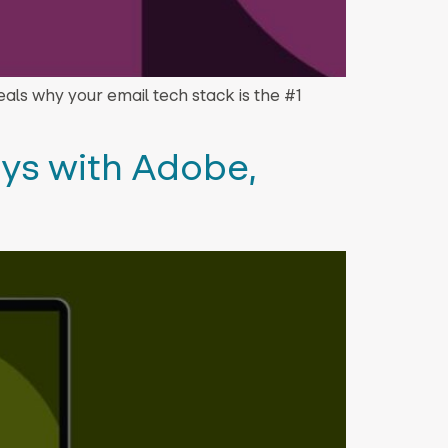
eveals why your email tech stack is the #1
ys with Adobe,