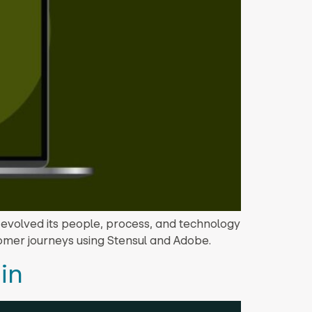
 evolved its people, process, and technology
tomer journeys using Stensul and Adobe.
in