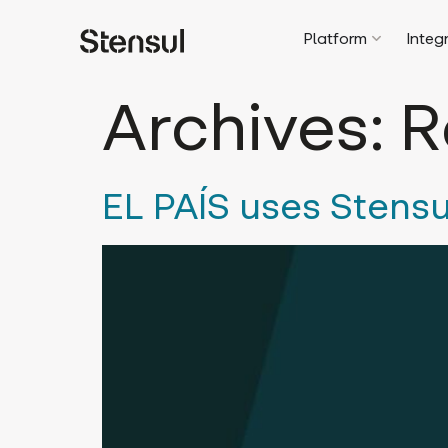
Platform
Integ
Archives:
R
EL PAÍS uses Stensu