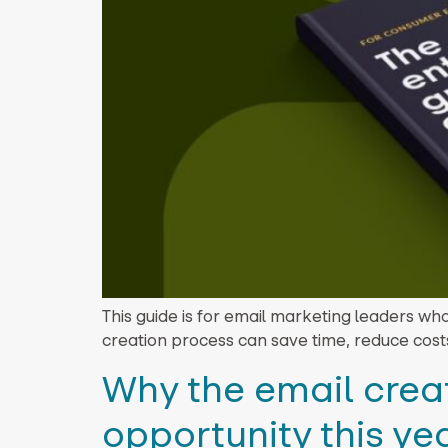
This guide is for email marketing leaders wh
creation process can save time, reduce cost
Why the email creat
opportunity this ye