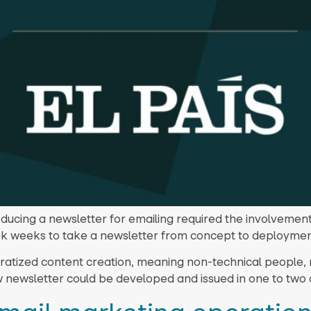
ducing a newsletter for emailing required the involvement
k weeks to take a newsletter from concept to deploymen
ratized content creation, meaning non-technical people, n
w newsletter could be developed and issued in one to two 