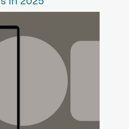
s in 2025