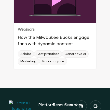
Webinars
How the Milwaukee Bucks engage
fans with dynamic content
Adobe
Best practices
Generative AI
Marketing
Marketing ops
Platform
Resources
Company