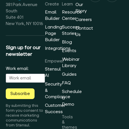
Create
Learn
Our
381 Park Avenue
Story
South
Email
Resource
Suite 401
Builder
Center
Careers
New York, NY 10016
Landing
Success
Contact
Page
Stories
Us
Builder
Blog
Sign up for our
Integrations
Events
newsletter
Webinar
Empower
Library
Work email:
Stensul
Guides
AI
FAQ
Security
&
Schedule
Subscribe
Compliance
a
Demo
Customer
By submitting this
form you consent to
Success
receive marketing
Tools
communications
&
from Stensul.
themes