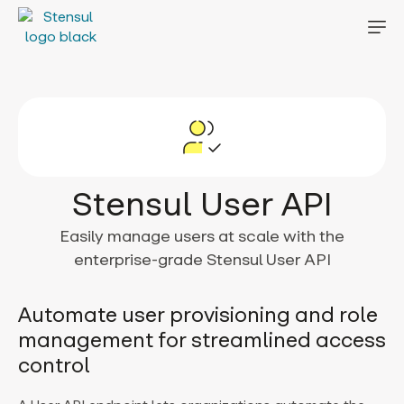
Stensul User API
Easily manage users at scale with the
enterprise-grade Stensul User API
Automate user provisioning and role
management for streamlined access
control