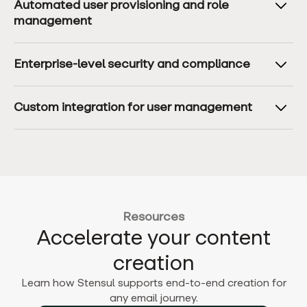
Automated user provisioning and role
management
Enterprise-level security and compliance
Custom integration for user management
Resources
Accelerate your content
creation
Learn how Stensul supports end-to-end creation for
any email journey.