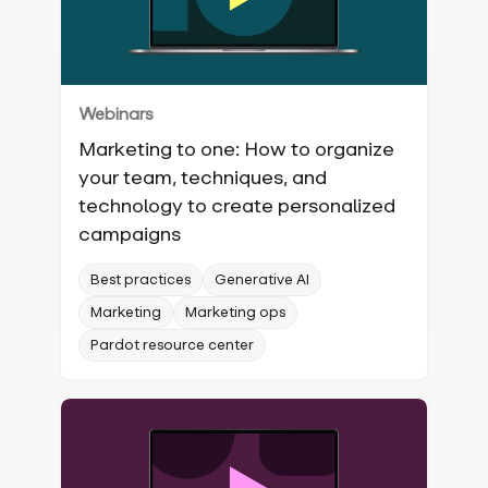
Webinars
Marketing to one: How to organize
your team, techniques, and
technology to create personalized
campaigns
Best practices
Generative AI
Marketing
Marketing ops
Pardot resource center