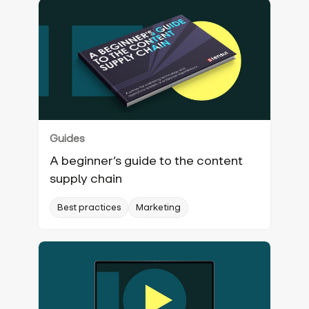
Guides
A beginner’s guide to the content
supply chain
Best practices
Marketing