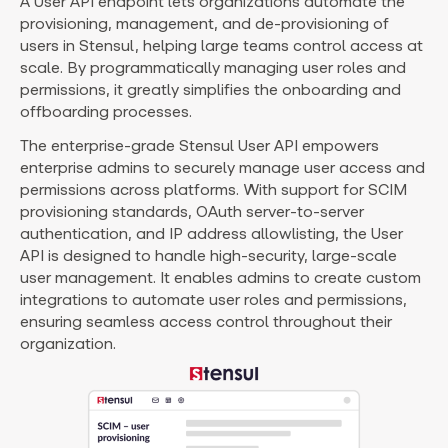
A User API endpoint lets organizations automate the
provisioning, management, and de-provisioning of
users in Stensul, helping large teams control access at
scale. By programmatically managing user roles and
permissions, it greatly simplifies the onboarding and
offboarding processes.
The enterprise-grade Stensul User API empowers
enterprise admins to securely manage user access and
permissions across platforms. With support for SCIM
provisioning standards, OAuth server-to-server
authentication, and IP address allowlisting, the User
API is designed to handle high-security, large-scale
user management. It enables admins to create custom
integrations to automate user roles and permissions,
ensuring seamless access control throughout their
organization.