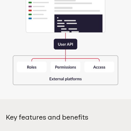
Key features and benefits