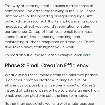
This way of creating emails causes a false sense of
confidence. Too often, the thinking is the HTML code
isn’t broken, or the branding or legal language isn’t
out-of-date or incorrect. It often is, however, and can
negatively affect your brand’s reputation or sales
performance. On top of that, your email team must
spend lots of time inspecting, repairing, and
maintaining all those templates and modules. That’s
time taken away from higher-value work.
To read about a Phase 2 case example, click
here
.
Phase 3: Email Creation Efficiency
What distinguishes Phase 3 from the prior two phases
is an email creation platform. It brings a level of
efficiency not possible with either Phase 1 or Phase 2.
Instead of taking a week or two to create an email, an
email creation platform cuts the time to minutes.
Rather than specialists working with single-purpose