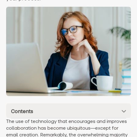
Contents
The use of technology that encourages and improves
collaboration has become ubiquitous—except for
email creation. Remarkably, the overwhelming majority