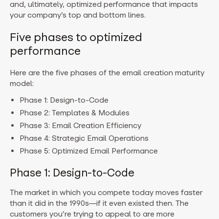
and, ultimately, optimized performance that impacts
your company’s top and bottom lines.
Five phases to optimized
performance
Here are the five phases of the email creation maturity
model:
Phase 1: Design-to-Code
Phase 2: Templates & Modules
Phase 3: Email Creation Efficiency
Phase 4: Strategic Email Operations
Phase 5: Optimized Email Performance
Phase 1: Design-to-Code
The market in which you compete today moves faster
than it did in the 1990s—if it even existed then. The
customers you’re trying to appeal to are more