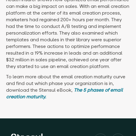
can make a big impact on sales. With an email creation
platform at the center of its email creation process,
marketers had regained 200+ hours per month. They
had the time to conduct A/B testing and implement
personalization efforts. They also examined which
templates and modules in their library were superior
performers. These actions to optimize performance
resulted in a 19% increase in leads and an additional
$32 million in sales pipeline, achieved one year after
they started to use an email creation platform.
To learn more about the email creation maturity curve
and find out which phase your organization is in,
download the Stensul eBook,
The 5 phases of email
creation maturity.