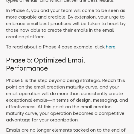
types of email, and which deliver the best results.
In Phase 4, you and your team will come to be seen as
more capable and credible. By extension, your urge to
embrace email best practices will be taken to heart by
those now able to create their emails in the email
creation platform.
To read about a Phase 4 case example, click
here
.
Phase 5: Optimized Email
Performance
Phase 5 is the step beyond being strategic. Reach this
point on the email creation maturity curve, and your
email operation will do more than consistently create
exceptional emails—in terms of design, messaging, and
effectiveness. At this point on the email creation
maturity curve, your operation becomes a competitive
advantage for your organization.
Emails are no longer elements tacked on to the end of