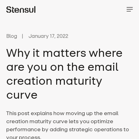
Blog
January 17, 2022
Why it matters where
are you on the email
creation maturity
curve
This post explains how moving up the email
creation maturity curve lets you optimize
performance by adding strategic operations to
your process.