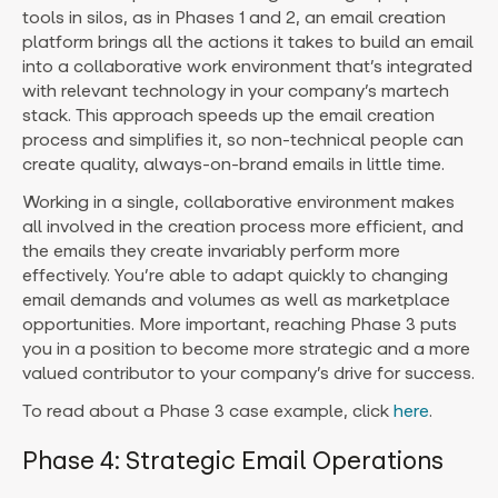
tools in silos, as in Phases 1 and 2, an email creation
platform brings all the actions it takes to build an email
into a collaborative work environment that’s integrated
with relevant technology in your company’s martech
stack. This approach speeds up the email creation
process and simplifies it, so non-technical people can
create quality, always-on-brand emails in little time.
Working in a single, collaborative environment makes
all involved in the creation process more efficient, and
the emails they create invariably perform more
effectively. You’re able to adapt quickly to changing
email demands and volumes as well as marketplace
opportunities. More important, reaching Phase 3 puts
you in a position to become more strategic and a more
valued contributor to your company’s drive for success.
To read about a Phase 3 case example, click
here
.
Phase 4: Strategic Email Operations