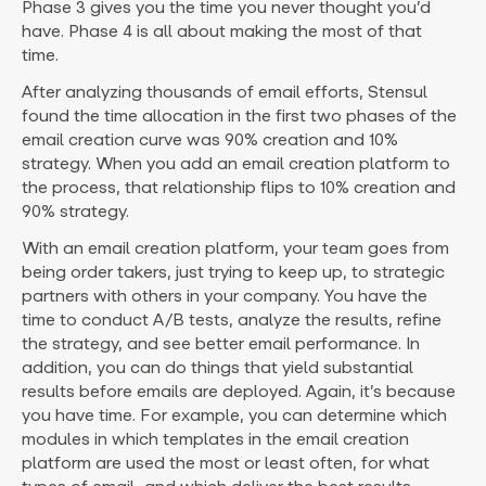
Phase 3 gives you the time you never thought you’d
have. Phase 4 is all about making the most of that
time.
After analyzing thousands of email efforts, Stensul
found the time allocation in the first two phases of the
email creation curve was 90% creation and 10%
strategy. When you add an email creation platform to
the process, that relationship flips to 10% creation and
90% strategy.
With an email creation platform, your team goes from
being order takers, just trying to keep up, to strategic
partners with others in your company. You have the
time to conduct A/B tests, analyze the results, refine
the strategy, and see better email performance. In
addition, you can do things that yield substantial
results before emails are deployed. Again, it’s because
you have time. For example, you can determine which
modules in which templates in the email creation
platform are used the most or least often, for what