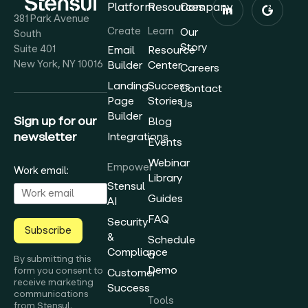
Platform
Resources
Company
381 Park Avenue
Create
Learn
Our
South
Story
Suite 401
Email
Resource
New York, NY 10016
Builder
Center
Careers
Landing
Success
Contact
Page
Stories
Us
Builder
Sign up for our
Blog
newsletter
Integrations
Events
Webinar
Empower
Work email:
Library
Stensul
Guides
AI
FAQ
Security
Subscribe
&
Schedule
Compliance
a
By submitting this
Demo
form you consent to
Customer
receive marketing
Success
communications
Tools
from Stensul.