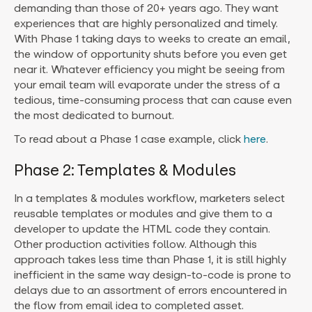
demanding than those of 20+ years ago. They want
experiences that are highly personalized and timely.
With Phase 1 taking days to weeks to create an email,
the window of opportunity shuts before you even get
near it. Whatever efficiency you might be seeing from
your email team will evaporate under the stress of a
tedious, time-consuming process that can cause even
the most dedicated to burnout.
To read about a Phase 1 case example, click
here
.
Phase 2: Templates & Modules
In a templates & modules workflow, marketers select
reusable templates or modules and give them to a
developer to update the HTML code they contain.
Other production activities follow. Although this
approach takes less time than Phase 1, it is still highly
inefficient in the same way design-to-code is prone to
delays due to an assortment of errors encountered in
the flow from email idea to completed asset.