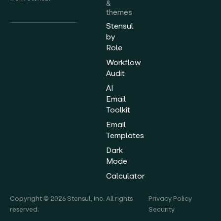
&
themes
Stensul
by
Role
Workflow
Audit
AI
Email
Toolkit
Email
Templates
Dark
Mode
Calculator
Copyright © 2026 Stensul, Inc. All rights
Privacy Policy
reserved.
Security