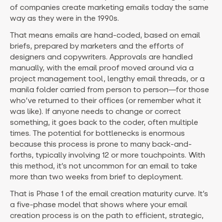
of companies create marketing emails today the same
way as they were in the 1990s.
That means emails are hand-coded, based on email
briefs, prepared by marketers and the efforts of
designers and copywriters. Approvals are handled
manually, with the email proof moved around via a
project management tool, lengthy email threads, or a
manila folder carried from person to person—for those
who’ve returned to their offices (or remember what it
was like). If anyone needs to change or correct
something, it goes back to the coder, often multiple
times. The potential for bottlenecks is enormous
because this process is prone to many back-and-
forths, typically involving 12 or more touchpoints. With
this method, it’s not uncommon for an email to take
more than two weeks from brief to deployment.
That is Phase 1 of the email creation maturity curve. It’s
a five-phase model that shows where your email
creation process is on the path to efficient, strategic,