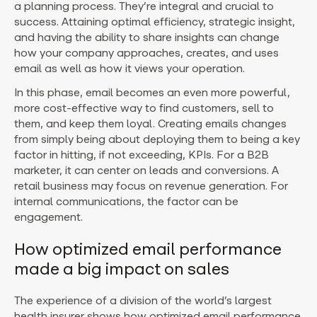
a planning process. They’re integral and crucial to
success. Attaining optimal efficiency, strategic insight,
and having the ability to share insights can change
how your company approaches, creates, and uses
email as well as how it views your operation.
In this phase, email becomes an even more powerful,
more cost-effective way to find customers, sell to
them, and keep them loyal. Creating emails changes
from simply being about deploying them to being a key
factor in hitting, if not exceeding, KPIs. For a B2B
marketer, it can center on leads and conversions. A
retail business may focus on revenue generation. For
internal communications, the factor can be
engagement.
How optimized email performance
made a big impact on sales
The experience of a division of the world’s largest
health insurer shows how optimized email performance