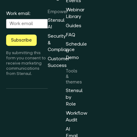
Events
Webinar
Empower
Work email:
Library
Stensul
Guides
AI
FAQ
Security
Subscribe
&
Schedule
Compliance
a
By submitting this
Demo
form you consent to
Customer
receive marketing
Success
communications
Tools
from Stensul.
&
themes
Stensul
by
Role
Workflow
Audit
AI
Email