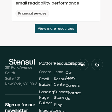
email readability performance
Financial services
View more resources
Platform
Resources
Company
381 Park Avenue
Create
Learn
Our
South
Story
Suite 401
Email
Resource
New York, NY 10016
Builder
Center
Careers
Landing
Success
Contact
Page
Stories
Us
Builder
Sign up for our
Blog
newsletter
Integrations