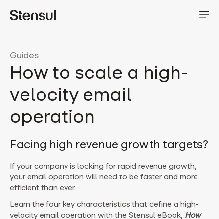
Guides
How to scale a high-
velocity email
operation
Facing high revenue growth targets?
If your company is looking for rapid revenue growth,
your email operation will need to be faster and more
efficient than ever.
Learn the four key characteristics that define a high-
velocity email operation with the Stensul eBook,
How