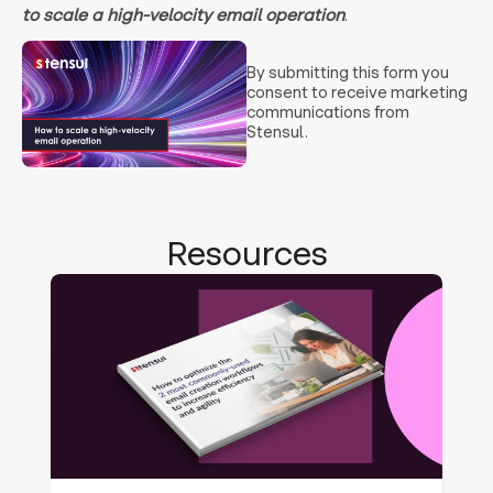
to scale a high-velocity email operation
.
By submitting this form you
consent to receive marketing
communications from
Stensul.
Resources