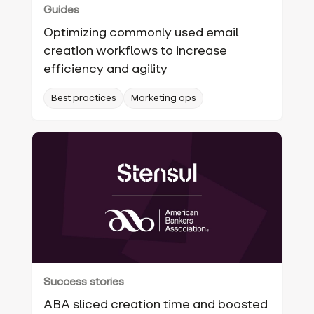
Guides
Optimizing commonly used email
creation workflows to increase
efficiency and agility
Best practices
Marketing ops
Success stories
ABA sliced creation time and boosted