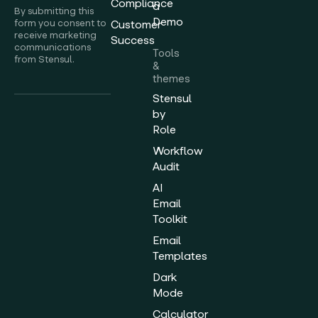
Compliance
a
By submitting this
Demo
form you consent to
Customer
receive marketing
Success
communications
Tools
from Stensul.
&
themes
Stensul
by
Role
Workflow
Audit
AI
Email
Toolkit
Email
Templates
Dark
Mode
Calculator