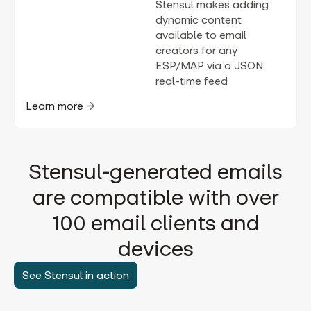
Stensul makes adding
dynamic content
available to email
creators for any
ESP/MAP via a JSON
real-time feed
Learn more
Stensul-generated emails
are compatible with over
100 email clients and
devices
See Stensul in action