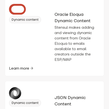
Oracle Eloqua
Dynamic content
Dynamic Content
Stensul makes adding
and viewing dynamic
content from Oracle
Eloqua to emails
available to email
creators outside the
ESP/MAP
Learn more
JSON Dynamic
Dynamic content
Content