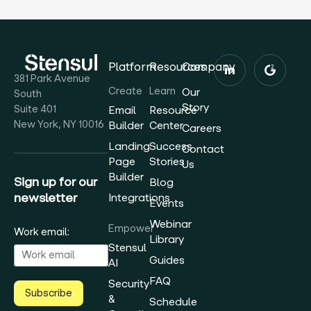
Platform
Resources
Company
381 Park Avenue
Create
Learn
Our
South
Story
Suite 401
Email
Resource
New York, NY 10016
Builder
Center
Careers
Landing
Success
Contact
Page
Stories
Us
Builder
Sign up for our
Blog
newsletter
Integrations
Events
Webinar
Empower
Work email:
Library
Stensul
Guides
AI
FAQ
Security
Subscribe
&
Schedule