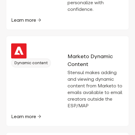
personalize with
confidence.
Learn more
Marketo Dynamic
Dynamic content
Content
Stensul makes adding
and viewing dynamic
content from Marketo to
emails available to email
creators outside the
ESP/MAP
Learn more