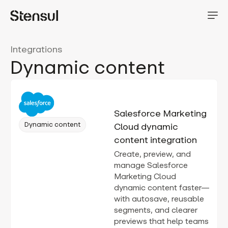
Integrations
Dynamic content
Salesforce Marketing
Dynamic content
Cloud dynamic
content integration
Create, preview, and
manage Salesforce
Marketing Cloud
dynamic content faster—
with autosave, reusable
segments, and clearer
previews that help teams