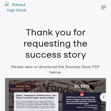
Thank you for
requesting the
success story
Please view or download the Success Story PDF
below.
1
Error: Cannot access file!
https://stensul.com/wp-
content/uploads/2025/01/e