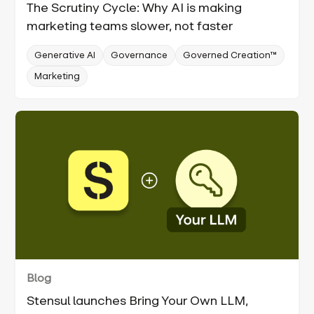
The Scrutiny Cycle: Why AI is making
marketing teams slower, not faster
Generative AI
Governance
Governed Creation™
Marketing
Blog
Stensul launches Bring Your Own LLM,