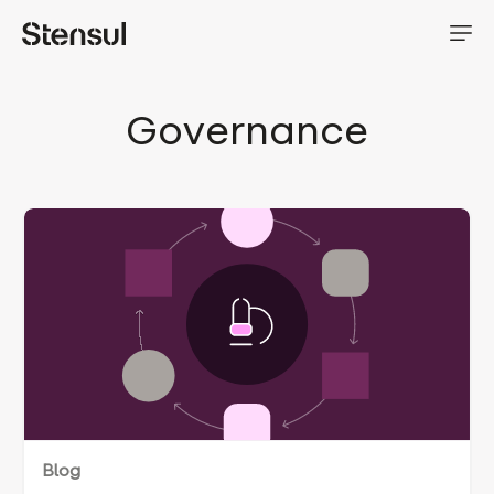
Governance
Blog