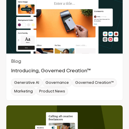
Blog
Introducing, Governed Creation™
Generative AI
Governance
Governed Creation™
Marketing
Product News