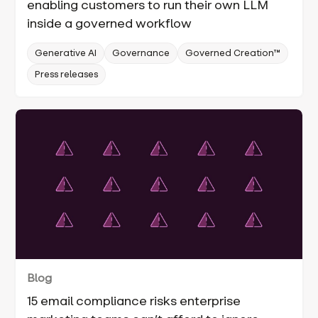
enabling customers to run their own LLM
inside a governed workflow
Generative AI
Governance
Governed Creation™
Press releases
Blog
15 email compliance risks enterprise