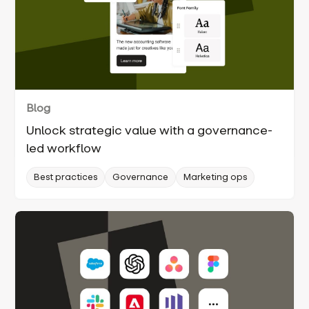
Blog
Unlock strategic value with a governance-
led workflow
Best practices
Governance
Marketing ops