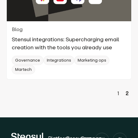
Blog
Stensul integrations: Supercharging email
creation with the tools you already use
Governance
Integrations
Marketing ops
Martech
1
2