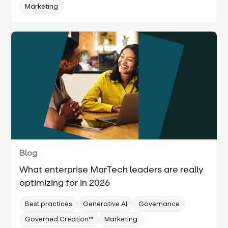
Marketing
Blog
What enterprise MarTech leaders are really
optimizing for in 2026
Best practices
Generative AI
Governance
Governed Creation™
Marketing