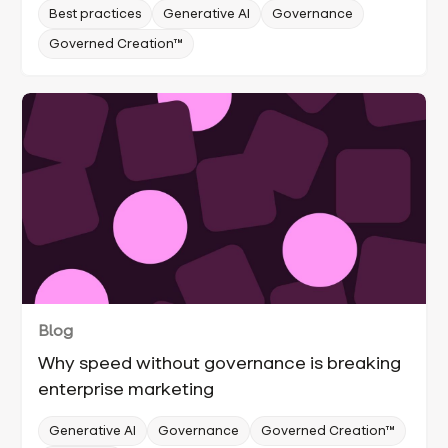
Best practices
Generative AI
Governance
Governed Creation™
Blog
Why speed without governance is breaking
enterprise marketing
Generative AI
Governance
Governed Creation™