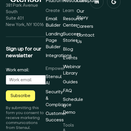
Platform
Resources
Company
381 Park Avenue
Create
Learn
Our
South
Story
Suite 401
Email
Resource
New York, NY 10016
Builder
Center
Careers
Landing
Success
Contact
Page
Stories
Us
Builder
Sign up for our
Blog
newsletter
Integrations
Events
Webinar
Empower
Work email:
Library
Stensul
Guides
AI
FAQ
Security
Subscribe
&
Schedule
Compliance
a
By submitting this
Demo
form you consent to
Customer
receive marketing
Success
communications
Tools
from Stensul.
&