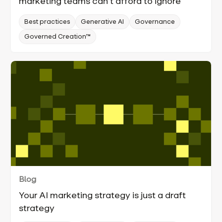
marketing teams can’t afford to ignore
Best practices
Generative AI
Governance
Governed Creation™
Blog
Your AI marketing strategy is just a draft
strategy