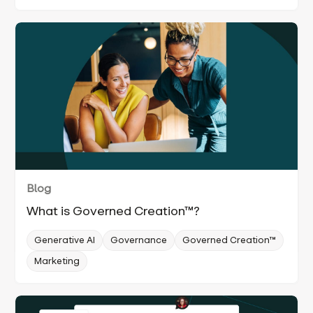
Blog
What is Governed Creation™?
Generative AI
Governance
Governed Creation™
Marketing