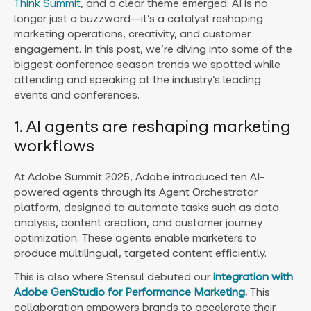
Think Summit
, and a clear theme emerged: AI is no
longer just a buzzword—it’s a catalyst reshaping
marketing operations, creativity, and customer
engagement. In this post, we’re diving into some of the
biggest conference season trends we spotted while
attending and speaking at the industry’s leading
events and conferences.
1. AI agents are reshaping marketing
workflows
At Adobe Summit 2025, Adobe introduced ten AI-
powered agents through its Agent Orchestrator
platform, designed to automate tasks such as data
analysis, content creation, and customer journey
optimization. These agents enable marketers to
produce multilingual, targeted content efficiently.
This is also where Stensul debuted our
integration with
Adobe GenStudio for Performance Marketing
.
This
collaboration empowers brands to accelerate their