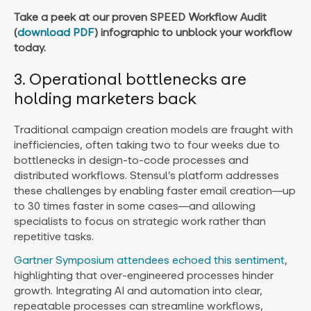
Take a peek at our proven
SPEED Workflow Audit
(
download PDF
)
infographic to unblock your workflow
today.
3. Operational bottlenecks are
holding marketers back
Traditional campaign creation models are fraught with
inefficiencies, often taking two to four weeks due to
bottlenecks in design-to-code processes and
distributed workflows. Stensul’s platform addresses
these challenges by enabling faster email creation—up
to 30 times faster in some cases—and allowing
specialists to focus on strategic work rather than
repetitive tasks.
Gartner Symposium attendees echoed this sentiment
,
highlighting that over-engineered processes hinder
growth. Integrating AI and automation into clear,
repeatable processes can streamline workflows,