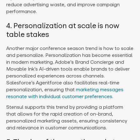
reduce advertising waste, and improve campaign
performance.
4. Personalization at scale is now
table stakes
Another major conference season trend is how to scale
and personalize. Personalization has become essential
in modern marketing. Adobe’s Brand Concierge and
Movable Ink’s AI-driven tools enable brands to deliver
personalized experiences across channels.
Salesforce’s Agentforce also facilitates real-time
personalization, ensuring that
marketing messages
resonate with individual customer preferences
.
Stensul supports this trend by providing a platform
that allows for the rapid creation of on-brand,
personalized marketing assets, ensuring consistency
and relevance in customer communications.