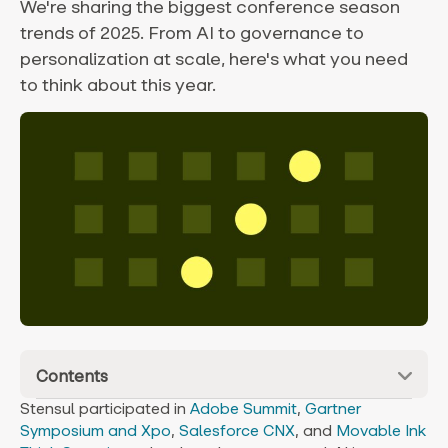
We're sharing the biggest conference season
trends of 2025. From AI to governance to
personalization at scale, here's what you need
to think about this year.
Contents
Stensul participated in
Adobe Summit
,
Gartner
Symposium and Xpo
,
Salesforce CNX
, and
Movable Ink