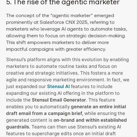
5. The rise of the agentic marketer
The concept of the “agentic marketer” emerged
prominently at Salesforce CNX 2025, referring to
marketers who leverage AI agents to automate tasks,
allowing them to focus on strategic decision-making.
This shift empowers marketers to deliver more
impactful campaigns with greater efficiency.
Stensul’s platform aligns with this evolution by enabling
marketers to automate routine tasks and focus on
creative and strategic initiatives. This fosters a more
agile and responsive marketing environment. In fact, we
just expanded our
Stensul AI
features to include
expanding our existing AI offering in the platform to
include the
Stensul Email Generator
. This feature
enables you to automatically
generate an entire initial
draft email from a campaign brief,
while ensuring the
generated content is
on-brand and within established
guardrails
. Teams can then use Stensul’s existing AI
features to supercharge edits once an initial draft