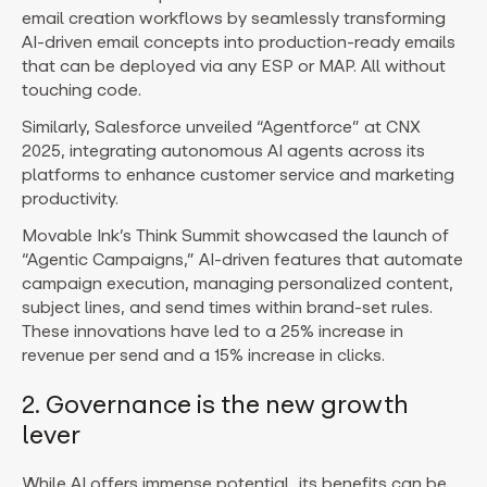
email creation workflows by seamlessly transforming
AI-driven email concepts into production-ready emails
that can be deployed via any ESP or MAP. All without
touching code.
Similarly, Salesforce unveiled “Agentforce” at CNX
2025, integrating autonomous AI agents across its
platforms to enhance customer service and marketing
productivity.
Movable Ink’s Think Summit showcased the launch of
“Agentic Campaigns,” AI-driven features that automate
campaign execution, managing personalized content,
subject lines, and send times within brand-set rules.
These innovations have led to a 25% increase in
revenue per send and a 15% increase in clicks.
2. Governance is the new growth
lever
While AI offers immense potential, its benefits can be