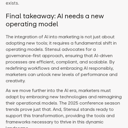
exists.
Final takeaway: AI needs a new
operating model
The integration of AI into marketing is not just about
adopting new tools; it requires a fundamental shift in
operating models. Stensul advocates for a
governance-first approach, ensuring that AI-driven
processes are efficient, compliant, and scalable. By
redefining workflows and embracing AI responsibly,
marketers can unlock new levels of performance and
creativity.
As we move further into the AI era, marketers must
adapt by embracing new technologies and reimagining
their operational models. The 2025 conference season
trends prove just that. And, Stensul stands ready to
support this transformation, providing the tools and
frameworks necessary to thrive in this dynamic