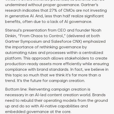
undermined without proper governance. Gartner’s
research indicates that 27% of CMOs are not investing
in generative AI. And, less than half realize significant
benefits, often due to a lack of AI governance.
Stensul’s presentation from CEO and founder Noah
Dinkin, “From Chaos to Control,” (delivered at both
Gartner Symposium and Salesforce CNX) emphasized
the importance of rethinking governance by
automating rules and processes within a centralized
platform. This approach allows stakeholders to create
production-ready assets more efficiently while ensuring
compliance with brand standards. In fact, we believe in
this topic so much that we think it’s far more than a
trend. It’s the future for campaign creation.
Bottom line: Reinventing campaign creation is
necessary in an AI-led content creation world. Brands
need to rebuild their operating models from the ground
up and do so with AI-native capabilities and
embedded governance at the core.