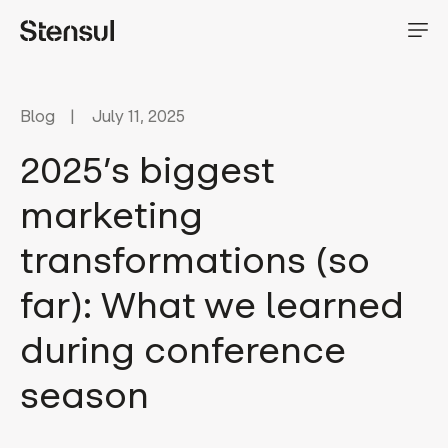
Blog
July 11, 2025
2025’s biggest
marketing
transformations (so
far): What we learned
during conference
season