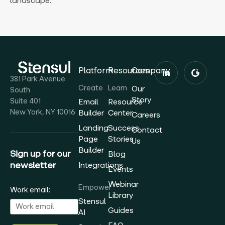
landscape.
Platform
Resources
Company
381 Park Avenue
Create
Learn
Our
South
Story
Suite 401
Email
Resource
New York, NY 10016
Builder
Center
Careers
Landing
Success
Contact
Page
Stories
Us
Builder
Sign up for our
Blog
newsletter
Integrations
Events
Webinar
Empower
Work email:
Library
Stensul
Guides
AI