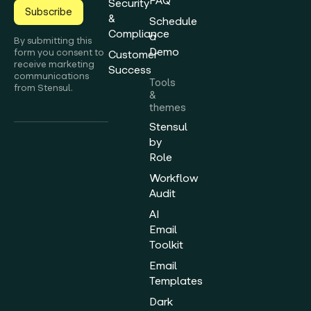
FAQ
Security
Subscribe
&
Schedule
Compliance
a
By submitting this
Demo
form you consent to
Customer
receive marketing
Success
communications
Tools
from Stensul.
&
themes
Stensul
by
Role
Workflow
Audit
AI
Email
Toolkit
Email
Templates
Dark