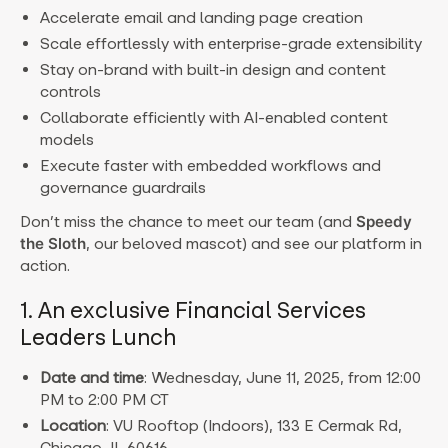
Accelerate email and landing page creation
Scale effortlessly with enterprise-grade extensibility
Stay on-brand with built-in design and content
controls
Collaborate efficiently with AI-enabled content
models
Execute faster with embedded workflows and
governance guardrails
Don’t miss the chance to meet our team (and
Speedy
the Sloth
, our beloved mascot) and see our platform in
action.
1. An exclusive Financial Services
Leaders Lunch
Date and time
: Wednesday, June 11, 2025, from 12:00
PM to 2:00 PM CT
Location
: VU Rooftop (Indoors), 133 E Cermak Rd,
Chicago, IL 60616