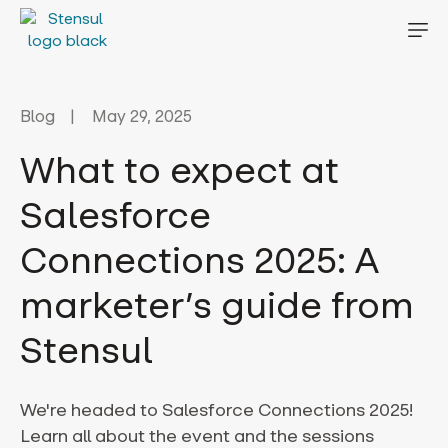
Blog
May 29, 2025
What to expect at
Salesforce
Connections 2025: A
marketer’s guide from
Stensul
We're headed to Salesforce Connections 2025!
Learn all about the event and the sessions