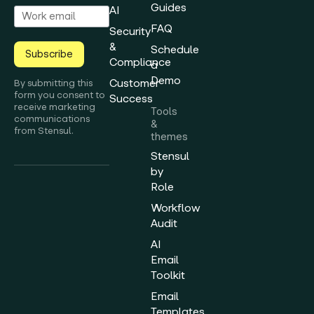
Guides
AI
FAQ
Security
&
Schedule
Subscribe
Compliance
a
Demo
Customer
By submitting this
form you consent to
Success
receive marketing
Tools
communications
&
from Stensul.
themes
Stensul
by
Role
Workflow
Audit
AI
Email
Toolkit
Email
Templates