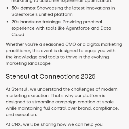
marketing to customer experience optimization.
50+ demos
: Showcasing the latest innovations in
Salesforce’s unified platform.
20+ hands-on trainings
: Providing practical
experience with tools like Agentforce and Data
Cloud
Whether you’re a seasoned CMO or a digital marketing
practitioner, this event is designed to equip you with
the knowledge and tools to thrive in the evolving
marketing landscape.
Stensul at Connections 2025
At Stensul, we understand the challenges of modern
marketing execution. That’s why our platform is
designed to streamline campaign creation at scale
while maintaining full control over brand, compliance,
and execution.
At CNX, we’ll be sharing how we can help you: