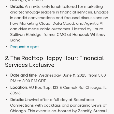
Details
: An invite-only lunch tailored for marketing
and technology leaders in financial services. Engage
in candid conversations and focused discussions on
how Marketing Cloud, Data Cloud, and Agentic AI
can drive measurable outcomes. Hosted by Laura
Sullivan Ethridge, former CMO at Hancock Whitney
Bank.
Request a spot
2. The Rooftop Happy Hour: Financial
Services Exclusive
Date and time
: Wednesday, June 11, 2025, from 5:00
PM to 8:00 PM CDT
Location
: VU Rooftop, 133 E Cermak Rd, Chicago, IL
60616
Details
: Unwind after a full day at Salesforce
Connections with cocktails and panoramic views of
Chicago. This event is co-hosted by Zennify, Stensul,