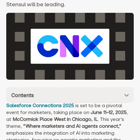
Stensul will be leading.
Contents
Salesforce Connections 2025
is set to be a pivotal
event for marketers, taking place on
June 11–12, 2025
,
at
McCormick Place West in Chicago, IL
. This year’s
theme,
“Where marketers and AI agents connect,”
emphasizes the integration of AI into marketing
strategies, focusing on agentic marketing and the