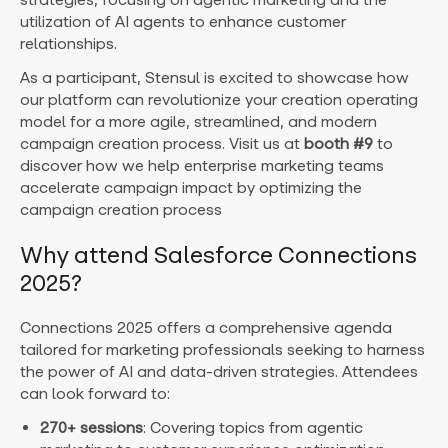
utilization of AI agents to enhance customer
relationships.
As a participant, Stensul is excited to showcase how
our platform can revolutionize your creation operating
model for a more agile, streamlined, and modern
campaign creation process. Visit us at
booth #9
to
discover how we help enterprise marketing teams
accelerate campaign impact by optimizing the
campaign creation process
Why attend Salesforce Connections
2025?
Connections 2025 offers a comprehensive agenda
tailored for marketing professionals seeking to harness
the power of AI and data-driven strategies. Attendees
can look forward to:
270+ sessions
: Covering topics from agentic