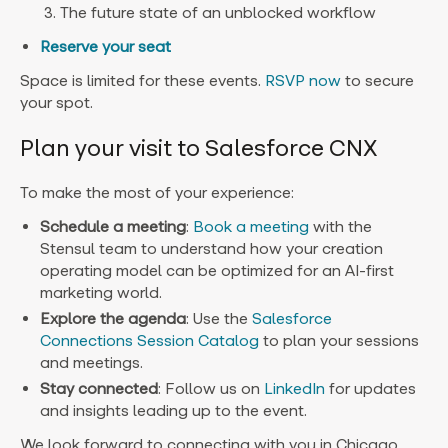
The future state of an unblocked workflow
Reserve your seat
Space is limited for these events.
RSVP now
to secure
your spot.
Plan your visit to Salesforce CNX
To make the most of your experience:
Schedule a meeting
:
Book a meeting
with the
Stensul team to understand how your creation
operating model can be optimized for an AI-first
marketing world.
Explore the agenda
: Use the
Salesforce
Connections Session Catalog
to plan your sessions
and meetings.
Stay connected
: Follow us on
LinkedIn
for updates
and insights leading up to the event.
We look forward to connecting with you in Chicago