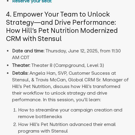
Reserve your seat
4. Empower Your Team to Unlock
Strategy—and Drive Performance:
How Hill’s Pet Nutrition Modernized
CRM with Stensul
Date and time:
Thursday, June 12, 2025, from 11:30
AM CDT
Theater:
Theater 8 (Campground, Level 3)
Details:
Angela Han, SVP, Customer Success at
Stensul, & Travis McCan, Global CRM Sr. Manager of
Hill’s Pet Nutrition, discuss how Hill’s transformed
their workflow to unlock strategy and drive
performance. I
n this session, you’ll learn:
How to streamline your campaign creation and
remove bottlenecks
How Hill’s Pet Nutrition advanced their email
programs with Stensul