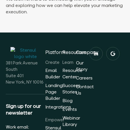
and exploring how we can help elevate your marketing
execution.
Platform
Resources
Company
Create
Learn
Our
381 Park Avenue
Story
South
Email
Resource
Suite 401
Builder
Center
Careers
New York, NY 10016
Landing
Success
Contact
Page
Stories
Us
Builder
Blog
Sign up for our
Integrations
Events
newsletter
Webinar
Empower
Library
Work email:
Stensul