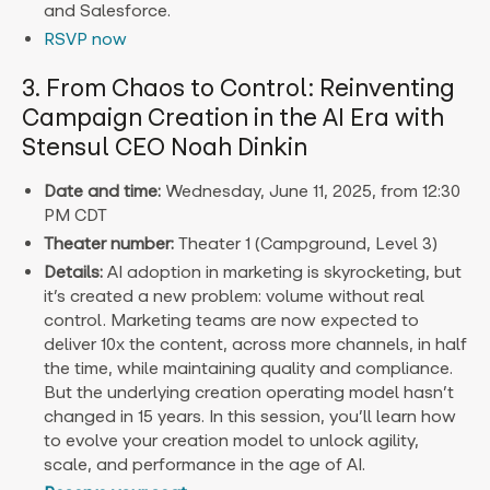
and Salesforce.
RSVP now
3. From Chaos to Control: Reinventing
Campaign Creation in the AI Era with
Stensul CEO Noah Dinkin
Date and time:
Wednesday, June 11, 2025, from 12:30
PM CDT
Theater number:
Theater 1 (Campground, Level 3)
Details:
AI adoption in marketing is skyrocketing, but
it’s created a new problem: volume without real
control. Marketing teams are now expected to
deliver 10x the content, across more channels, in half
the time, while maintaining quality and compliance.
But the underlying creation operating model hasn’t
changed in 15 years. In this session, you’ll learn how
to evolve your creation model to unlock agility,
scale, and performance in the age of AI.