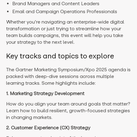
Brand Managers and Content Leaders
Email and Campaign Operations Professionals
Whether you’re navigating an enterprise-wide digital
transformation or just trying to streamline how your
team builds campaigns, this event will help you take
your strategy to the next level.
Key tracks and topics to explore
The Gartner Marketing Symposium/Xpo 2025 agenda is
packed with deep-dive sessions across multiple
learning tracks. Some highlights include:
1. Marketing Strategy Development
How do you align your team around goals that matter?
Learn how to build resilient, growth-focused strategies
in changing markets.
2. Customer Experience (CX) Strategy