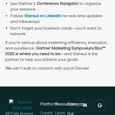
Use Gartner’s
Conference Navigator
to organize
your sessions
Follow
Stensul on LinkedIn
for real-time updates
and takeaways
Don’t forget your business cards—you’ll want to
network
If you’re serious about marketing efficiency, execution,
and excellence,
Gartner Marketing Symposium/Xpo™
2025 is where you need to be
—and Stensul is the
partner to help you achieve your goals.
We can’t wait to connect with you in Denver!
Platform
Resources
Company
Create
Learn
Our
381 Park Avenue