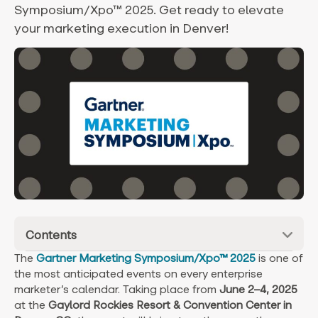
Symposium/Xpo™ 2025. Get ready to elevate
your marketing execution in Denver!
Contents
The
Gartner Marketing Symposium/Xpo™ 2025
is one of
the most anticipated events on every enterprise
marketer’s calendar. Taking place from
June 2–4, 2025
at the
Gaylord Rockies Resort & Convention Center in