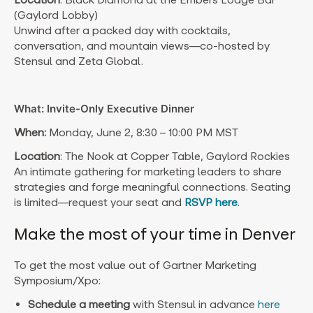
(Gaylord Lobby)
Unwind after a packed day with cocktails,
conversation, and mountain views—co-hosted by
Stensul and Zeta Global.
What: Invite-Only Executive Dinner
When:
Monday, June 2, 8:30 – 10:00 PM MST
Location
: The Nook at Copper Table, Gaylord Rockies
An intimate gathering for marketing leaders to share
strategies and forge meaningful connections. Seating
is limited—request your seat
and
RSVP here
.
Make the most of your time in Denver
To get the most value out of Gartner Marketing
Symposium/Xpo:
Schedule a meeting
with Stensul in advance
here