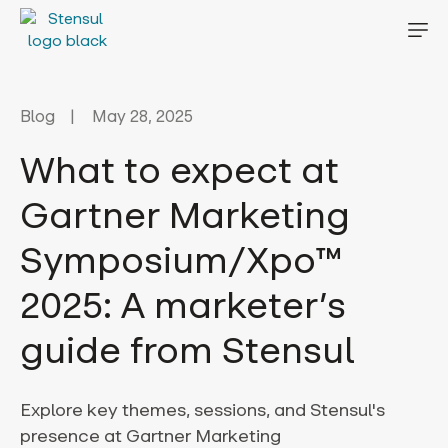
Blog
May 28, 2025
What to expect at
Gartner Marketing
Symposium/Xpo™
2025: A marketer’s
guide from Stensul
Explore key themes, sessions, and Stensul's
presence at Gartner Marketing