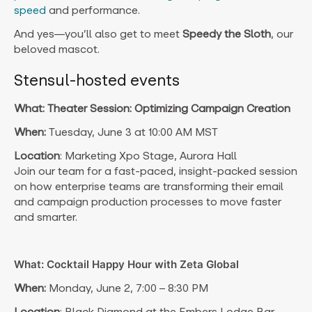
speed
and performance.
And yes—you’ll also get to meet
Speedy the Sloth
, our
beloved mascot.
Stensul-hosted events
What: Theater Session: Optimizing Campaign Creation
When:
Tuesday, June 3 at 10:00 AM MST
Location
: Marketing Xpo Stage, Aurora Hall
Join our team for a fast-paced, insight-packed session
on how enterprise teams are transforming their email
and campaign production processes to move faster
and smarter.
What: Cocktail Happy Hour with Zeta Global
When:
Monday, June 2, 7:00 – 8:30 PM
Location
: Black Diamond at the Embers Lodge Bar