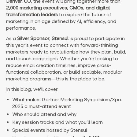
Denver, CO
, the event will bring together more than
2,000 marketing executives, CMOs, and digital
transformation leaders
to explore the future of
marketing in an age defined by AI, efficiency, and
performance.
As a
Silver Sponsor
,
Stensul
is proud to participate in
this year’s event to connect with forward-thinking
marketers ready to revolutionize how they plan, build,
and launch campaigns. Whether you’re looking to
reduce email creation timelines, improve cross-
functional collaboration, or build scalable, modular
marketing programs—this is the place to be.
In this blog, we’ll cover:
What makes Gartner Marketing Symposium/Xpo
2025 a must-attend event
Who should attend and why
Key session tracks and what you’ll learn
Special events hosted by Stensul