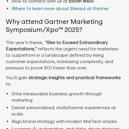
How to connect with us at
booth #400
Where to learn more about Stensul at Gartner
Why attend Gartner Marketing
Symposium/Xpo™ 2025?
This year’s theme,
“Rise to Exceed Extraordinary
Expectations,”
reflects the urgent need for marketers
to outperform in a landscape defined by rising
customer expectations, increasing complexity, and
pressure to prove ROI faster than ever.
You’ll gain
strategic insights and practical frameworks
to:
Drive measurable business growth through
marketing
Deliver personalized, multichannel experiences at
scale
Align brand strategy with modern MarTech stacks
Leverage AI, automation, and data-driven decision-