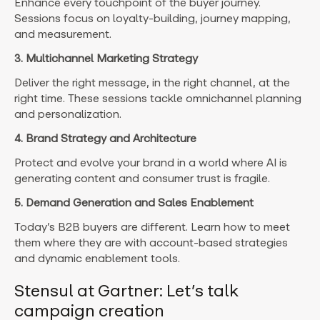
Enhance every touchpoint of the buyer journey.
Sessions focus on loyalty-building, journey mapping,
and measurement.
3. Multichannel Marketing Strategy
Deliver the right message, in the right channel, at the
right time. These sessions tackle omnichannel planning
and personalization.
4. Brand Strategy and Architecture
Protect and evolve your brand in a world where AI is
generating content and consumer trust is fragile.
5. Demand Generation and Sales Enablement
Today’s B2B buyers are different. Learn how to meet
them where they are with account-based strategies
and dynamic enablement tools.
Stensul at Gartner: Let’s talk
campaign creation