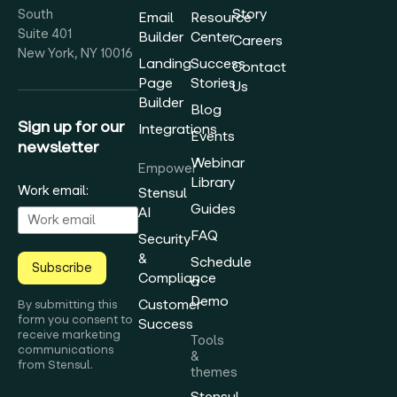
Story
South
Email
Resource
Suite 401
Builder
Center
Careers
New York, NY 10016
Landing
Success
Contact
Page
Stories
Us
Builder
Blog
Sign up for our
Integrations
Events
newsletter
Webinar
Empower
Library
Work email:
Stensul
Guides
AI
FAQ
Security
&
Schedule
Subscribe
Compliance
a
Demo
Customer
By submitting this
form you consent to
Success
receive marketing
Tools
communications
&
from Stensul.
themes
Stensul