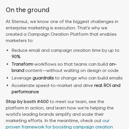
On the ground
At Stensul, we know one of the biggest challenges in
enterprise marketing is execution. That’s why we
created a Campaign Creation Platform
that enables
marketers to:
Reduce email and campaign creation time by up to
90%
Transform
workflows so that teams can build
on-
brand
content—without waiting on design or code
Leverage
guardrails
to change who can build emails
Accelerate speed-to-market and drive
real ROI and
performance
Stop by
booth #400
to meet our team, see the
platform in action, and learn how we’re helping the
world’s leading brands simplify and scale their
marketing efforts. In the meantime, check out
our
proven framework for boosting campaign creation