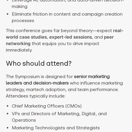
making
Eliminate friction in content and campaign creation
processes
This conference goes far beyond theory—expect
real-
world case studies
,
expert-led sessions
, and
peer
networking
that equips you to drive impact
immediately.
Who should attend?
The Symposium is designed for
senior marketing
leaders and decision-makers
who influence marketing
strategy, martech adoption, and team performance.
Attendees typically include:
Chief Marketing Officers (CMOs)
VPs and Directors of Marketing, Digital, and
Operations
Marketing Technologists and Strategists