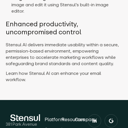
image and edit it using Stensul’s built-in image
editor.
Enhanced productivity,
uncompromised control
Stensul AI delivers immediate usability within a secure,
permission-based environment, empowering
enterprises to accelerate marketing workflows while
safeguarding brand standards and content quality.
Learn how Stensul AI can enhance your email
workflow.
Platform
Resources
Company
381 Park Avenue