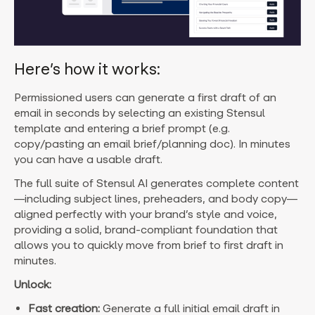
Here’s how it works:
Permissioned users can generate a first draft of an
email in seconds by selecting an existing Stensul
template and entering a brief prompt (e.g.
copy/pasting an email brief/planning doc). In minutes
you can have a usable draft.
The full suite of Stensul AI generates complete content
—including subject lines, preheaders, and body copy—
aligned perfectly with your brand’s style and voice,
providing a solid, brand-compliant foundation that
allows you to quickly move from brief to first draft in
minutes.
Unlock:
Fast creation:
Generate a full initial email draft in