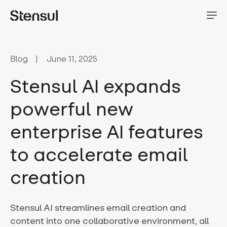
Blog
June 11, 2025
Stensul AI expands
powerful new
enterprise AI features
to accelerate email
creation
Stensul AI streamlines email creation and
content into one collaborative environment, all