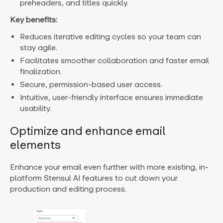
preheaders, and titles quickly.
Key benefits:
Reduces iterative editing cycles so your team can
stay agile.
Facilitates smoother collaboration and faster email
finalization.
Secure, permission-based user access.
Intuitive, user-friendly interface ensures immediate
usability.
Optimize and enhance email
elements
Enhance your email even further with more existing, in-
platform Stensul AI features to cut down your
production and editing process.