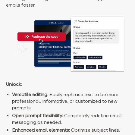
emails faster.
Unlock
:
Versatile editing:
Easily rephrase text to be more
professional, informative, or customized to new
prompts.
Open prompt flexibility:
Completely redefine email
messaging as needed.
Enhanced email elements:
Optimize subject lines,