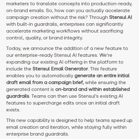
marketers to translate concepts into production-ready,
on-brand emails. So, how can you actually accelerate
campaign creation without the risk?
Through
Stensul AI
with built-in guardrails, enterprises can significantly
accelerate marketing workflows without sacrificing
control, quality, or brand integrity.
Today, we announce the addition of a new feature to
our enterprise-ready Stensul AI features. We’re
expanding our existing AI offering in the platform to
include the
Stensul Email Generator
. This feature
enables you to automatically
generate an entire initial
draft email from a campaign brief,
while ensuring the
generated content is
on-brand and within established
guardrails
. Teams can then use Stensul’s existing AI
features to supercharge edits once an initial draft
exists.
This new capability is designed to help teams speed up
email creation and iteration, while staying fully within
enterprise brand guardrails.