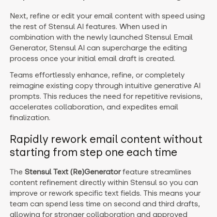
Next, refine or edit your email content with speed using
the rest of Stensul AI features. When used in
combination with the newly launched Stensul Email
Generator, Stensul AI can supercharge the editing
process once your initial email draft is created
.
Teams effortlessly enhance, refine, or completely
reimagine existing copy through intuitive generative AI
prompts. This reduces the need for repetitive revisions,
accelerates collaboration, and expedites email
finalization.
Rapidly rework email content without
starting from step one each time
The
Stensul Text
(Re)Generator
feature streamlines
content refinement directly within Stensul so you can
improve or rework specific text fields. This means your
team can spend less time on second and third drafts,
allowing for stronger collaboration and approved