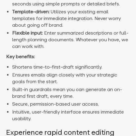
seconds using simple prompts or detailed briefs.
Template-driven:
Utilizes your existing email
templates for immediate integration. Never worry
about going off brand.
Flexible input:
Enter summarized descriptions or full-
length planning documents. Whatever you have, we
can work with.
Key benefits:
Shortens time-to-first-draft significantly.
Ensures emails align closely with your strategic
goals from the start.
Built-in guardrails mean you can generate an on-
brand first draft, every time.
Secure, permission-based user access.
Intuitive, user-friendly interface ensures immediate
usability.
Experience rapid content editing