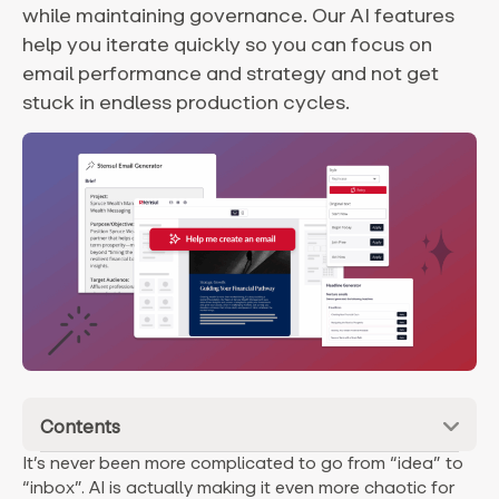
while maintaining governance. Our AI features
help you iterate quickly so you can focus on
email performance and strategy and not get
stuck in endless production cycles.
Contents
It’s never been more complicated to go from “idea” to
“inbox”. AI is actually making it even more chaotic for