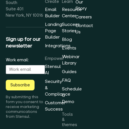
Create
Learn
Our
South
Story
Suite 401
Email
Resource
New York, NY 10016
Builder
Center
Careers
Landing
Success
Contact
Page
Stories
Us
Builder
Sign up for our
Blog
newsletter
Integrations
Events
Webinar
Empower
Work email:
Library
Stensul
Guides
AI
FAQ
Security
Subscribe
&
Schedule
Compliance
a
By submitting this
Demo
form you consent to
Customer
receive marketing
Success
communications
Tools
from Stensul.
&
themes