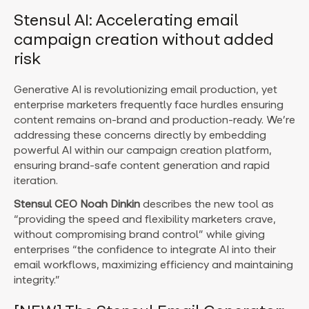
Stensul AI: Accelerating email
campaign creation without added
risk
Generative AI is revolutionizing email production, yet
enterprise marketers frequently face hurdles ensuring
content remains on-brand and production-ready. We’re
addressing these concerns directly by embedding
powerful AI within our campaign creation platform,
ensuring brand-safe content generation and rapid
iteration.
Stensul CEO Noah Dinkin
describes the new tool as
“providing the speed and flexibility marketers crave,
without compromising brand control” while giving
enterprises “the confidence to integrate AI into their
email workflows, maximizing efficiency and maintaining
integrity.”