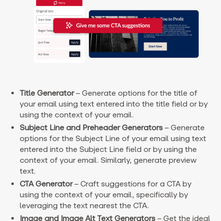
Title Generator
– Generate options for the title of
your email using text entered into the title field or by
using the context of your email.
Subject Line and Preheader Generators
– Generate
options for the Subject Line of your email using text
entered into the Subject Line field or by using the
context of your email. Similarly, generate preview
text.
CTA Generator
– Craft suggestions for a CTA by
using the context of your email, specifically by
leveraging the text nearest the CTA.
Image and Image Alt Text Generators
– Get the ideal