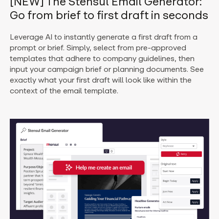
[NEW] The Stensul Email Generator:
Go from brief to first draft in seconds
Leverage AI to instantly generate a first draft from a
prompt or brief. Simply, select from pre-approved
templates that adhere to company guidelines, then
input your campaign brief or planning documents.
See
exactly what your first draft will look like within the
context of the email template.