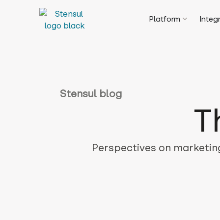
Platform
Integ
Stensul blog
T
Perspectives on marketing