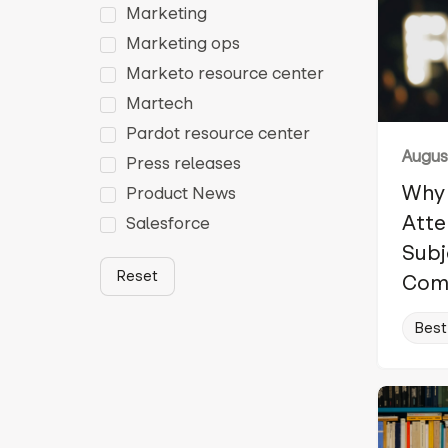
Marketing
Marketing ops
Marketo resource center
Martech
Pardot resource center
August
Press releases
Why 
Product News
Atte
Salesforce
Subj
Reset
Com
Best