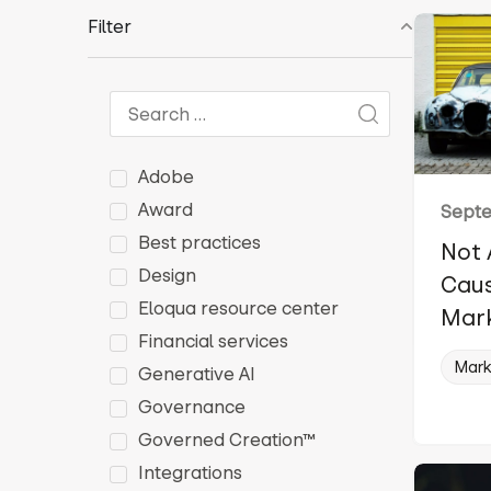
Filter
Adobe
Award
Septe
Best practices
Not 
Design
Caus
Eloqua resource center
Mark
Financial services
Mark
Generative AI
Governance
Governed Creation™
Integrations