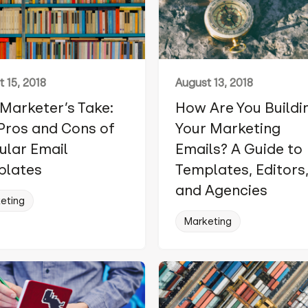
 15, 2018
August 13, 2018
Marketer’s Take:
How Are You Buildi
Pros and Cons of
Your Marketing
lar Email
Emails? A Guide to
plates
Templates, Editors
and Agencies
eting
Marketing