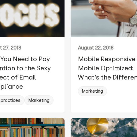
 27, 2018
August 22, 2018
You Need to Pay
Mobile Responsive 
ntion to the Sexy
Mobile Optimized:
ect of Email
What’s the Differe
pliance
Marketing
 practices
Marketing