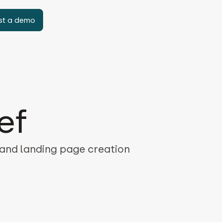
st a demo
ef
 and landing page creation