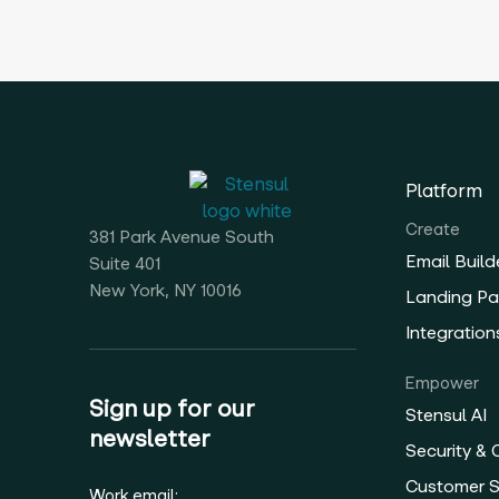
Platform
Create
381 Park Avenue South
Email Build
Suite 401
New York, NY 10016
Landing Pa
Integration
Empower
Sign up for our
Stensul AI
newsletter
Security &
Customer 
Work email: