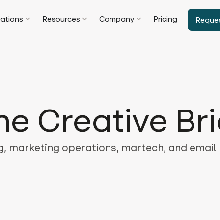
rations
Resources
Company
Pricing
Reque
he Creative Bri
, marketing operations, martech, and email