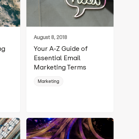
August 8, 2018
ng
Your A-Z Guide of
Essential Email
Marketing Terms
,
Marketing