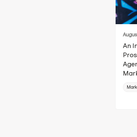
August
An I
Pros
Agen
Mark
Mark