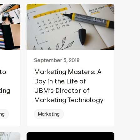
September 5, 2018
 to
Marketing Masters: A
Day in the Life of
ting
UBM’s Director of
Marketing Technology
ng
Marketing