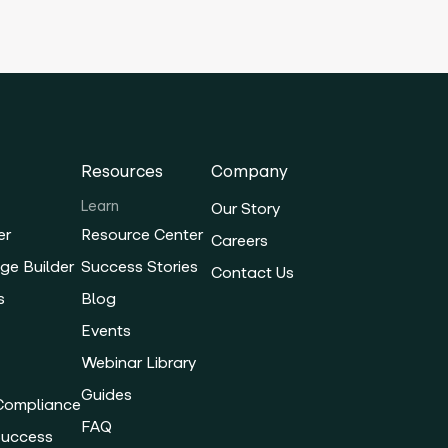
Resources
Company
Learn
Our Story
er
Resource Center
Careers
ge Builder
Success Stories
Contact Us
s
Blog
Events
Webinar Library
Guides
 Compliance
FAQ
Success