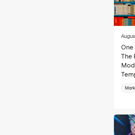
August
One 
The 
Modu
Tem
Mark