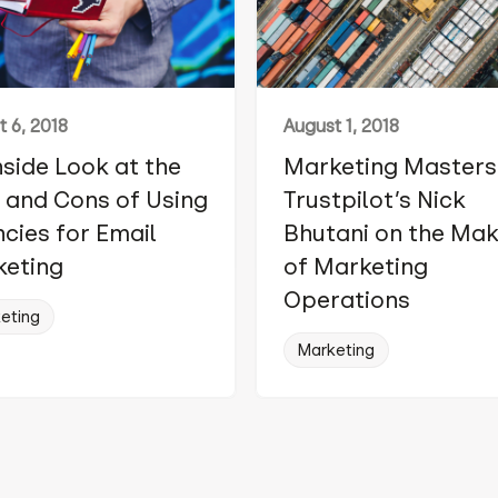
 6, 2018
August 1, 2018
nside Look at the
Marketing Masters
 and Cons of Using
Trustpilot’s Nick
cies for Email
Bhutani on the Ma
eting
of Marketing
Operations
eting
Marketing