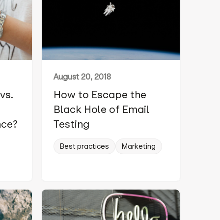
August 20, 2018
vs.
How to Escape the
Black Hole of Email
nce?
Testing
Best practices
Marketing