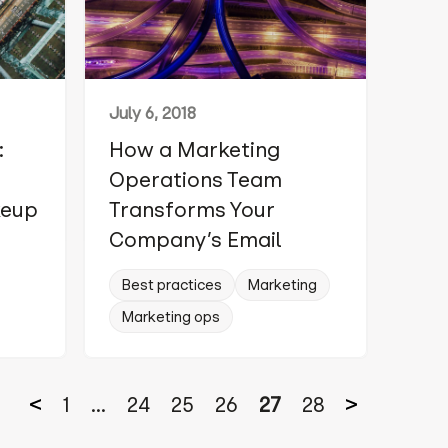
July 6, 2018
:
How a Marketing
Operations Team
keup
Transforms Your
Company’s Email
Best practices
Marketing
Marketing ops
1
...
24
25
26
27
28