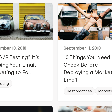
mber 13, 2018
September 11, 2018
A/B Testing? It’s
10 Things You Need
ing Your Email
Check Before
eting to Fail
Deploying a Marke
Email
eting
Best practices
Marketi