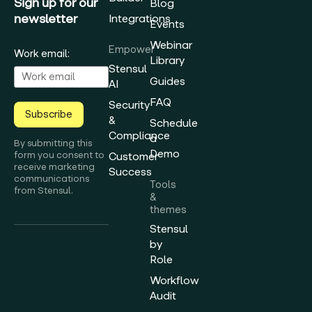
Sign up for our
Blog
newsletter
Integrations
Events
Webinar
Empower
Work email:
Library
Stensul
Guides
AI
FAQ
Security
Subscribe
&
Schedule
Compliance
a
By submitting this
Demo
form you consent to
Customer
receive marketing
Success
communications
Tools
from Stensul.
&
themes
Stensul
by
Role
Workflow
Audit