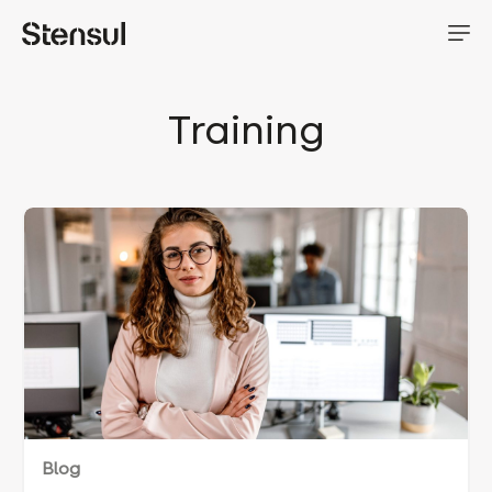
Training
Blog