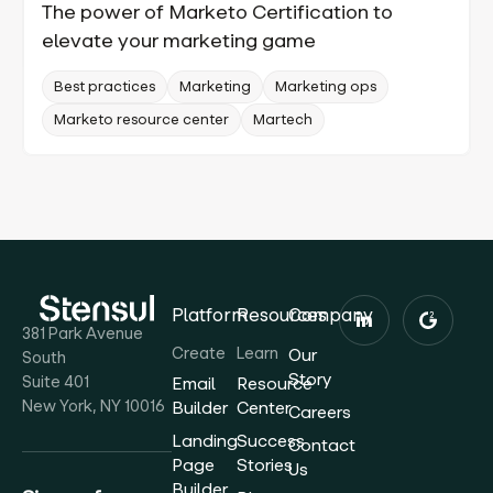
The power of Marketo Certification to
elevate your marketing game
Best practices
Marketing
Marketing ops
Marketo resource center
Martech
Platform
Resources
Company
381 Park Avenue
Create
Learn
Our
South
Story
Suite 401
Email
Resource
New York, NY 10016
Builder
Center
Careers
Landing
Success
Contact
Page
Stories
Us
Builder