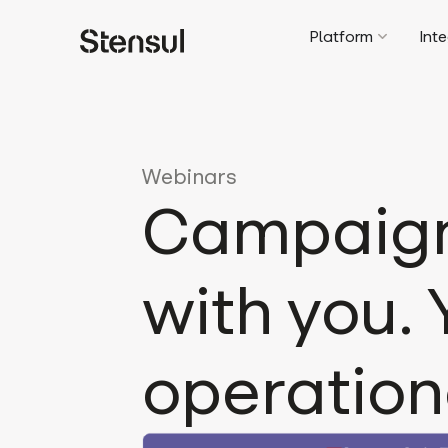
Platform
Int
Webinars
Campaign 
with you.
operation