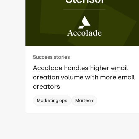
Success stories
Accolade handles higher email
creation volume with more email
creators
Marketing ops
Martech