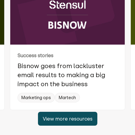
Success stories
Bisnow goes from lackluster
email results to making a big
impact on the business
Marketing ops
Martech
View more resources