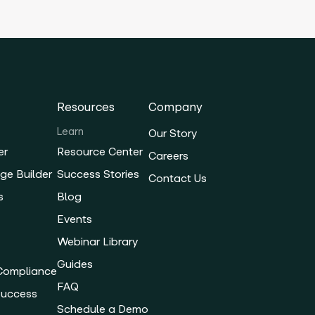
Resources
Company
Learn
Our Story
er
Resource Center
Careers
ge Builder
Success Stories
Contact Us
s
Blog
Events
Webinar Library
Guides
 Compliance
FAQ
Success
Schedule a Demo