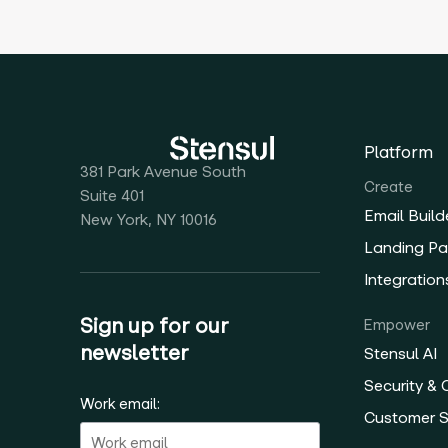
Platform
381 Park Avenue South
Create
Suite 401
Email Build
New York, NY 10016
Landing Pa
Integration
Sign up for our
Empower
newsletter
Stensul AI
Security &
Work email:
Customer 