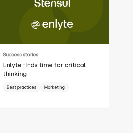
Success stories
Enlyte finds time for critical
thinking
Best practices
Marketing