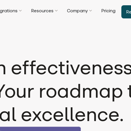
egrations
Resources
Company
Pricing
R
effectiveness
 Your roadmap 
al excellence.