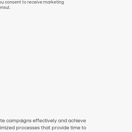
you consent to receive marketing
nsul.
te campaigns effectively and achieve
timized processes that provide time to