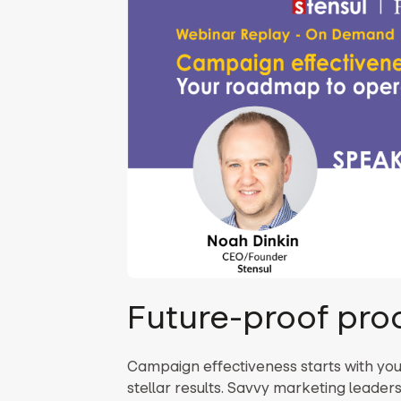
Future-proof pro
Campaign effectiveness starts with yo
stellar results. Savvy marketing leade