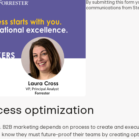
By submitting this form 
communications from Ste
cess optimization
u. B2B marketing depends on process to create and execu
rs know they must future-proof their teams by creating op