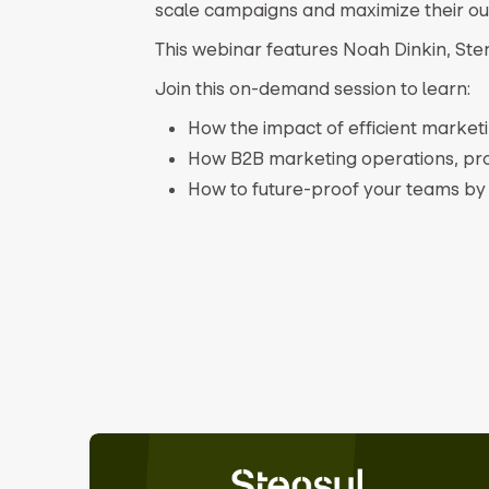
scale campaigns and maximize their o
This webinar features Noah Dinkin, Ste
Join this on-demand session to learn:
How the impact of efficient marke
How B2B marketing operations, pro
How to future-proof your teams by 