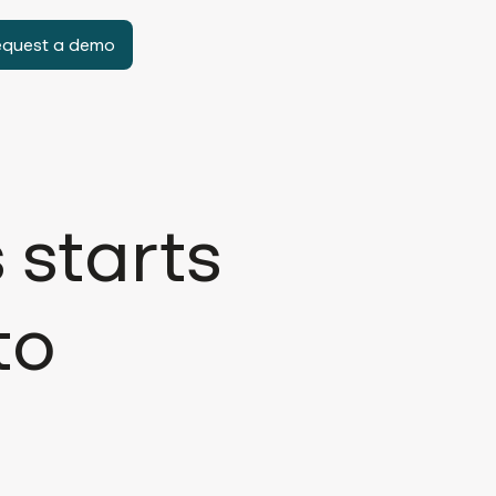
equest a demo
 starts
to