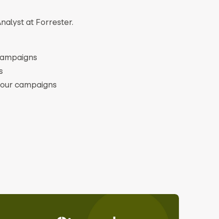
nalyst at Forrester.
 campaigns
s
 your campaigns