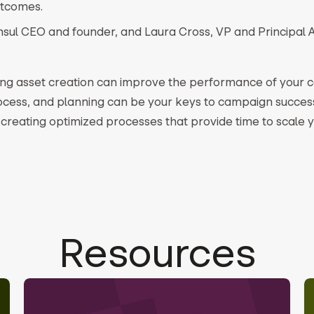
utcomes.
nsul CEO and founder, and Laura Cross, VP and Principal A
ting asset creation can improve the performance of your
cess, and planning can be your keys to campaign succes
creating optimized processes that provide time to scale
Resources