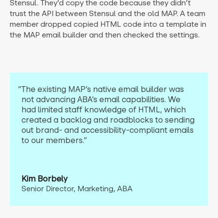
Stensul. They’d copy the code because they didn’t
trust the API between Stensul and the old MAP. A team
member dropped copied HTML code into a template in
the MAP email builder and then checked the settings.
“The existing MAP’s native email builder was
not advancing ABA’s email capabilities. We
had limited staff knowledge of HTML, which
created a backlog and roadblocks to sending
out brand- and accessibility-compliant emails
to our members.”
Kim Borbely
Senior Director, Marketing, ABA