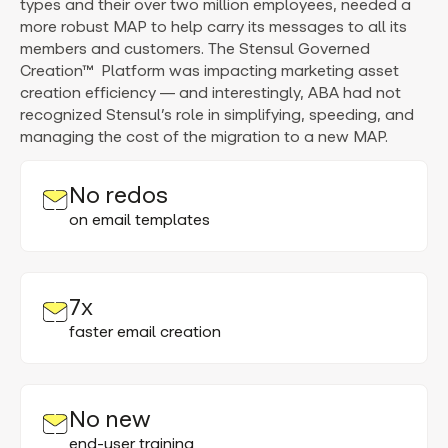
types and their over two million employees, needed a
more robust MAP to help carry its messages to all its
members and customers. The Stensul Governed
Creation™ Platform was impacting marketing asset
creation efficiency — and interestingly, ABA had not
recognized Stensul’s role in simplifying, speeding, and
managing the cost of the migration to a new MAP.
No redos
on email templates
7x
faster email creation
No new
end-user training