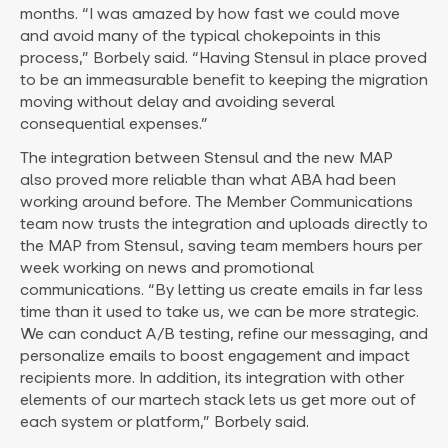
months. “I was amazed by how fast we could move
and avoid many of the typical chokepoints in this
process,” Borbely said. “Having Stensul in place proved
to be an immeasurable benefit to keeping the migration
moving without delay and avoiding several
consequential expenses.”
The integration between Stensul and the new MAP
also proved more reliable than what ABA had been
working around before. The Member Communications
team now trusts the integration and uploads directly to
the MAP from Stensul, saving team members hours per
week working on news and promotional
communications. “By letting us create emails in far less
time than it used to take us, we can be more strategic.
We can conduct A/B testing, refine our messaging, and
personalize emails to boost engagement and impact
recipients more. In addition, its integration with other
elements of our martech stack lets us get more out of
each system or platform,” Borbely said.