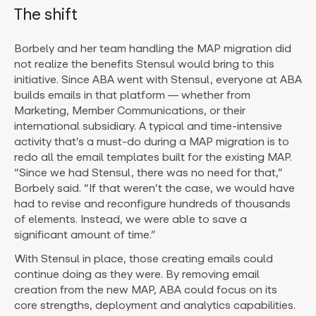
The shift
Borbely and her team handling the MAP migration did
not realize the benefits Stensul would bring to this
initiative. Since ABA went with Stensul, everyone at ABA
builds emails in that platform — whether from
Marketing, Member Communications, or their
international subsidiary. A typical and time-intensive
activity that’s a must-do during a MAP migration is to
redo all the email templates built for the existing MAP.
“Since we had Stensul, there was no need for that,”
Borbely said. “If that weren’t the case, we would have
had to revise and reconfigure hundreds of thousands
of elements. Instead, we were able to save a
significant amount of time.”
With Stensul in place, those creating emails could
continue doing as they were. By removing email
creation from the new MAP, ABA could focus on its
core strengths, deployment and analytics capabilities.