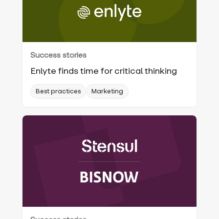
Success stories
Enlyte finds time for critical thinking
Best practices
Marketing