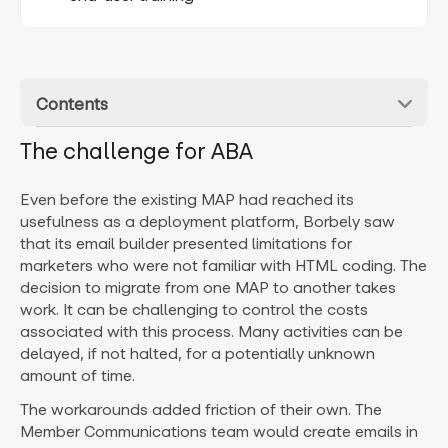
Contents
The challenge for ABA
Even before the existing MAP had reached its
usefulness as a deployment platform, Borbely saw
that its email builder presented limitations for
marketers who were not familiar with HTML coding. The
decision to migrate from one MAP to another takes
work. It can be challenging to control the costs
associated with this process. Many activities can be
delayed, if not halted, for a potentially unknown
amount of time.
The workarounds added friction of their own. The
Member Communications team would create emails in