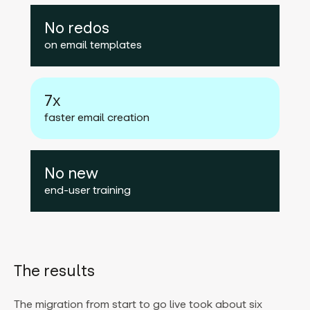
No redos
on email templates
7x
faster email creation
No new
end-user training
The results
The migration from start to go live took about six