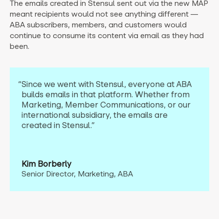
The emails created in Stensul sent out via the new MAP
meant recipients would not see anything different —
ABA subscribers, members, and customers would
continue to consume its content via email as they had
been.
“Since we went with Stensul, everyone at ABA
builds emails in that platform. Whether from
Marketing, Member
Communications, or our
international subsidiary, the emails are
created in Stensul.”
Kim Borberly
Senior Director, Marketing, ABA