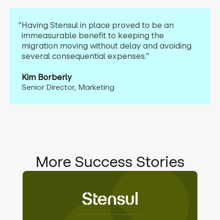
“Having Stensul in place proved to be an
immeasurable benefit to keeping the
migration moving without delay and avoiding
several consequential expenses.”
Kim Borberly
Senior Director, Marketing
More Success Stories