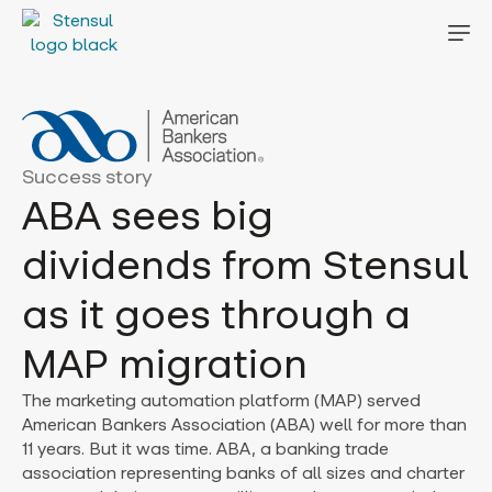
Success story
ABA sees big
dividends from Stensul
as it goes through a
MAP migration
The marketing automation platform (MAP) served
American Bankers Association (ABA) well for more than
11 years. But it was time. ABA, a banking trade
association representing banks of all sizes and charter