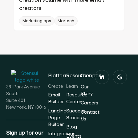
creators
Marketing ops
Martech
Platform
Resources
Company
Create
Learn
Our
381 Park Avenue
Story
South
Email
Resource
Suite 401
Builder
Center
Careers
New York, NY 10016
Landing
Success
Contact
Page
Stories
Us
Builder
Blog
Sign up for our
Integrations
Events