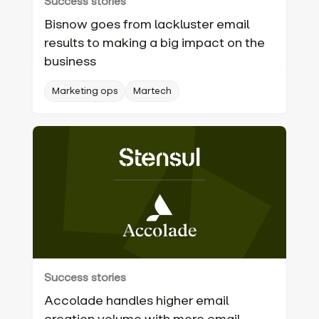
Success stories
Bisnow goes from lackluster email
results to making a big impact on the
business
Marketing ops
Martech
Success stories
Accolade handles higher email
creation volume with more email