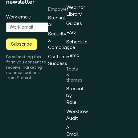
newsletter
Webinar
Empower
Library
Work email:
Stensul
Guides
AI
FAQ
Security
&
Schedule
Subscribe
Compliance
a
Demo
Customer
By submitting this
form you consent to
Success
receive marketing
Tools
communications
&
from Stensul.
themes
Stensul
by
Role
Workflow
Audit
AI
Email