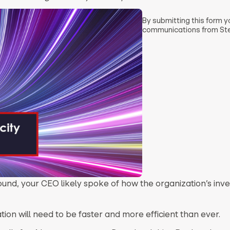
By submitting this form 
communications from Ste
ound, your CEO likely spoke of how the organization’s inve
on will need to be faster and more efficient than ever.