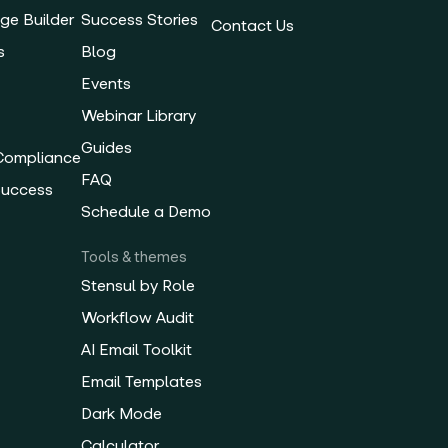
ge Builder
Success Stories
Contact Us
s
Blog
Events
Webinar Library
Guides
 Compliance
FAQ
Success
Schedule a Demo
Tools & themes
Stensul by Role
Workflow Audit
AI Email Toolkit
Email Templates
Dark Mode
Calculator