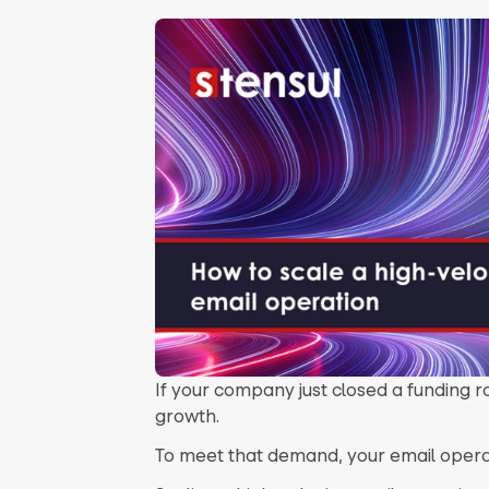
If your company just closed a funding r
growth.
To meet that demand, your email operati