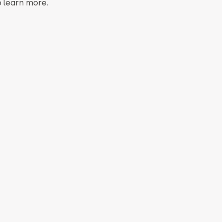
o learn more.