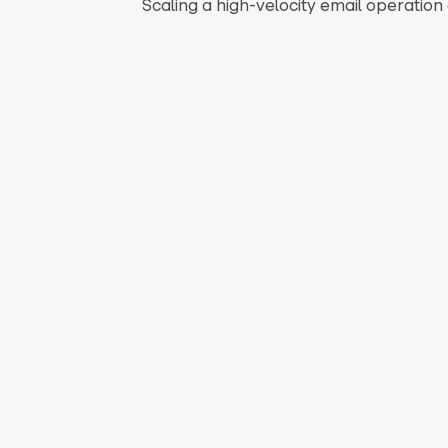
Scaling a high-velocity email operatio