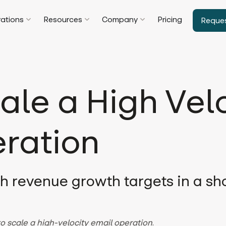
rations
Resources
Company
Pricing
Reque
ale a High Vel
ration
gh revenue growth targets in a sho
o scale a high-velocity email operation
.