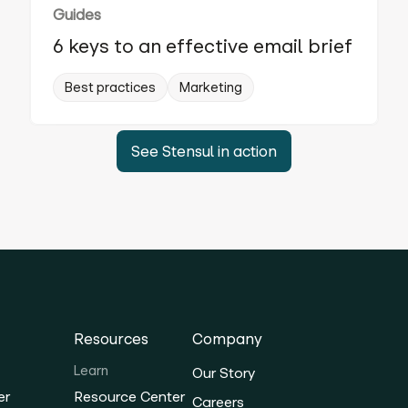
Guides
6 keys to an effective email brief
Best practices
Marketing
See Stensul in action
Resources
Company
Learn
Our Story
er
Resource Center
Careers