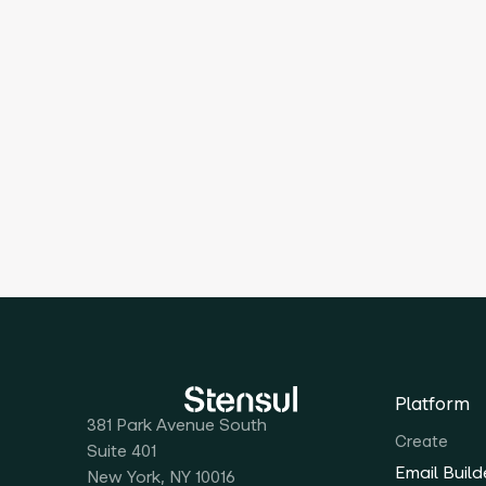
Platform
381 Park Avenue South
Create
Suite 401
Email Build
New York, NY 10016