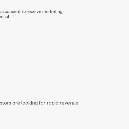
you consent to receive marketing
nsul.
stors are looking for rapid revenue