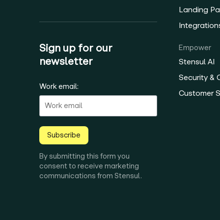
Landing Pa
Integration
Sign up for our
Empower
newsletter
Stensul AI
Security &
Work email:
Customer 
Subscribe
By submitting this form you
consent to receive marketing
communications from Stensul.