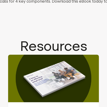
n calls for 4 key components. Download this eBook today t
Resources