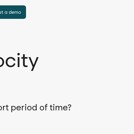
st a demo
ocity
rt period of time?