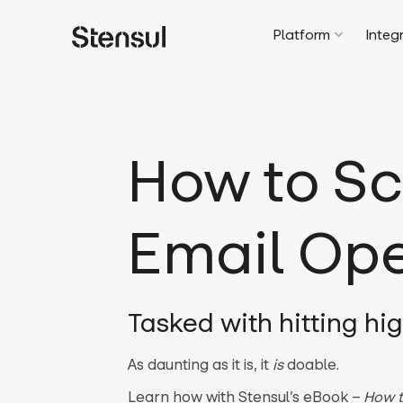
Platform
Integ
How to Sc
Email Ope
Tasked with hitting hi
As daunting as it is, it
is
doable.
Learn how with Stensul’s eBook –
How t