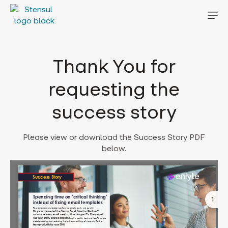
Thank You for
requesting the
success story
Please view or download the Success Story PDF
below.
1
Error: Cannot access file!
https://stensul.com/wp-
content/uploads/2023/02/