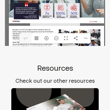
Enlyte-Stensul-LFCS.pdf
The API version "2.12.313"
does not match the Worker
version "2.5.207".
1/7
Resources
Check out our other resources