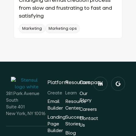
from slow and frustrating to fast and
satisfying
Marketing
Marketing ops
Platform
Resources
Company
Create
Learn
Our
381 Park Avenue
Story
South
Email
Resource
Suite 401
Builder
Center
Careers
New York, NY 10016
Landing
Success
Contact
Page
Stories
Us
Builder
Blog