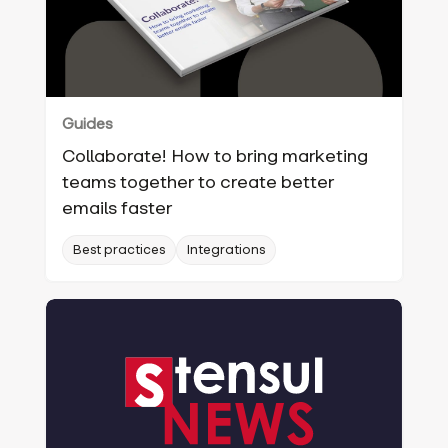
Guides
Collaborate! How to bring marketing
teams together to create better
emails faster
Best practices
Integrations