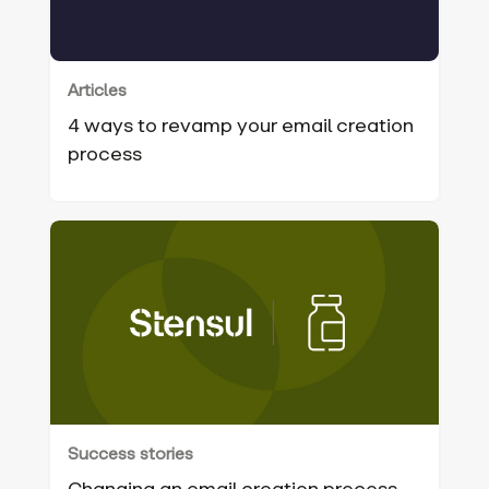
Articles
4 ways to revamp your email creation
process‍
Success stories
Changing an email creation process