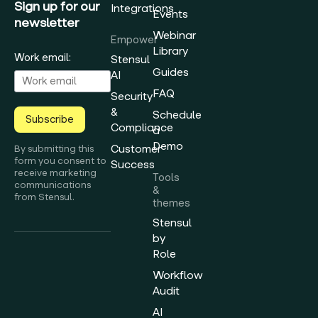
Sign up for our
Integrations
Events
newsletter
Webinar
Empower
Library
Work email:
Stensul
Guides
AI
FAQ
Security
&
Schedule
Subscribe
Compliance
a
Demo
Customer
By submitting this
form you consent to
Success
receive marketing
Tools
communications
&
from Stensul.
themes
Stensul
by
Role
Workflow
Audit
AI