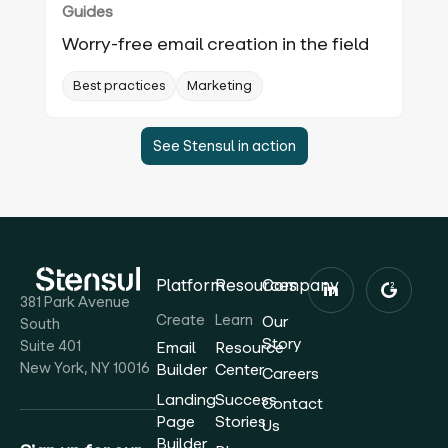
Guides
Worry-free email creation in the field
Best practices
Marketing
See Stensul in action
Platform
Resources
Company
381 Park Avenue
Create
Learn
Our
South
Story
Suite 401
Email
Resource
New York, NY 10016
Builder
Center
Careers
Landing
Success
Contact
Page
Stories
Us
Builder