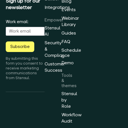
Sign up for our
Blog
newsletter
Integrations
Events
Webinar
Empower
Work email:
Library
Stensul
Guides
AI
FAQ
Security
Subscribe
&
Schedule
Compliance
a
By submitting this
Demo
form you consent to
Customer
receive marketing
Success
communications
Tools
from Stensul.
&
themes
Stensul
by
Role
Workflow
Audit