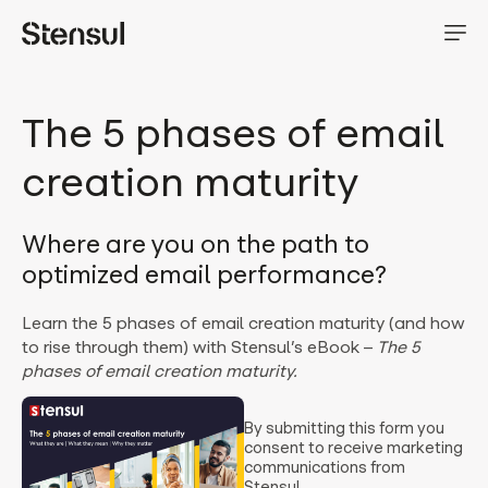
The 5 phases of email
creation maturity
Where are you on the path to
optimized email performance?
Learn the 5 phases of email creation maturity (and how
to rise through them) with Stensul’s eBook –
The 5
phases of email creation maturity.
By submitting this form you
consent to receive marketing
communications from
Stensul.