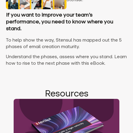
If you want to improve your team’s
performance, you need to know where you
stand.
To help show the way, Stensul has mapped out the 5
phases of email creation maturity.
Understand the phases, assess where you stand. Learn
how to rise to the next phase with this eBook.
Resources