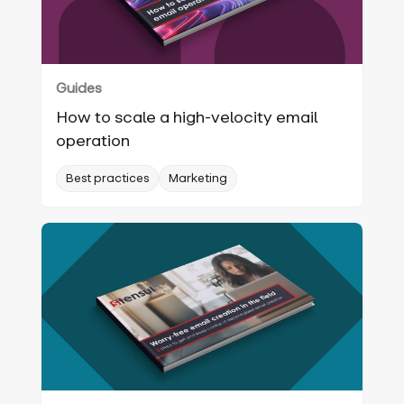
Guides
How to scale a high-velocity email
operation
Best practices
Marketing