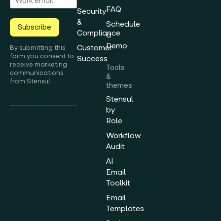
FAQ
Security
&
Schedule
Subscribe
Compliance
a
Demo
Customer
By submitting this
form you consent to
Success
receive marketing
Tools
communications
&
from Stensul.
themes
Stensul
by
Role
Workflow
Audit
AI
Email
Toolkit
Email
Templates