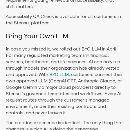
requirements gating renewals on accessibility, that
shift matters.
Accessibility QA Check is available for all customers in
the Stensul platform.
Bring Your Own LLM
In case you missed it, we rolled out BYO LLM in April.
For many regulated marketing teams in financial
services, healthcare, and life sciences, AI can only run
through models their organization has already vetted
and approved. With
BYO LLM,
customers connect their
own approved LLM (OpenAI GPT, Anthropic Claude, or
Google Gemini via major cloud providers) directly to
Stensul’s governed templates and workflows. Every AI
request routes through the customer’s managed
environment, under their existing contracts and
controls, and never leaves it.
The creation experience is identical. The only thing that
changes is which AI is doing the generating.