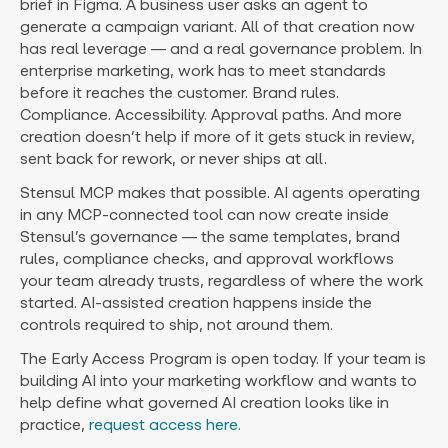
brief in Figma. A business user asks an agent to
generate a campaign variant. All of that creation now
has real leverage — and a real governance problem. In
enterprise marketing, work has to meet standards
before it reaches the customer. Brand rules.
Compliance. Accessibility. Approval paths. And more
creation doesn’t help if more of it gets stuck in review,
sent back for rework, or never ships at all.
Stensul MCP makes that possible. AI agents operating
in any MCP-connected tool can now create inside
Stensul’s governance — the same templates, brand
rules, compliance checks, and approval workflows
your team already trusts, regardless of where the work
started. AI-assisted creation happens inside the
controls required to ship, not around them.
The Early Access Program is open today. If your team is
building AI into your marketing workflow and wants to
help define what governed AI creation looks like in
practice,
request access here.