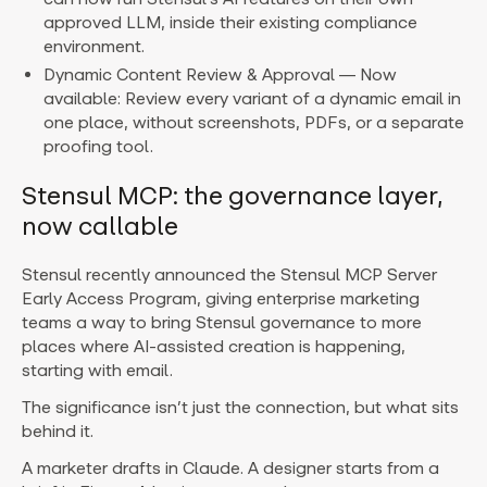
approved LLM, inside their existing compliance
environment.
Dynamic Content Review & Approval — Now
available: Review every variant of a dynamic email in
one place, without screenshots, PDFs, or a separate
proofing tool.
Stensul MCP: the governance layer,
now callable
Stensul recently announced the Stensul MCP Server
Early Access Program, giving enterprise marketing
teams a way to bring Stensul governance to more
places where AI-assisted creation is happening,
starting with email.
The significance isn’t just the connection, but what sits
behind it.
A marketer drafts in Claude. A designer starts from a