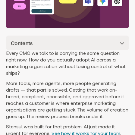
Contents
Every CMO we talk to is carrying the same question
right now. How do you actually adopt AI across a
marketing organization without losing control of what
ships?
More tools, more agents, more people generating
drafts — that part is solved. Getting that work on-
brand, compliant, accessible, and approved before it
reaches a customer is where enterprise marketing
organizations are getting stuck. The volume of creation
goes up. The review process breaks under it.
Stensul was built for that problem. AI just made it
urgent for everyone.
See how it works for your team
.