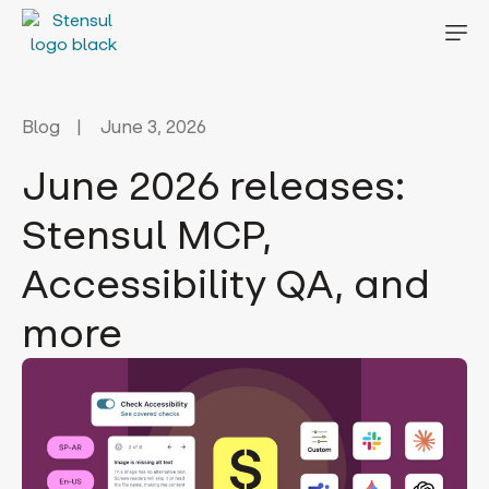
Blog
June 3, 2026
June 2026 releases:
Stensul MCP,
Accessibility QA, and
more