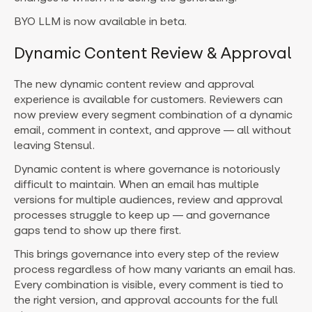
BYO LLM is now available in beta.
Dynamic Content Review & Approval
The new dynamic content review and approval
experience is available for customers. Reviewers can
now preview every segment combination of a dynamic
email, comment in context, and approve — all without
leaving Stensul.
Dynamic content is where governance is notoriously
difficult to maintain. When an email has multiple
versions for multiple audiences, review and approval
processes struggle to keep up — and governance
gaps tend to show up there first.
This brings governance into every step of the review
process regardless of how many variants an email has.
Every combination is visible, every comment is tied to
the right version, and approval accounts for the full