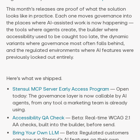
This month’s releases are proof of what the solution
looks like in practice. Each one moves governance into
the places where AI-assisted work is now happening —
the tools where agents create, the builder where
accessibility used to be caught too late, the dynamic
variants where governance most often falls behind,
and the regulated environments where AI features were
previously locked out entirely.
Here’s what we shipped.
Stensul MCP Server Early Access Program
— Open
today: The governance layer is now callable by AI
agents, from any tool a marketing team is already
using.
Accessibility QA Check
— Beta: Real-time WCAG 2.1
AA checks, built into the builder, before send.
Bring Your Own LLM
— Beta: Regulated customers
can now run Stensul’s AI features on their own