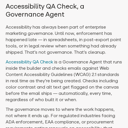
Accessibility QA Check, a
Governance Agent
Accessibility has always been part of enterprise
marketing governance. Until now, enforcement has
happened late — in spreadsheets, in post-export point
tools, or in legal review when something had already
shipped. That’s not governance. That’s cleanup.
Accessibility QA Check
is a Governance Agent that runs
inside the builder and checks emails against Web
Content Accessibility Guidelines (WCAG) 2.1 standards
in real time as they’re being created. Checks including
color contrast and alt text get flagged on the canvas
before the email ships — automatically, every time,
regardless of who built it or when.
The governance moves to where the work happens,
not where it ends up. For regulated industries facing
ADA enforcement, EAA compliance, or procurement