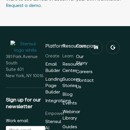
Request a demo
.
Platform
Resources
Company
Create
Learn
Our
381 Park Avenue
Story
South
Email
Resource
Suite 401
Builder
Center
Careers
New York, NY 10016
Landing
Success
Contact
Page
Stories
Us
Builder
Blog
Sign up for our
Integrations
Events
newsletter
Webinar
Empower
Library
Work email:
Stensul
Guides
AI