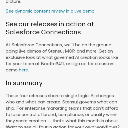
picture.
See dynamic content review in a live demo
.
See our releases in action at
Salesforce Connections
At Salesforce Connections, we’ll be on the ground
doing live demos of Stensul MCP, and more. Get an
exclusive look at what governed AI creation looks like
for your team at Booth #411, or sign up for a custom
demo
here
.
In summary
These four releases share a single logic. AI changes
who and what can create. Stensul governs what can
ship. For enterprise marketing teams that can’t afford
to lose control of brand, compliance, or quality when
they scale creation — that’s what this month is about.
Want to see all four in action for your own workflows?