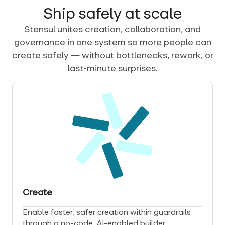
Ship safely at scale
Stensul unites creation, collaboration, and
governance in one system so more people can
create safely — without bottlenecks, rework, or
last-minute surprises.
Create
Enable faster, safer creation within guardrails
through a no-code, AI-enabled builder.