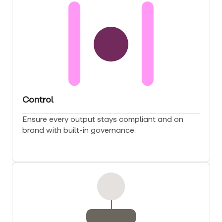
Control
Ensure every output stays compliant and on
brand with built-in governance.