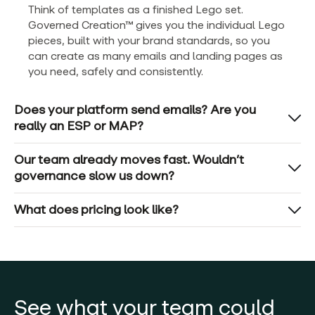
Think of templates as a finished Lego set.
Governed Creation™ gives you the individual Lego
pieces, built with your brand standards, so you
can create as many emails and landing pages as
you need, safely and consistently.
Does your platform send emails? Are you
really an ESP or MAP?
Our team already moves fast. Wouldn’t
governance slow us down?
What does pricing look like?
See what your team could