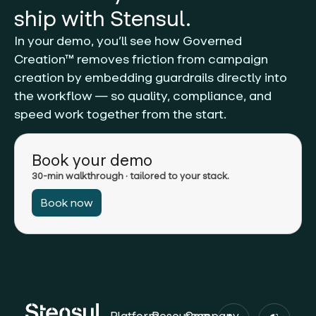
ship with Stensul.
In your demo, you’ll see how Governed
Creation™ removes friction from campaign
creation by embedding guardrails directly into
the workflow — so quality, compliance, and
speed work together from the start.
Book your demo
30-min walkthrough · tailored to your stack.
Book now