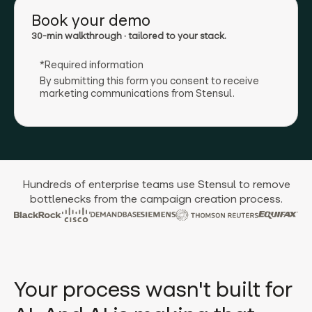
Book your demo
30-min walkthrough · tailored to your stack.
*Required information
By submitting this form you consent to receive
marketing communications from Stensul.
Hundreds of enterprise teams use Stensul to remove
bottlenecks from the campaign creation process.
Your process wasn't built for