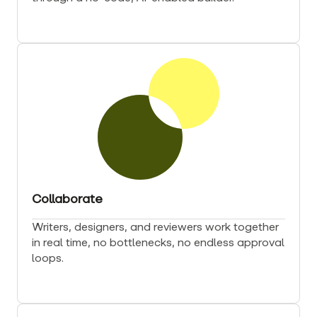
Collaborate
Writers, designers, and reviewers work together
in real time, no bottlenecks, no endless approval
loops.