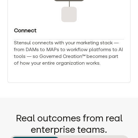
Connect
Stensul connects with your marketing stack —
from DAMs to MAPs to workflow platforms to AI
tools — so Governed Creation™ becomes part
of how your entire organization works.
Real outcomes from real
enterprise teams.