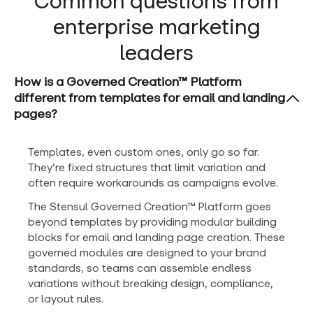
Common questions from
enterprise marketing
leaders
How is a Governed Creation™ Platform
different from templates for email and landing
pages?
Templates, even custom ones, only go so far.
They’re fixed structures that limit variation and
often require workarounds as campaigns evolve.
The Stensul Governed Creation™ Platform goes
beyond templates by providing modular building
blocks for email and landing page creation. These
governed modules are designed to your brand
standards, so teams can assemble endless
variations without breaking design, compliance,
or layout rules.