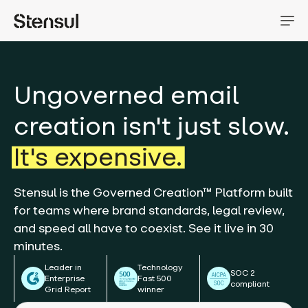
Ungoverned email
creation isn't just slow.
It's expensive.
Stensul is the Governed Creation™ Platform built
for teams where brand standards, legal review,
and speed all have to coexist. See it live in 30
minutes.
Leader in
Technology
SOC 2
Enterprise
Fast 500
compliant
Grid Report
winner