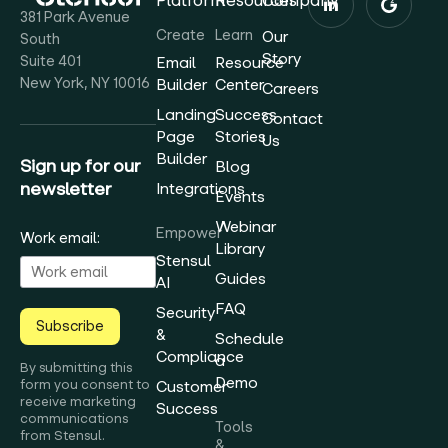
Platform
Resources
Company
381 Park Avenue
Create
Learn
Our
South
Story
Suite 401
Email
Resource
New York, NY 10016
Builder
Center
Careers
Landing
Success
Contact
Page
Stories
Us
Builder
Sign up for our
Blog
newsletter
Integrations
Events
Webinar
Empower
Work email:
Library
Stensul
Guides
AI
FAQ
Security
Subscribe
&
Schedule
Compliance
a
By submitting this
Demo
form you consent to
Customer
receive marketing
Success
communications
Tools
from Stensul.
&