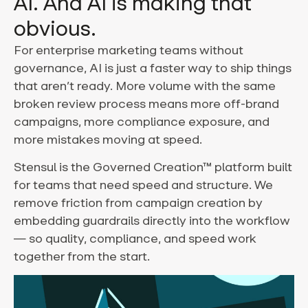
AI. And AI is making that
obvious.
For enterprise marketing teams without
governance, AI is just a faster way to ship things
that aren’t ready. More volume with the same
broken review process means more off-brand
campaigns, more compliance exposure, and
more mistakes moving at speed.
Stensul is the Governed Creation™ platform built
for teams that need speed and structure. We
remove friction from campaign creation by
embedding guardrails directly into the workflow
— so quality, compliance, and speed work
together from the start.