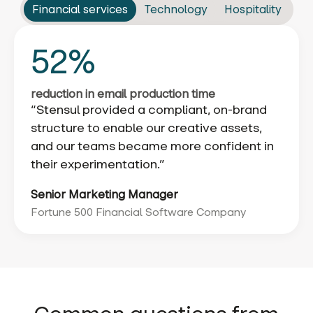
Financial services
Technology
Hospitality
52%
reduction in email production time
“Stensul provided a compliant, on-brand
structure to enable our creative assets,
and our teams became more confident in
their experimentation.”
Senior Marketing Manager
Fortune 500 Financial Software Company